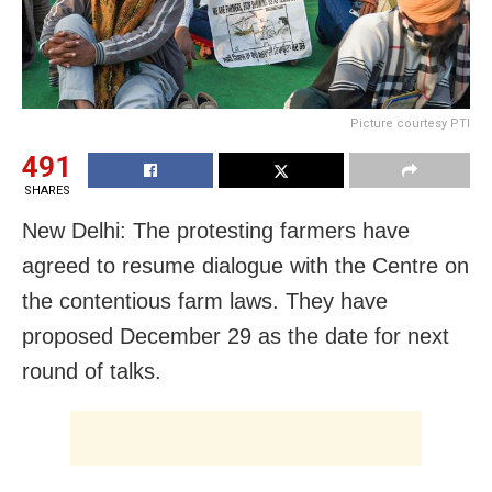
Picture courtesy PTI
491
SHARES
New Delhi: The protesting farmers have
agreed to resume dialogue with the Centre on
the contentious farm laws. They have
proposed December 29 as the date for next
round of talks.