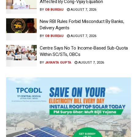
Affected By Cong-Vijay Equation
BY
OB BUREAU
AUGUST 7, 2026
New RBI Rules Forbid Misconduct By Banks,
Delivery Agents
BY
OB BUREAU
AUGUST 7, 2026
Centre Says No To Income-Based Sub-Quota
Within SC/STs, OBCs
BY
JAYANTA GUPTA
AUGUST 7, 2026