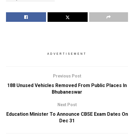
ADVERTISEMENT
Previous Post
188 Unused Vehicles Removed From Public Places In
Bhubaneswar
Next Post
Education Minister To Announce CBSE Exam Dates On
Dec 31