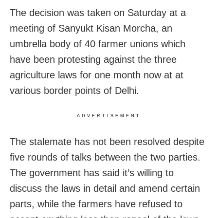
The decision was taken on Saturday at a
meeting of Sanyukt Kisan Morcha, an
umbrella body of 40 farmer unions which
have been protesting against the three
agriculture laws for one month now at at
various border points of Delhi.
ADVERTISEMENT
The stalemate has not been resolved despite
five rounds of talks between the two parties.
The government has said it’s willing to
discuss the laws in detail and amend certain
parts, while the farmers have refused to