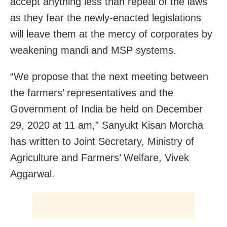
accept anything less than repeal of the laws
as they fear the newly-enacted legislations
will leave them at the mercy of corporates by
weakening mandi and MSP systems.
“We propose that the next meeting between
the farmers’ representatives and the
Government of India be held on December
29, 2020 at 11 am,” Sanyukt Kisan Morcha
has written to Joint Secretary, Ministry of
Agriculture and Farmers’ Welfare, Vivek
Aggarwal.