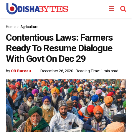
Home
Agriculture
Contentious Laws: Farmers
Ready To Resume Dialogue
With Govt On Dec 29
by
OB Bureau
December 26, 2020
Reading Time: 1 min read