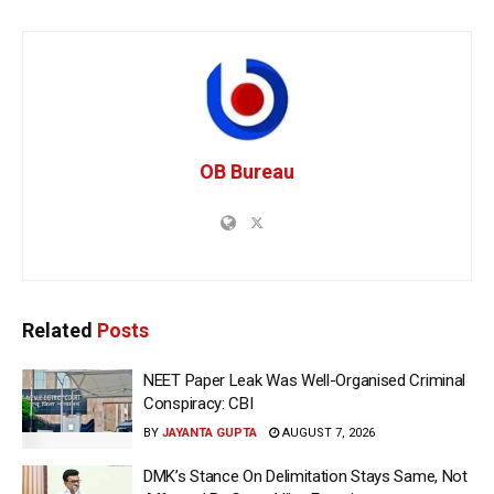
OB Bureau
Related
Posts
NEET Paper Leak Was Well-Organised Criminal
Conspiracy: CBI
BY
JAYANTA GUPTA
AUGUST 7, 2026
DMK’s Stance On Delimitation Stays Same, Not