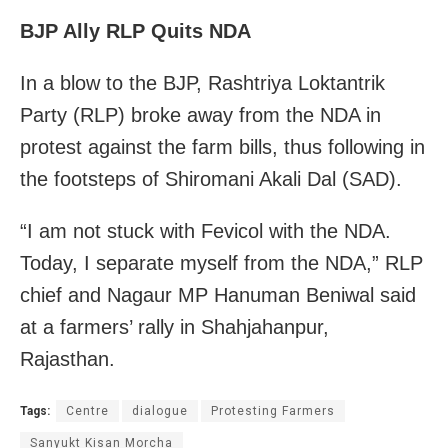
BJP Ally RLP Quits NDA
In a blow to the BJP, Rashtriya Loktantrik
Party (RLP) broke away from the NDA in
protest against the farm bills, thus following in
the footsteps of Shiromani Akali Dal (SAD).
“I am not stuck with Fevicol with the NDA.
Today, I separate myself from the NDA,” RLP
chief and Nagaur MP Hanuman Beniwal said
at a farmers’ rally in Shahjahanpur,
Rajasthan.
Tags:
Centre
dialogue
Protesting Farmers
Sanyukt Kisan Morcha