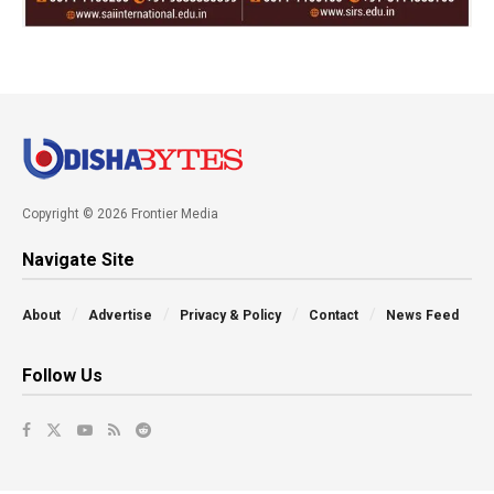
Copyright © 2026 Frontier Media
Navigate Site
About
Advertise
Privacy & Policy
Contact
News Feed
Follow Us