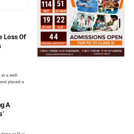
e Loss Of
s
at a well-
 and placed a
ng A
s’