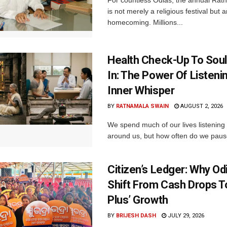
For countless Odias, the annual Rath 
is not merely a religious festival but 
homecoming. Millions...
Health Check-Up To Sou
In: The Power Of Listeni
Inner Whisper
BY
RATNAMALA SWAIN
AUGUST 2, 2026
We spend much of our lives listening 
around us, but how often do we pause 
Citizen’s Ledger: Why O
Shift From Cash Drops T
Plus’ Growth
BY
BRIJESH DASH
JULY 29, 2026