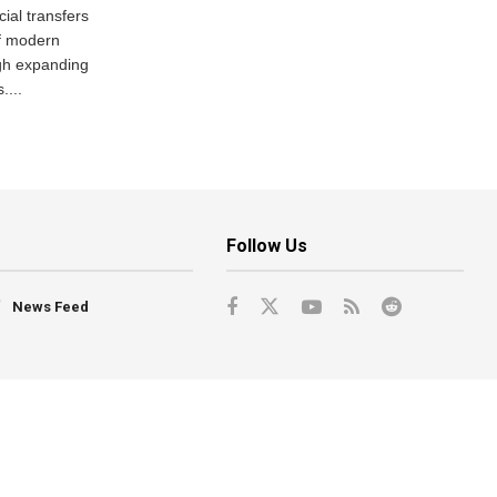
ial transfers
f modern
gh expanding
....
Follow Us
News Feed