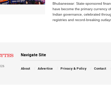
Bhubaneswar: State-sponsored financ
have become the primary currency o
Indian governance, celebrated throu
registries and record-breaking outlays
Navigate Site
026
About
Advertise
Privacy & Policy
Contact
a