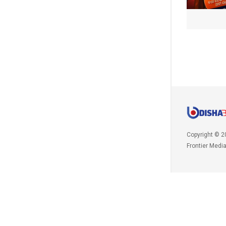
Copyright © 2
Frontier Medi