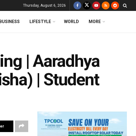
Thursday, August 6, 2026
BUSINESS
LIFESTYLE
WORLD
MORE
ging | Aaradhya
sha) | Student
ter