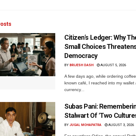
osts
Citizen’s Ledger: Why Th
Small Choices Threaten
Democracy
BY
BRIJESH DASH
AUGUST 5, 2026
A few days ago, while ordering coffee 
known café, I reached into my wallet
currency...
Subas Pani: Rememberi
Stalwart Of ‘Two Culture
BY
JUGAL MOHAPATRA
AUGUST 3, 2026