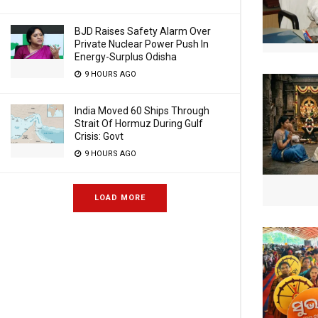
BJD Raises Safety Alarm Over
Private Nuclear Power Push In
Energy-Surplus Odisha
9 HOURS AGO
India Moved 60 Ships Through
Strait Of Hormuz During Gulf
Crisis: Govt
9 HOURS AGO
LOAD MORE