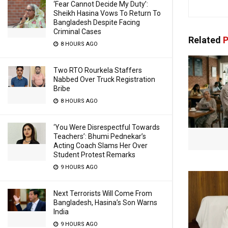
‘Fear Cannot Decide My Duty’:
Sheikh Hasina Vows To Return To
Bangladesh Despite Facing
Criminal Cases
Related
P
8 HOURS AGO
Two RTO Rourkela Staffers
Nabbed Over Truck Registration
Bribe
8 HOURS AGO
‘You Were Disrespectful Towards
Teachers’: Bhumi Pednekar’s
Acting Coach Slams Her Over
Student Protest Remarks
9 HOURS AGO
Next Terrorists Will Come From
Bangladesh, Hasina’s Son Warns
India
9 HOURS AGO