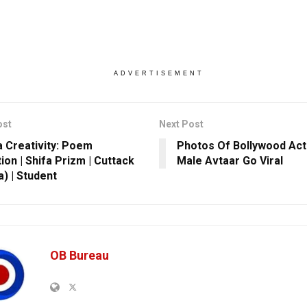
ADVERTISEMENT
ost
Next Post
 Creativity: Poem
Photos Of Bollywood Act
ion | Shifa Prizm | Cuttack
Male Avtaar Go Viral
a) | Student
OB Bureau