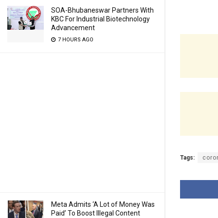
SOA-Bhubaneswar Partners With
KBC For Industrial Biotechnology
Advancement
7 HOURS AGO
Tags:
coro
Meta Admits ‘A Lot of Money Was
Paid’ To Boost Illegal Content