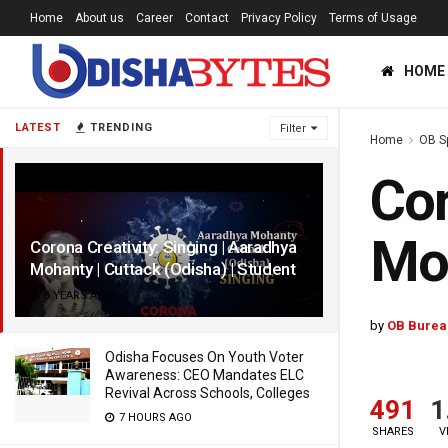
Home
About us
Career
Contact
Privacy Policy
Terms of Usage
HOME
LATEST
TRENDING
Filter
Home
OB S
Cor
Moh
Corona Creativity: Singing | Aaradhya
Mohanty | Cuttack (Odisha) | Student
6 YEARS AGO
by
OB Burea
Odisha Focuses On Youth Voter
Awareness: CEO Mandates ELC
Revival Across Schools, Colleges
491
1
7 HOURS AGO
SHARES
V