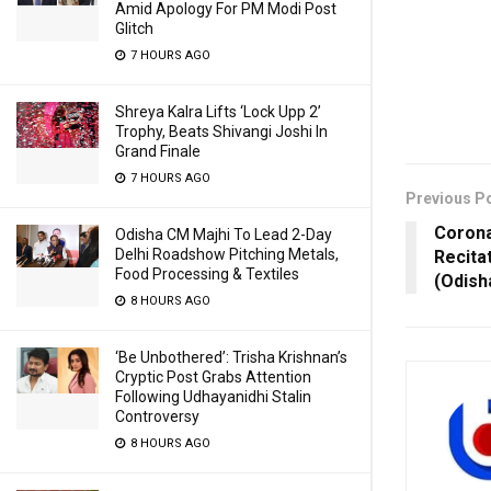
Amid Apology For PM Modi Post
Glitch
7 HOURS AGO
Shreya Kalra Lifts ‘Lock Upp 2’
Trophy, Beats Shivangi Joshi In
Grand Finale
7 HOURS AGO
Previous P
Corona
Odisha CM Majhi To Lead 2-Day
Delhi Roadshow Pitching Metals,
Recitat
Food Processing & Textiles
(Odish
8 HOURS AGO
‘Be Unbothered’: Trisha Krishnan’s
Cryptic Post Grabs Attention
Following Udhayanidhi Stalin
Controversy
8 HOURS AGO