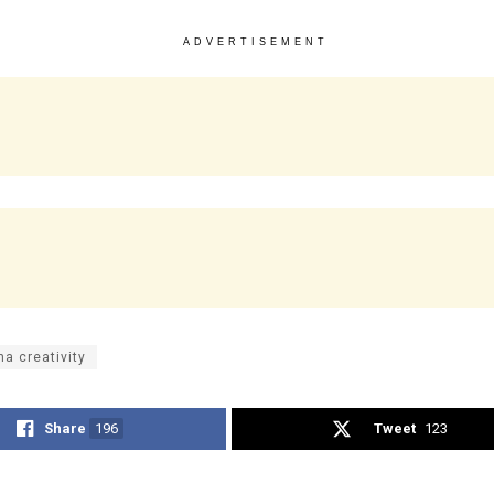
ADVERTISEMENT
na creativity
Share
196
Tweet
123