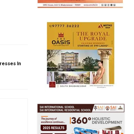
resses In