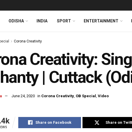
ODISHA
INDIA
SPORT
ENTERTAINMENT
pecial
Corona Creativity
ona Creativity: Sin
anty | Cuttack (Odi
u
June 24, 2020
in
Corona Creativity
,
OB Special
,
Video
.4k
Share on Facebook
Share on Twit
IEWS