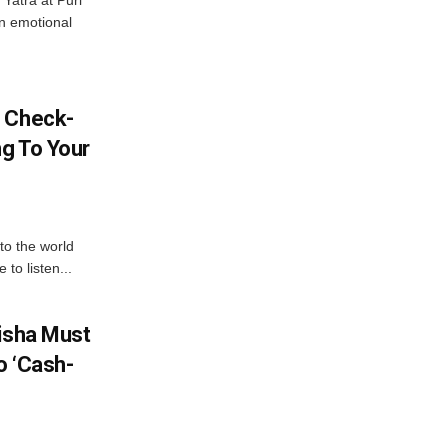
Yatra at Puri
an emotional
l Check-
ng To Your
to the world
to listen...
disha Must
o ‘Cash-