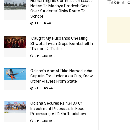
Human Rights Commission Issues
Take a lo
Notice To Madhya Pradesh Govt
Over Students’ Risky Route To
School
1 HOUR AGO
‘Caught My Husbands Cheating’:
Shweta Tiwari Drops Bombshell In
‘Traitors 2’ Trailer
2 HOURS AGO
Odisha’s Anmol Ekka Named India
Captain For Junior Asia Cup; Know
Other Players From State
2 HOURS AGO
Odisha Secures Rs 43437 Cr
Investment Proposals In Food
Processing At Delhi Roadshow
2 HOURS AGO