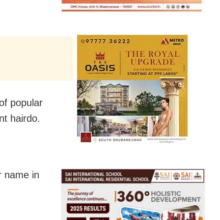
of popular
nt hairdo.
r name in