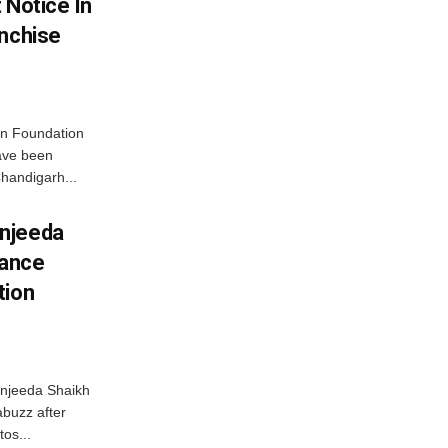
 Notice In
anchise
n Foundation
have been
handigarh...
njeeda
mance
tion
njeeda Shaikh
abuzz after
tos...