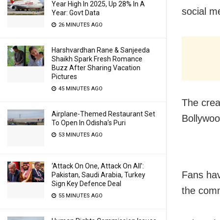
Year High In 2025, Up 28% In A
social me
Year: Govt Data
26 MINUTES AGO
Harshvardhan Rane & Sanjeeda
Shaikh Spark Fresh Romance
Buzz After Sharing Vacation
Pictures
45 MINUTES AGO
The crea
Airplane-Themed Restaurant Set
Bollywoo
To Open In Odisha’s Puri
53 MINUTES AGO
‘Attack On One, Attack On All’:
Fans hav
Pakistan, Saudi Arabia, Turkey
Sign Key Defence Deal
the comm
55 MINUTES AGO