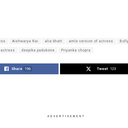
ess
Aishwarya Rai
alia bhatt
amle version of actress
Bol
 actress
deepika padukone
Priyanka chopra
Share
196
Tweet
123
ADVERTISEMENT