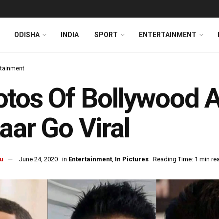
ODISHA
INDIA
SPORT
ENTERTAINMENT
rtainment
tos Of Bollywood A
aar Go Viral
u
June 24, 2020
in
Entertainment
,
In Pictures
Reading Time: 1 min re