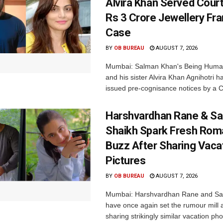
Alvira Khan Served Court
Rs 3 Crore Jewellery Fr
Case
BY
OB BUREAU
AUGUST 7, 2026
Mumbai: Salman Khan's Being Huma
and his sister Alvira Khan Agnihotri 
issued pre-cognisance notices by a C
Harshvardhan Rane & Sa
Shaikh Spark Fresh Ro
Buzz After Sharing Vaca
Pictures
BY
OB BUREAU
AUGUST 7, 2026
Mumbai: Harshvardhan Rane and Sa
have once again set the rumour mill 
sharing strikingly similar vacation pho