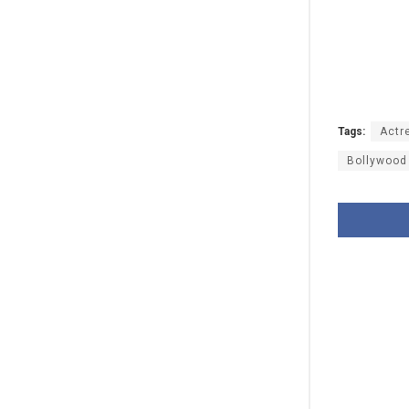
Tags:
Actr
Bollywood