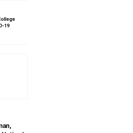
College
D-19
man,