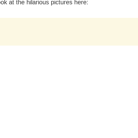
ok at the hilarious pictures here: