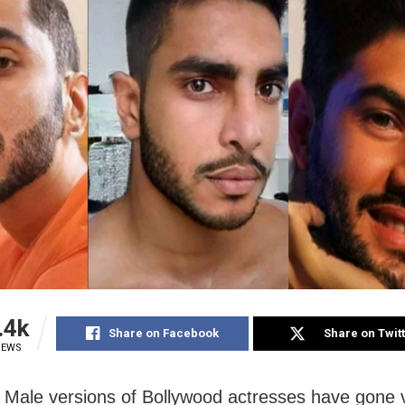
.4k
Share on Facebook
Share on Twit
IEWS
Male versions of Bollywood actresses have gone v