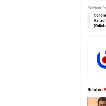
Previous P
Corona 
Aaradh
(Odish
Related
P