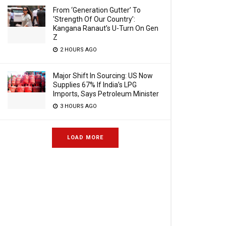
From ‘Generation Gutter’ To
‘Strength Of Our Country’:
Kangana Ranaut’s U-Turn On Gen
Z
2 HOURS AGO
Major Shift In Sourcing: US Now
Supplies 67% If India’s LPG
Imports, Says Petroleum Minister
3 HOURS AGO
LOAD MORE