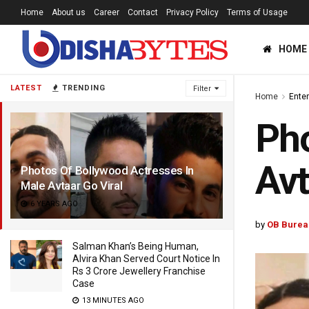
Home
About us
Career
Contact
Privacy Policy
Terms of Usage
HOME
LATEST
TRENDING
Filter
Home
Ente
Pho
Avt
Photos Of Bollywood Actresses In
Male Avtaar Go Viral
6 YEARS AGO
by
OB Burea
Salman Khan’s Being Human,
Alvira Khan Served Court Notice In
Rs 3 Crore Jewellery Franchise
Case
13 MINUTES AGO