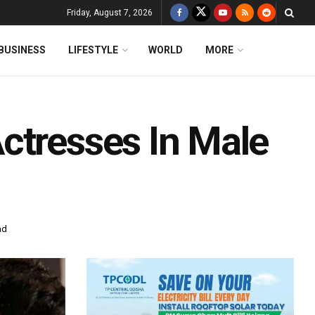
Friday, August 7, 2026
BUSINESS
LIFESTYLE
WORLD
MORE
ctresses In Male
ad