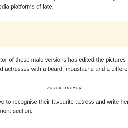
dia platforms of late.
tor of these male versions has edited the pictures 
d actresses with a beard, moustache and a differe
ADVERTISEMENT
e to recognise their favourite actress and write he
ent section.