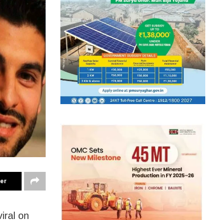
ter
iral on