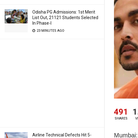
Odisha PG Admissions: 1st Merit
List Out, 21121 Students Selected
In Phase-I
23 MINUTES AGO
491
1
SHARES
V
Mumbai: 
Airline Technical Defects Hit 5-