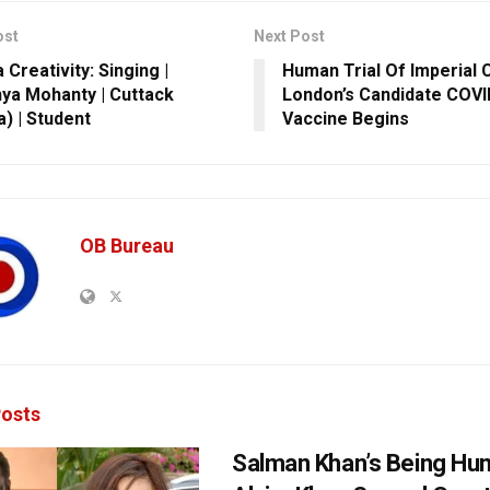
ost
Next Post
Creativity: Singing |
Human Trial Of Imperial 
ya Mohanty | Cuttack
London’s Candidate COVI
a) | Student
Vaccine Begins
OB Bureau
osts
Salman Khan’s Being Hu