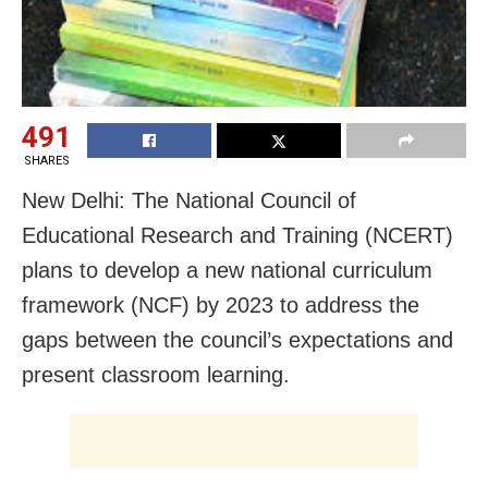
491
SHARES
New Delhi: The National Council of
Educational Research and Training (NCERT)
plans to develop a new national curriculum
framework (NCF) by 2023 to address the
gaps between the council’s expectations and
present classroom learning.