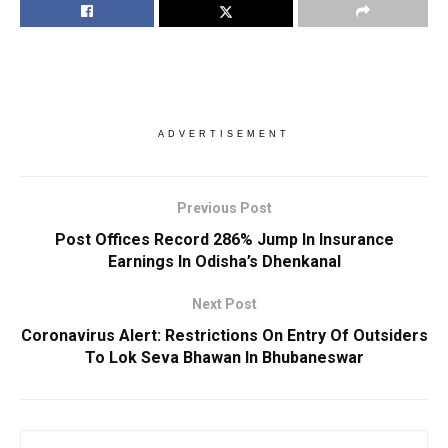
ADVERTISEMENT
Previous Post
Post Offices Record 286% Jump In Insurance
Earnings In Odisha’s Dhenkanal
Next Post
Coronavirus Alert: Restrictions On Entry Of Outsiders
To Lok Seva Bhawan In Bhubaneswar