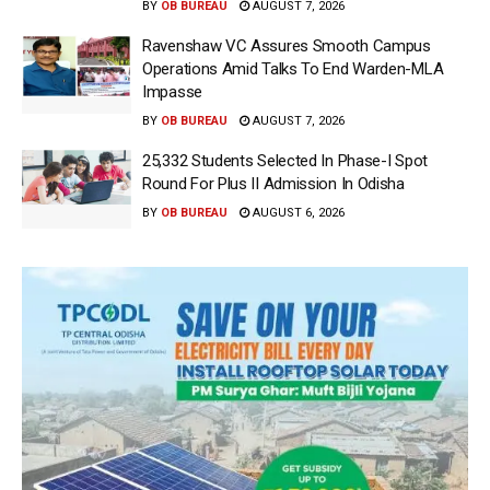
BY
OB BUREAU
AUGUST 7, 2026
Ravenshaw VC Assures Smooth Campus
Operations Amid Talks To End Warden-MLA
Impasse
BY
OB BUREAU
AUGUST 7, 2026
25,332 Students Selected In Phase-I Spot
Round For Plus II Admission In Odisha
BY
OB BUREAU
AUGUST 6, 2026