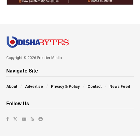
Copyright © 2026 Frontier Media
Navigate Site
About
Advertise
Privacy & Policy
Contact
News Feed
Follow Us