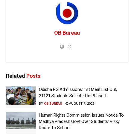
OB Bureau
Related
Posts
Odisha PG Admissions: 1st Merit List Out,
21121 Students Selected In Phase-I
BY
OB BUREAU
AUGUST 7, 2026
Human Rights Commission Issues Notice To
Madhya Pradesh Govt Over Students’ Risky
Route To School