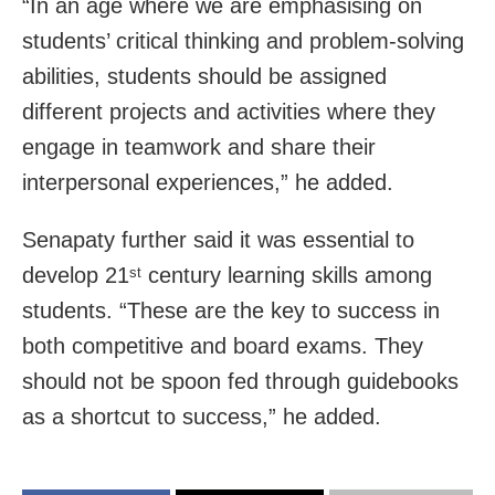
“In an age where we are emphasising on
students’ critical thinking and problem-solving
abilities, students should be assigned
different projects and activities where they
engage in teamwork and share their
interpersonal experiences,” he added.
Senapaty further said it was essential to
develop 21
century learning skills among
st
students. “These are the key to success in
both competitive and board exams. They
should not be spoon fed through guidebooks
as a shortcut to success,” he added.