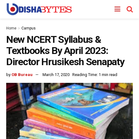
Home
Campus
New NCERT Syllabus &
Textbooks By April 2023:
Director Hrusikesh Senapaty
by
OB Bureau
March 17, 2020
Reading Time: 1 min read