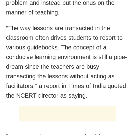
problem and instead put the onus on the
manner of teaching.
“The way lessons are transacted in the
classroom often drives students to resort to
various guidebooks. The concept of a
conducive learning environment is still a pipe-
dream since the teachers are busy
transacting the lessons without acting as
facilitators,” a report in Times of India quoted
the NCERT director as saying.