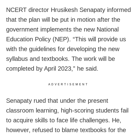
NCERT director Hrusikesh Senapaty informed
that the plan will be put in motion after the
government implements the new National
Education Policy (NEP). “This will provide us
with the guidelines for developing the new
syllabus and textbooks. The work will be
completed by April 2023,” he said.
ADVERTISEMENT
Senapaty rued that under the present
classroom learning, high-scoring students fail
to acquire skills to face life challenges. He,
however, refused to blame textbooks for the