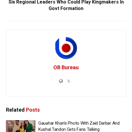
Six Regional Leaders Who Could Play Kingmakers In
Govt Formation
OB Bureau
Related
Posts
Gauahar Khan’s Photo With Zaid Darbar And
Kushal Tandon Gets Fans Talking