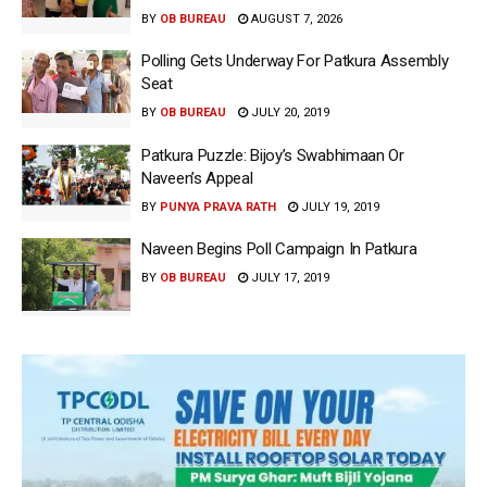
BY
OB BUREAU
AUGUST 7, 2026
Polling Gets Underway For Patkura Assembly
Seat
BY
OB BUREAU
JULY 20, 2019
Patkura Puzzle: Bijoy’s Swabhimaan Or
Naveen’s Appeal
BY
PUNYA PRAVA RATH
JULY 19, 2019
Naveen Begins Poll Campaign In Patkura
BY
OB BUREAU
JULY 17, 2019