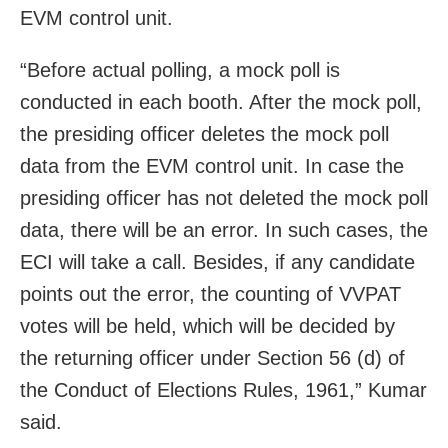
EVM control unit.
“Before actual polling, a mock poll is
conducted in each booth. After the mock poll,
the presiding officer deletes the mock poll
data from the EVM control unit. In case the
presiding officer has not deleted the mock poll
data, there will be an error. In such cases, the
ECI will take a call. Besides, if any candidate
points out the error, the counting of VVPAT
votes will be held, which will be decided by
the returning officer under Section 56 (d) of
the Conduct of Elections Rules, 1961,” Kumar
said.