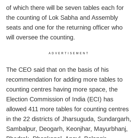
of which there will be seven tables each for
the counting of Lok Sabha and Assembly
seats and one for the returning officer who
will oversee the counting.
ADVERTISEMENT
The CEO said that on the basis of his
recommendation for adding more tables to
counting centres having more space, the
Election Commission of India (ECI) has
allowed 411 more tables for counting centres
in the 22 districts of Jharsuguda, Sundargarh,
Sambalpur, Deogarh, Keonjhar, Mayurbhanj,