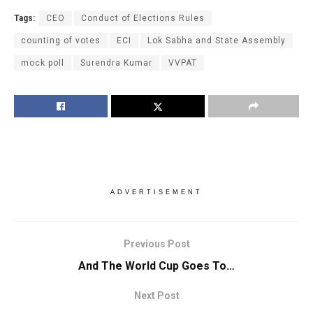
Tags:
CEO
Conduct of Elections Rules
counting of votes
ECI
Lok Sabha and State Assembly
mock poll
Surendra Kumar
VVPAT
ADVERTISEMENT
Previous Post
And The World Cup Goes To…
Next Post