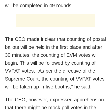
will be completed in 49 rounds.
The CEO made it clear that counting of postal
ballots will be held in the first place and after
30 minutes, the counting of EVM votes will
begin. This will be followed by counting of
VVPAT votes. “As per the directive of the
Supreme Court, the counting of VVPAT votes
will be taken up in five booths,” he said.
The CEO, however, expressed apprehension
that there might be mock poll votes in the