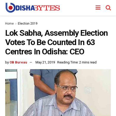
Home
Election 2019
Lok Sabha, Assembly Election
Votes To Be Counted In 63
Centres In Odisha: CEO
by
OB Bureau
May 21, 2019
Reading Time: 2 mins read