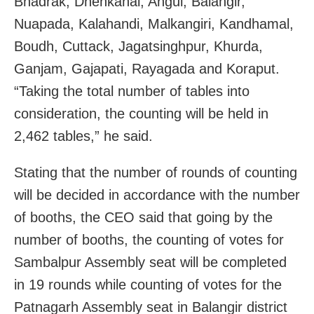
Bhadrak, Dhenkanal, Angul, Balangir,
Nuapada, Kalahandi, Malkangiri, Kandhamal,
Boudh, Cuttack, Jagatsinghpur, Khurda,
Ganjam, Gajapati, Rayagada and Koraput.
“Taking the total number of tables into
consideration, the counting will be held in
2,462 tables,” he said.
Stating that the number of rounds of counting
will be decided in accordance with the number
of booths, the CEO said that going by the
number of booths, the counting of votes for
Sambalpur Assembly seat will be completed
in 19 rounds while counting of votes for the
Patnagarh Assembly seat in Balangir district