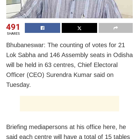
491
SHARES
Bhubaneswar: The counting of votes for 21
Lok Sabha and 146 Assembly seats in Odisha
will be held in 63 centres, Chief Electoral
Officer (CEO) Surendra Kumar said on
Tuesday.
Briefing mediapersons at his office here, he
said each centre will have a total of 15 tables