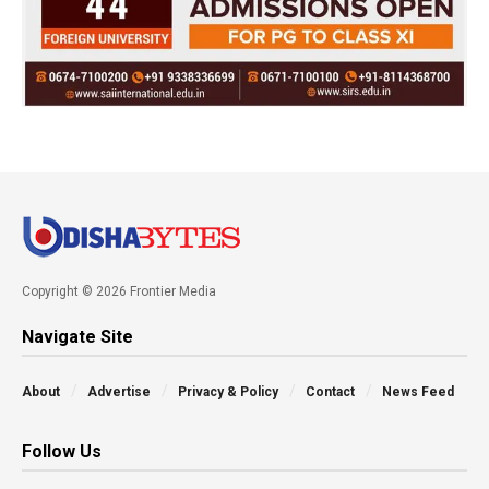
Copyright © 2026 Frontier Media
Navigate Site
About
Advertise
Privacy & Policy
Contact
News Feed
Follow Us