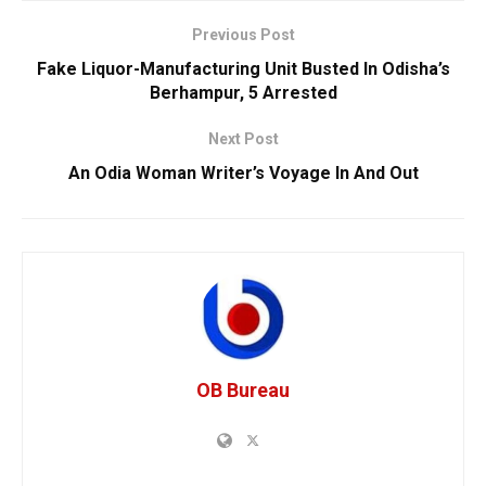
Previous Post
Fake Liquor-Manufacturing Unit Busted In Odisha’s
Berhampur, 5 Arrested
Next Post
An Odia Woman Writer’s Voyage In And Out
OB Bureau