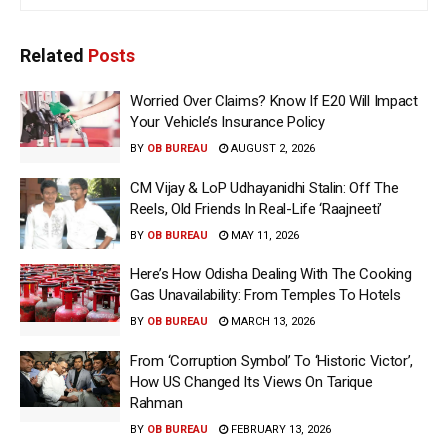
Related
Posts
Worried Over Claims? Know If E20 Will Impact
Your Vehicle’s Insurance Policy
BY
OB BUREAU
AUGUST 2, 2026
CM Vijay & LoP Udhayanidhi Stalin: Off The
Reels, Old Friends In Real-Life ‘Raajneeti’
BY
OB BUREAU
MAY 11, 2026
Here’s How Odisha Dealing With The Cooking
Gas Unavailability: From Temples To Hotels
BY
OB BUREAU
MARCH 13, 2026
From ‘Corruption Symbol’ To ‘Historic Victor’,
How US Changed Its Views On Tarique
Rahman
BY
OB BUREAU
FEBRUARY 13, 2026