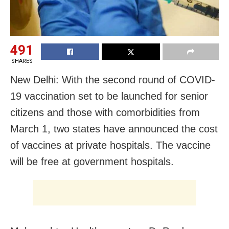
491
SHARES
New Delhi: With the second round of COVID-
19 vaccination set to be launched for senior
citizens and those with comorbidities from
March 1, two states have announced the cost
of vaccines at private hospitals. The vaccine
will be free at government hospitals.