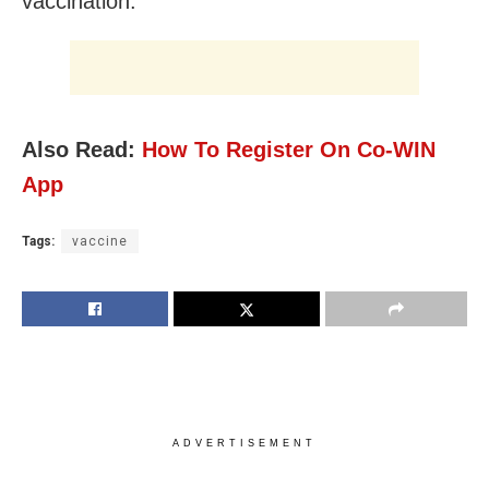
vaccination.
Also Read:
How To Register On Co-WIN
App
Tags:
vaccine
ADVERTISEMENT