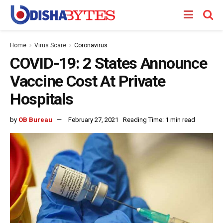
Home
Virus Scare
Coronavirus
COVID-19: 2 States Announce
Vaccine Cost At Private
Hospitals
by
OB Bureau
February 27, 2021
Reading Time: 1 min read