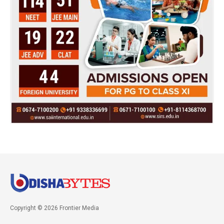
Copyright © 2026 Frontier Media