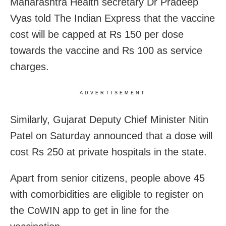
Maharashtra Health secretary Dr Pradeep
Vyas told The Indian Express that the vaccine
cost will be capped at Rs 150 per dose
towards the vaccine and Rs 100 as service
charges.
ADVERTISEMENT
Similarly, Gujarat Deputy Chief Minister Nitin
Patel on Saturday announced that a dose will
cost Rs 250 at private hospitals in the state.
Apart from senior citizens, people above 45
with comorbidities are eligible to register on
the CoWIN app to get in line for the