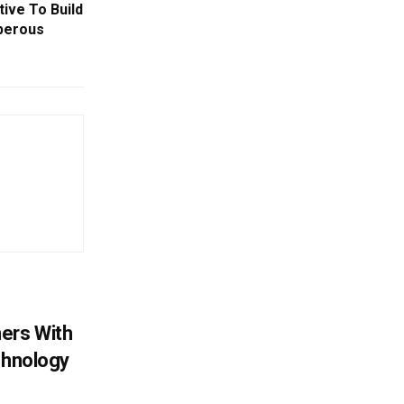
tive To Build
perous
ers With
chnology