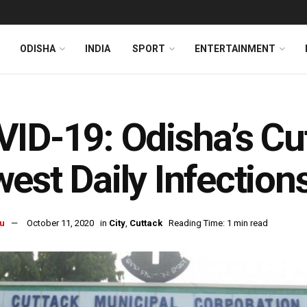
ODISHA
INDIA
SPORT
ENTERTAINMENT
ID-19: Odisha’s Cu
est Daily Infection
u
October 11, 2020
in
City
,
Cuttack
Reading Time: 1 min read