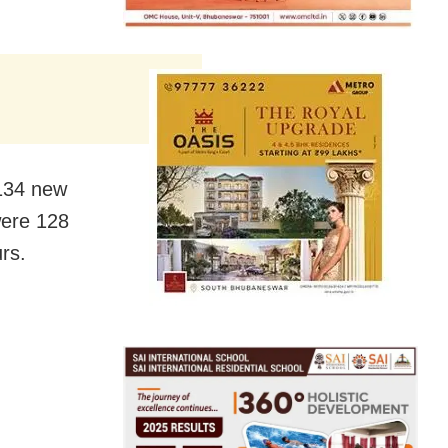
 134 new
 were 128
rs.