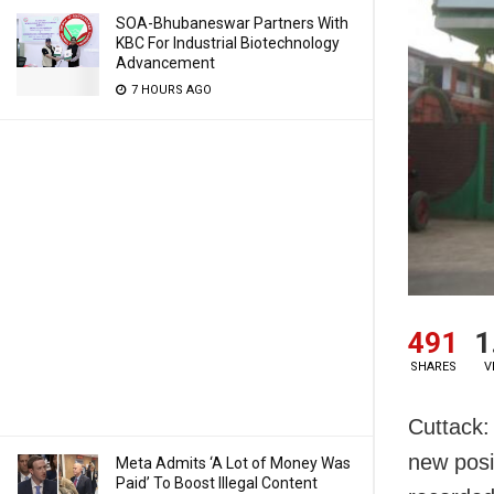
SOA-Bhubaneswar Partners With
KBC For Industrial Biotechnology
Advancement
7 HOURS AGO
491
1
SHARES
V
Cuttack:
new posi
Meta Admits ‘A Lot of Money Was
Paid’ To Boost Illegal Content