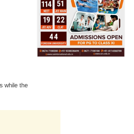
s while the