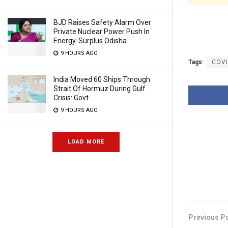
BJD Raises Safety Alarm Over
Private Nuclear Power Push In
Energy-Surplus Odisha
9 HOURS AGO
Tags:
COV
India Moved 60 Ships Through
Strait Of Hormuz During Gulf
Crisis: Govt
9 HOURS AGO
LOAD MORE
Previous P