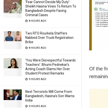
‘Fear Cannot Decide My Duty’:
Sheikh Hasina Vows To Return To
Bangladesh Despite Facing
Criminal Cases
8 HOURS AGO
Two RTO Rourkela Staffers
Nabbed Over Truck Registration
Bribe
8 HOURS AGO
‘You Were Disrespectful Towards
Teachers’: Bhumi Pednekar’s
Of the f
Acting Coach Slams Her Over
Student Protest Remarks
remainin
9 HOURS AGO
Next Terrorists Will Come From
Bangladesh, Hasina’s Son Warns
India
9 HOURS AGO