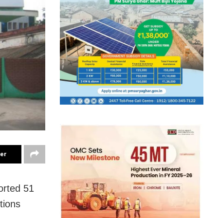
ter
orted 51
tions