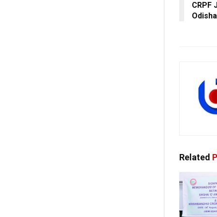
CRPF J
Odisha
Related
P