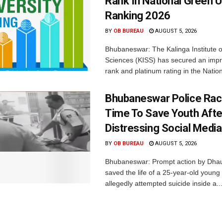
Rank In National Green U
Ranking 2026
BY
OB BUREAU
AUGUST 5, 2026
Bhubaneswar: The Kalinga Institute o
Sciences (KISS) has secured an impr
rank and platinum rating in the Nation
Bhubaneswar Police Rac
Time To Save Youth Afte
Distressing Social Medi
BY
OB BUREAU
AUGUST 5, 2026
Bhubaneswar: Prompt action by Dhaul
saved the life of a 25-year-old youn
allegedly attempted suicide inside a..