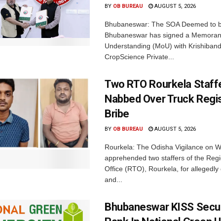
BY
OB BUREAU
AUGUST 5, 2026
Bhubaneswar: The SOA Deemed to be
Bhubaneswar has signed a Memora
Understanding (MoU) with Krishiban
CropScience Private...
Two RTO Rourkela Staff
Nabbed Over Truck Regis
Bribe
BY
OB BUREAU
AUGUST 5, 2026
Rourkela: The Odisha Vigilance on
apprehended two staffers of the Regi
Office (RTO), Rourkela, for allegedl
and...
Bhubaneswar KISS Secu