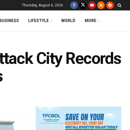
Thursday, August 6, 2026
BUSINESS
LIFESTYLE
WORLD
MORE
ttack City Records
s