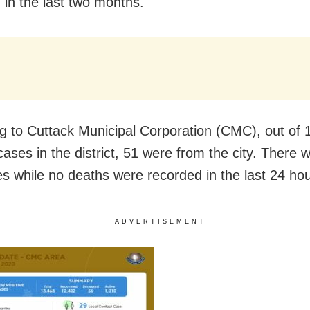
 in the last two months.
g to Cuttack Municipal Corporation (CMC), out of
cases in the district, 51 were from the city. There
es while no deaths were recorded in the last 24 hou
ADVERTISEMENT