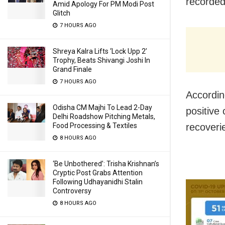
recorded
Amid Apology For PM Modi Post
Glitch
7 HOURS AGO
Shreya Kalra Lifts ‘Lock Upp 2’
Trophy, Beats Shivangi Joshi In
Grand Finale
7 HOURS AGO
Accordin
Odisha CM Majhi To Lead 2-Day
positive 
Delhi Roadshow Pitching Metals,
Food Processing & Textiles
recoveri
8 HOURS AGO
‘Be Unbothered’: Trisha Krishnan’s
Cryptic Post Grabs Attention
Following Udhayanidhi Stalin
Controversy
8 HOURS AGO