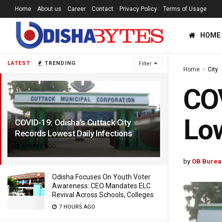
Home
About us
Career
Contact
Privacy Policy
Terms of Usage
HOME
LATEST
TRENDING
Filter
Home
City
COV
Low
COVID-19: Odisha’s Cuttack City
Records Lowest Daily Infections
6 YEARS AGO
by
OB Burea
Odisha Focuses On Youth Voter
Awareness: CEO Mandates ELC
Revival Across Schools, Colleges
7 HOURS AGO