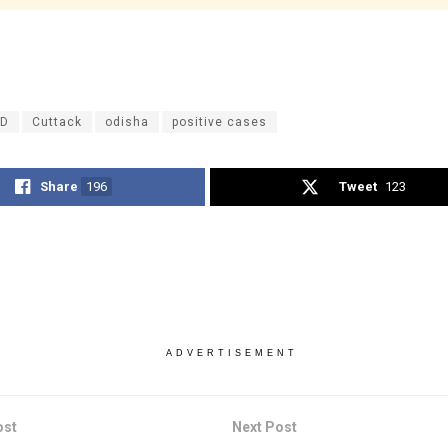
ID
Cuttack
odisha
positive cases
Share
196
Tweet
123
ADVERTISEMENT
ost
Next Post