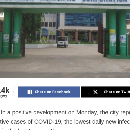
.4k
Share on Facebook
Share on Twit
IEWS
 In a positive development on Monday, the city rep
tive cases of COVID-19, the lowest daily new infec