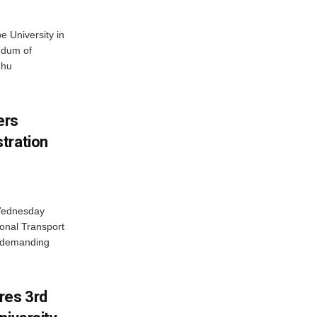
 University in
ndum of
dhu
ers
tration
 Wednesday
onal Transport
y demanding
res 3rd