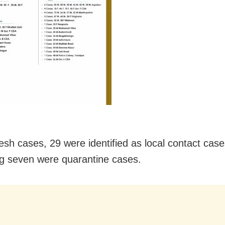
resh cases, 29 were identified as local contact case
g seven were quarantine cases.