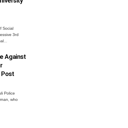
niversity
f Social
essive 3rd
al...
e Against
r
a Post
i Police
g man, who
.