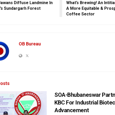
awans Diffuse Landmine In
What’s Brewing! An Intitia
’s Sundargarh Forest
A More Equitable & Pros
Coffee Sector
OB Bureau
osts
SOA-Bhubaneswar Partn
KBC For Industrial Biote
Advancement