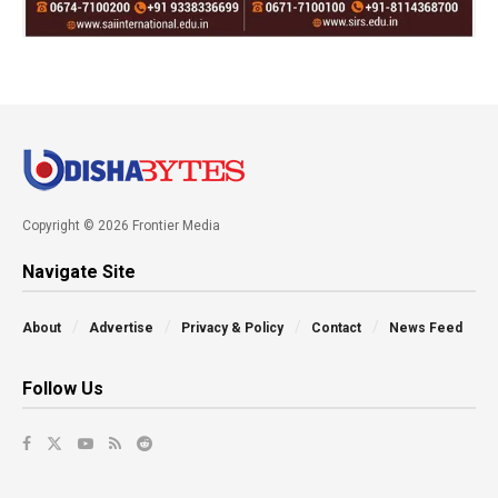
Copyright © 2026 Frontier Media
Navigate Site
About
Advertise
Privacy & Policy
Contact
News Feed
Follow Us