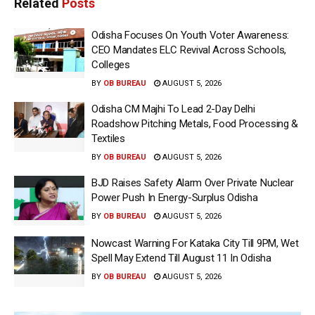
Related
Posts
Odisha Focuses On Youth Voter Awareness:
CEO Mandates ELC Revival Across Schools,
Colleges
BY
OB BUREAU
AUGUST 5, 2026
Odisha CM Majhi To Lead 2-Day Delhi
Roadshow Pitching Metals, Food Processing &
Textiles
BY
OB BUREAU
AUGUST 5, 2026
BJD Raises Safety Alarm Over Private Nuclear
Power Push In Energy-Surplus Odisha
BY
OB BUREAU
AUGUST 5, 2026
Nowcast Warning For Kataka City Till 9PM, Wet
Spell May Extend Till August 11 In Odisha
BY
OB BUREAU
AUGUST 5, 2026