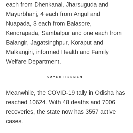
each from Dhenkanal, Jharsuguda and
Mayurbhanj, 4 each from Angul and
Nuapada, 3 each from Balasore,
Kendrapada, Sambalpur and one each from
Balangir, Jagatsinghpur, Koraput and
Malkangiri, informed Health and Family
Welfare Department.
ADVERTISEMENT
Meanwhile, the COVID-19 tally in Odisha has
reached 10624. With 48 deaths and 7006
recoveries, the state now has 3557 active
cases.