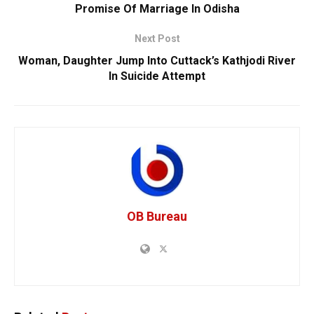
Promise Of Marriage In Odisha
Next Post
Woman, Daughter Jump Into Cuttack’s Kathjodi River
In Suicide Attempt
OB Bureau