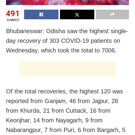
491
SHARES
Bhubaneswar: Odisha saw the highest single-
day recovery of 303 COVID-19 patients on
Wednesday, which took the total to 7006.
Of the total recoveries, the highest 120 was
reported from Ganjam, 46 from Jajpur, 28
from Khurda, 21 from Cuttack, 16 from
Keonjhar, 14 from Nayagarh,
9 from
Nabarangpur, 7 from Puri, 6 from Bargarh, 5