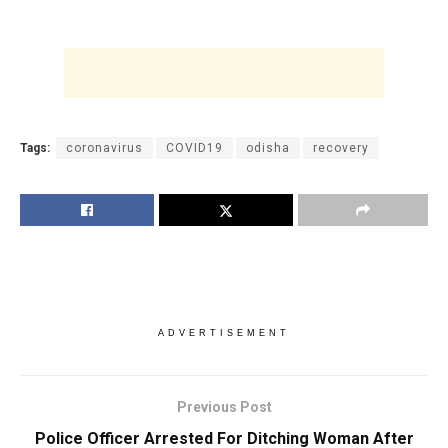
Tags:
coronavirus
COVID19
odisha
recovery
ADVERTISEMENT
Previous Post
Police Officer Arrested For Ditching Woman After