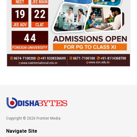
Copyright © 2026 Frontier Media
Navigate Site