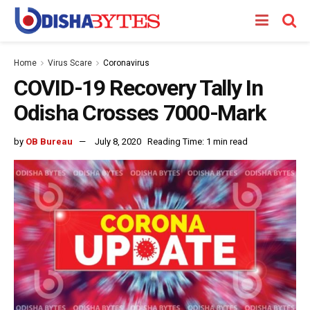
Home
Virus Scare
Coronavirus
COVID-19 Recovery Tally In
Odisha Crosses 7000-Mark
by
OB Bureau
July 8, 2020
Reading Time: 1 min read