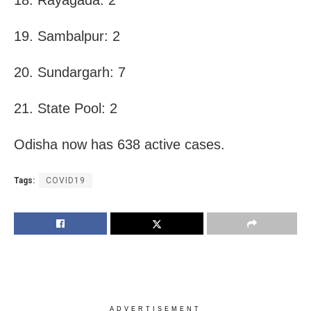
19. Sambalpur: 2
20. Sundargarh: 7
21. State Pool: 2
Odisha now has 638 active cases.
Tags:
COVID19
ADVERTISEMENT