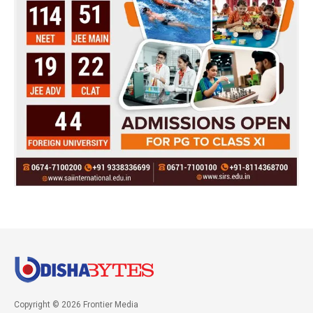
Copyright © 2026 Frontier Media