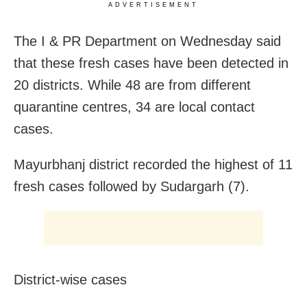
ADVERTISEMENT
The I & PR Department on Wednesday said
that these
fresh cases have been detected in
20 districts. While 48 are from different
quarantine centres, 34 are local contact
cases.
Mayurbhanj district recorded the highest of 11
fresh cases followed by Sudargarh (7).
District-wise cases