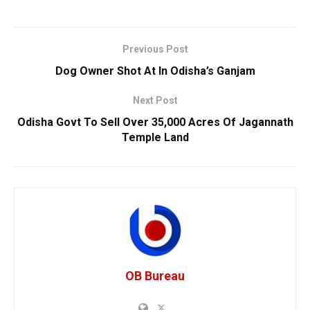
Previous Post
Dog Owner Shot At In Odisha’s Ganjam
Next Post
Odisha Govt To Sell Over 35,000 Acres Of Jagannath
Temple Land
OB Bureau