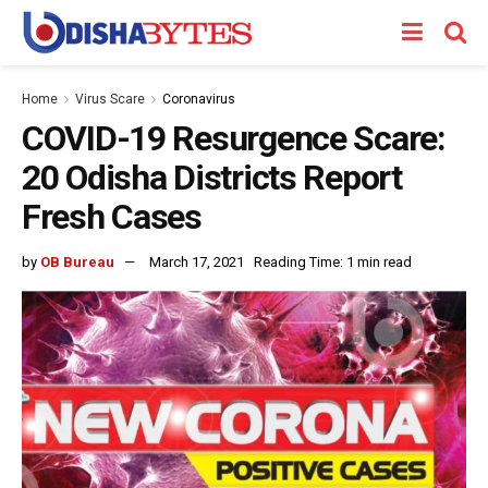
Home
Virus Scare
Coronavirus
COVID-19 Resurgence Scare:
20 Odisha Districts Report
Fresh Cases
by
OB Bureau
March 17, 2021
Reading Time: 1 min read