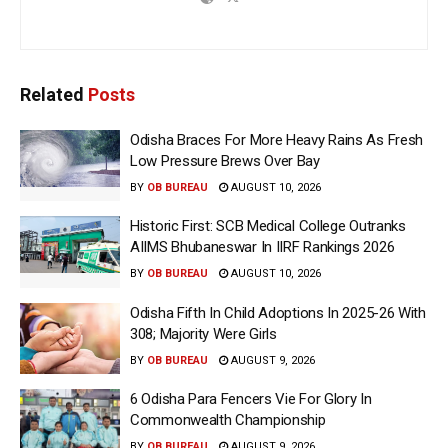
Related
Posts
Odisha Braces For More Heavy Rains As Fresh
Low Pressure Brews Over Bay
BY
OB BUREAU
AUGUST 10, 2026
Historic First: SCB Medical College Outranks
AIIMS Bhubaneswar In IIRF Rankings 2026
BY
OB BUREAU
AUGUST 10, 2026
Odisha Fifth In Child Adoptions In 2025-26 With
308; Majority Were Girls
BY
OB BUREAU
AUGUST 9, 2026
6 Odisha Para Fencers Vie For Glory In
Commonwealth Championship
BY
OB BUREAU
AUGUST 9, 2026