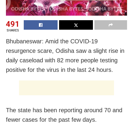
491
SHARES
Bhubaneswar: Amid the COVID-19
resurgence scare, Odisha saw a slight rise in
daily caseload with 82 more people testing
positive for the virus in the last 24 hours.
The state has been reporting around 70 and
fewer cases for the past few days.