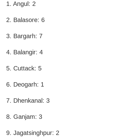
1. Angul: 2
2. Balasore: 6
3. Bargarh: 7
4. Balangir: 4
5. Cuttack: 5
6. Deogarh: 1
7. Dhenkanal: 3
8. Ganjam: 3
9. Jagatsinghpur: 2