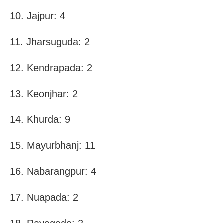
10. Jajpur: 4
11. Jharsuguda: 2
12. Kendrapada: 2
13. Keonjhar: 2
14. Khurda: 9
15. Mayurbhanj: 11
16. Nabarangpur: 4
17. Nuapada: 2
18. Rayagada: 2