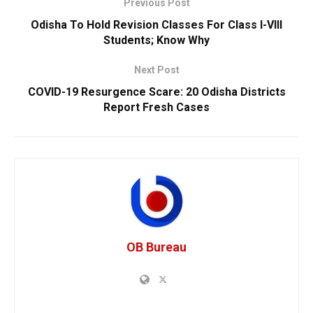
Previous Post
Odisha To Hold Revision Classes For Class I-VIII
Students; Know Why
Next Post
COVID-19 Resurgence Scare: 20 Odisha Districts
Report Fresh Cases
OB Bureau