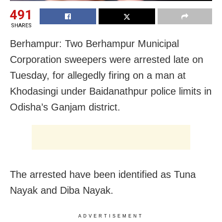
491
SHARES
Berhampur: Two Berhampur Municipal
Corporation sweepers were arrested late on
Tuesday, for allegedly firing on a man at
Khodasingi under Baidanathpur police limits in
Odisha’s Ganjam district.
The arrested have been identified as Tuna
Nayak and Diba Nayak.
ADVERTISEMENT