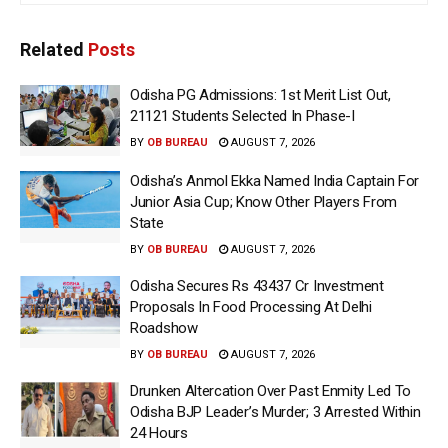
Related
Posts
Odisha PG Admissions: 1st Merit List Out,
21121 Students Selected In Phase-I
BY
OB BUREAU
AUGUST 7, 2026
Odisha’s Anmol Ekka Named India Captain For
Junior Asia Cup; Know Other Players From
State
BY
OB BUREAU
AUGUST 7, 2026
Odisha Secures Rs 43437 Cr Investment
Proposals In Food Processing At Delhi
Roadshow
BY
OB BUREAU
AUGUST 7, 2026
Drunken Altercation Over Past Enmity Led To
Odisha BJP Leader’s Murder; 3 Arrested Within
24 Hours