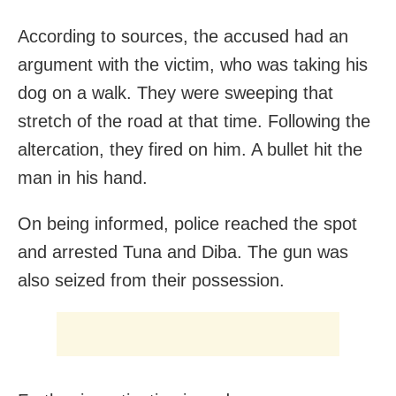
According to sources, the accused had an
argument with the victim, who was taking his
dog on a walk. They were sweeping that
stretch of the road at that time. Following the
altercation, they fired on him. A bullet hit the
man in his hand.
On being informed, police reached the spot
and arrested Tuna and Diba. The gun was
also seized from their possession.