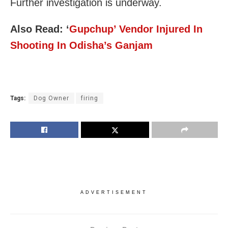
Further investigation is underway.
Also Read:
‘
Gupchup’ Vendor Injured In
Shooting In Odisha’s Ganjam
Tags:
Dog Owner
firing
ADVERTISEMENT