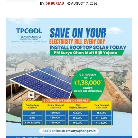
BY
OB BUREAU
AUGUST 7, 2026