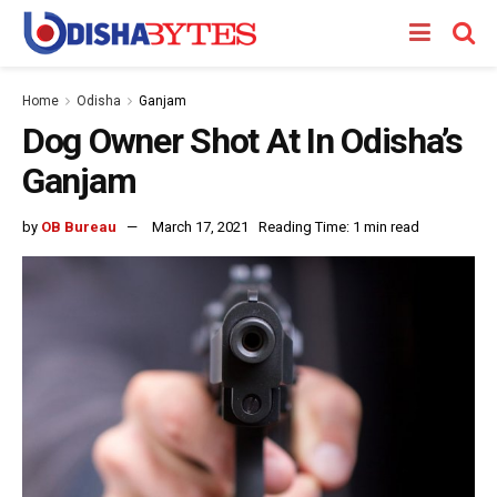
Home
Odisha
Ganjam
Dog Owner Shot At In Odisha’s
Ganjam
by
OB Bureau
March 17, 2021
Reading Time: 1 min read