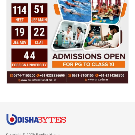
Copyright © 2026 Frontier Media