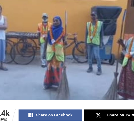
.4k
Share on Facebook
Share on Twit
IEWS