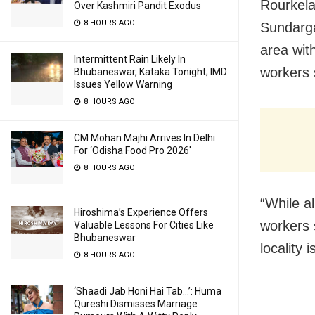
Rourkela
Over Kashmiri Pandit Exodus
8 HOURS AGO
Sundarga
area wit
Intermittent Rain Likely In
workers 
Bhubaneswar, Kataka Tonight; IMD
Issues Yellow Warning
8 HOURS AGO
CM Mohan Majhi Arrives In Delhi
For ‘Odisha Food Pro 2026′
8 HOURS AGO
“While al
Hiroshima’s Experience Offers
workers s
Valuable Lessons For Cities Like
Bhubaneswar
locality 
8 HOURS AGO
‘Shaadi Jab Honi Hai Tab…’: Huma
Qureshi Dismisses Marriage