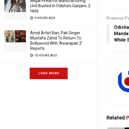
Illegal Firearms Manufacturing
Unit Busted In Odisha’s Ganjam; 2
Held
Previous P
9 HOURS AGO
Odisha
Amid Artist Ban, Pak Singer
Mandat
Mustafa Zahid To Return To
While 
Bollywood With ‘Awarapan 2’:
Reports
10 HOURS AGO
LOAD MORE
Related
P