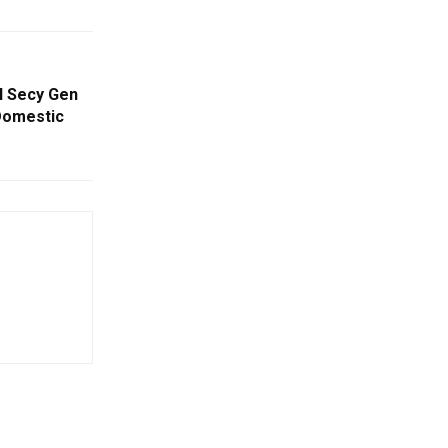
N Secy Gen
Domestic