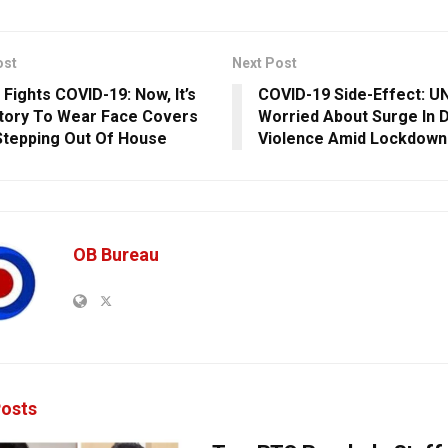
ost
Next Post
 Fights COVID-19: Now, It’s
COVID-19 Side-Effect: U
ory To Wear Face Covers
Worried About Surge In 
Stepping Out Of House
Violence Amid Lockdown
OB Bureau
osts