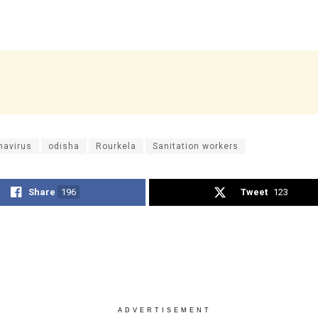
navirus
odisha
Rourkela
Sanitation workers
Share
196
Tweet
123
ADVERTISEMENT