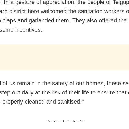
: In a gesture of appreciation, the people of Telgu
rh district here welcomed the sanitation workers of
h claps and garlanded them. They also offered the 
some incentives.
l of us remain in the safety of our homes, these sa
tep out daily at the risk of their life to ensure that
is properly cleaned and sanitised.”
ADVERTISEMENT