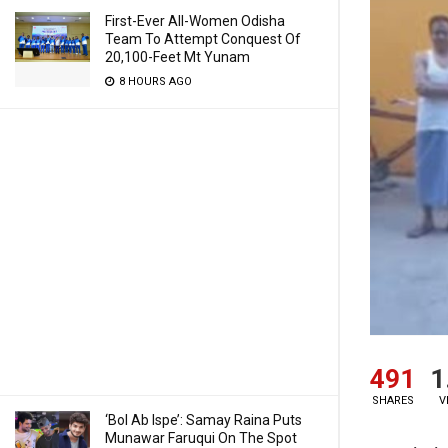
First-Ever All-Women Odisha
Team To Attempt Conquest Of
20,100-Feet Mt Yunam
8 HOURS AGO
491
1
SHARES
V
‘Bol Ab Ispe’: Samay Raina Puts
Munawar Faruqui On The Spot