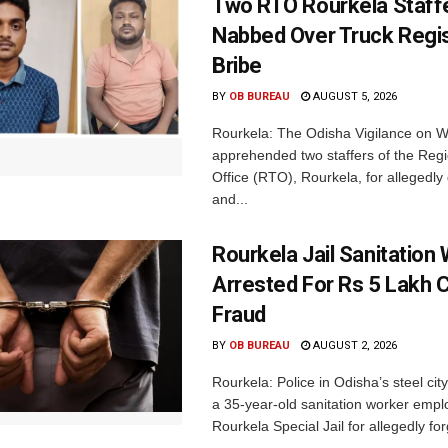
Two RTO Rourkela Staff
Nabbed Over Truck Regis
Bribe
BY
OB BUREAU
AUGUST 5, 2026
Rourkela: The Odisha Vigilance on
apprehended two staffers of the Regi
Office (RTO), Rourkela, for allegedl
and...
Rourkela Jail Sanitation
Arrested For Rs 5 Lakh
Fraud
BY
OB BUREAU
AUGUST 2, 2026
Rourkela: Police in Odisha’s steel cit
a 35-year-old sanitation worker empl
Rourkela Special Jail for allegedly for