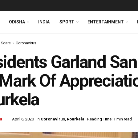
ODISHA
INDIA
SPORT
ENTERTAINMENT
s Scare
Coronavirus
idents Garland San
Mark Of Appreciatio
rkela
u
April 6, 2020
in
Coronavirus
,
Rourkela
Reading Time: 1 min read