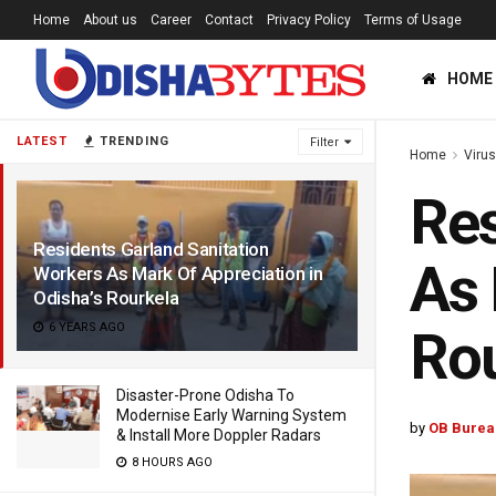
Home
About us
Career
Contact
Privacy Policy
Terms of Usage
HOME
LATEST
TRENDING
Filter
Home
Viru
Res
Residents Garland Sanitation
As 
Workers As Mark Of Appreciation in
Odisha’s Rourkela
6 YEARS AGO
Rou
Disaster-Prone Odisha To
Modernise Early Warning System
by
OB Burea
& Install More Doppler Radars
8 HOURS AGO