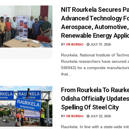
NIT Rourkela Secures Pa
Advanced Technology F
Aerospace, Automotive,
Renewable Energy Appli
BY
OB BUREAU
JULY 31, 2026
Rourkela: National Institute of Techn
Rourkela researchers have secured a
596943) for a composite manufacturi
that...
From Rourkela To Raurke
Odisha Officially Updates
Spelling Of Steel City
BY
OB BUREAU
JULY 22, 2026
Raurkela: In line with a state-wide init