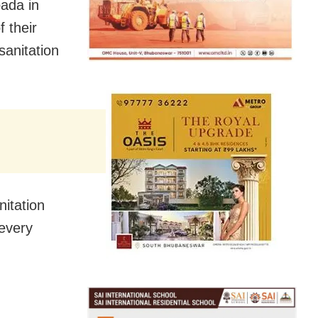
pada in
 their
sanitation
nitation
 every