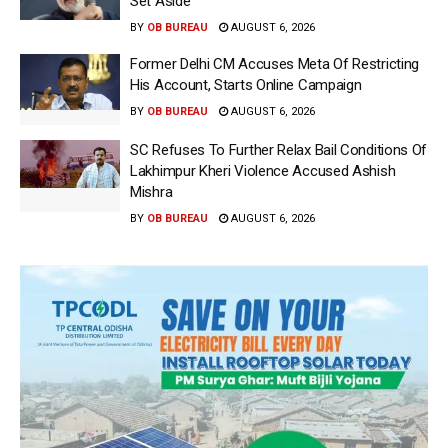
Set Aside
BY
OB BUREAU
AUGUST 6, 2026
Former Delhi CM Accuses Meta Of Restricting
His Account, Starts Online Campaign
BY
OB BUREAU
AUGUST 6, 2026
SC Refuses To Further Relax Bail Conditions Of
Lakhimpur Kheri Violence Accused Ashish
Mishra
BY
OB BUREAU
AUGUST 6, 2026