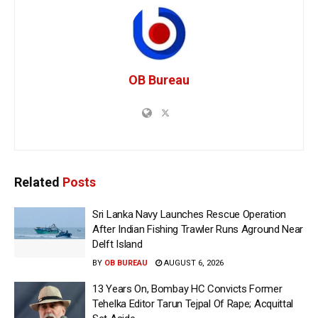
OB Bureau
Related
Posts
Sri Lanka Navy Launches Rescue Operation
After Indian Fishing Trawler Runs Aground Near
Delft Island
BY
OB BUREAU
AUGUST 6, 2026
13 Years On, Bombay HC Convicts Former
Tehelka Editor Tarun Tejpal Of Rape; Acquittal