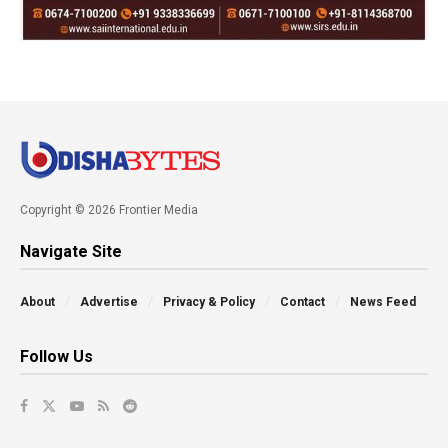
Copyright © 2026 Frontier Media
Navigate Site
About
Advertise
Privacy & Policy
Contact
News Feed
Follow Us