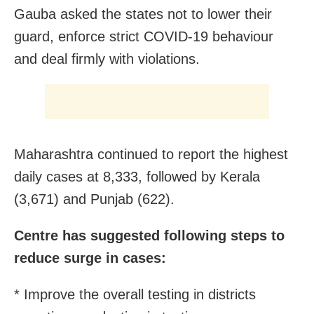
Gauba asked the states not to lower their
guard, enforce strict COVID-19 behaviour
and deal firmly with violations.
Maharashtra continued to report the highest
daily cases at 8,333, followed by Kerala
(3,671) and Punjab (622).
Centre has suggested following steps to
reduce surge in cases:
* Improve the overall testing in districts