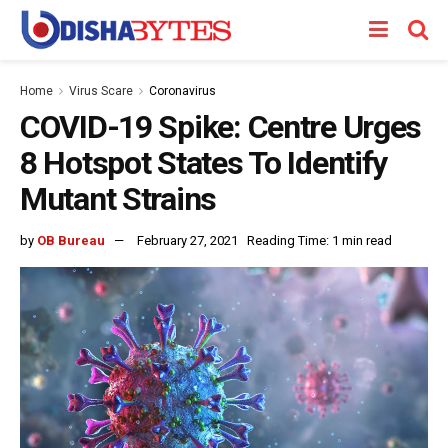
Home
Virus Scare
Coronavirus
COVID-19 Spike: Centre Urges
8 Hotspot States To Identify
Mutant Strains
by
OB Bureau
February 27, 2021
Reading Time: 1 min read