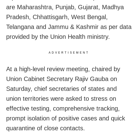
are Maharashtra, Punjab, Gujarat, Madhya
Pradesh, Chhattisgarh, West Bengal,
Telangana and Jammu & Kashmir as per data
provided by the Union Health ministry.
ADVERTISEMENT
At a high-level review meeting, chaired by
Union Cabinet Secretary Rajiv Gauba on
Saturday, chief secretaries of states and
union territories were asked to stress on
effective testing, comprehensive tracking,
prompt isolation of positive cases and quick
quarantine of close contacts.