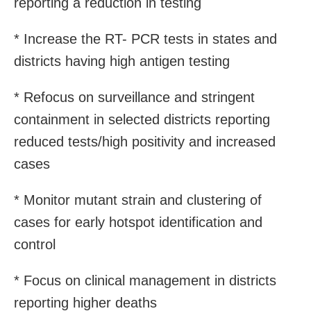
reporting a reduction in testing
* Increase the RT- PCR tests in states and
districts having high antigen testing
* Refocus on surveillance and stringent
containment in selected districts reporting
reduced tests/high positivity and increased
cases
* Monitor mutant strain and clustering of
cases for early hotspot identification and
control
* Focus on clinical management in districts
reporting higher deaths