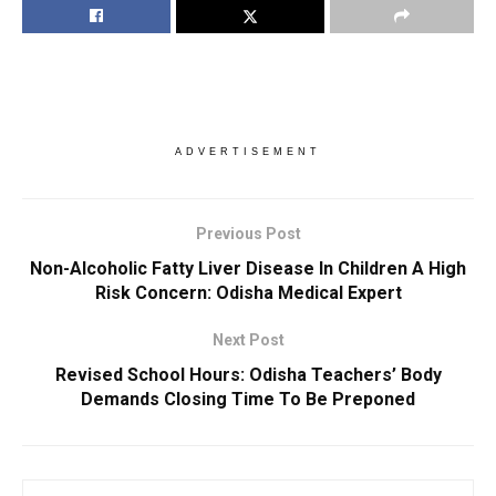
ADVERTISEMENT
Previous Post
Non-Alcoholic Fatty Liver Disease In Children A High
Risk Concern: Odisha Medical Expert
Next Post
Revised School Hours: Odisha Teachers’ Body
Demands Closing Time To Be Preponed