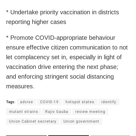
* Undertake priority vaccination in districts
reporting higher cases
* Promote COVID-appropriate behaviour
ensure effective citizen communication to not
let complacency set in, especially in light of
vaccination drive entering the next phase;
and enforcing stringent social distancing
measures.
Tags:
advise
COVID-19
hotspot states
identify
mutant strains
Rajiv Gauba
review meeting
Union Cabinet secretary
Union government