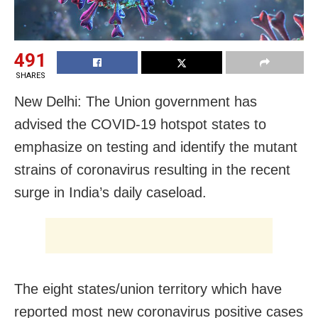
491
SHARES
New Delhi: The Union government has
advised the COVID-19 hotspot states to
emphasize on testing and identify the mutant
strains of coronavirus resulting in the recent
surge in India’s daily caseload.
The eight states/union territory which have
reported most new coronavirus positive cases