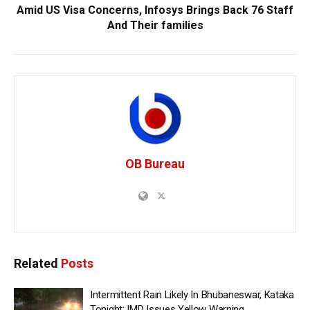
Amid US Visa Concerns, Infosys Brings Back 76 Staff
And Their families
OB Bureau
Related
Posts
Intermittent Rain Likely In Bhubaneswar, Kataka
Tonight; IMD Issues Yellow Warning