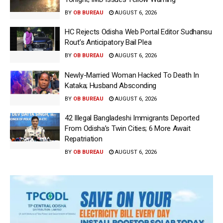
BY
OB BUREAU
AUGUST 6, 2026
HC Rejects Odisha Web Portal Editor Sudhansu
Rout’s Anticipatory Bail Plea
BY
OB BUREAU
AUGUST 6, 2026
Newly-Married Woman Hacked To Death In
Kataka; Husband Absconding
BY
OB BUREAU
AUGUST 6, 2026
42 Illegal Bangladeshi Immigrants Deported
From Odisha’s Twin Cities; 6 More Await
Repatriation
BY
OB BUREAU
AUGUST 6, 2026