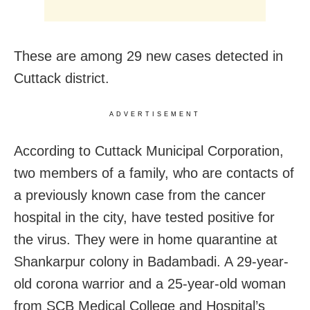
These are among 29 new cases detected in
Cuttack district.
ADVERTISEMENT
According to Cuttack Municipal Corporation,
two members of a family, who are contacts of
a previously known case from the cancer
hospital in the city, have tested positive for
the virus. They were in home quarantine at
Shankarpur colony in Badambadi. A 29-year-
old corona warrior and a 25-year-old woman
from SCB Medical College and Hospital’s