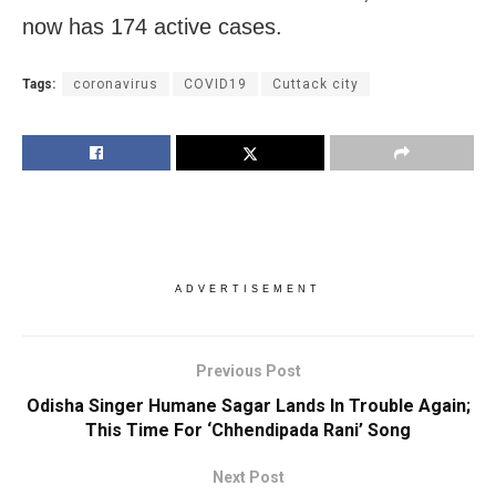
now has 174 active cases.
Tags:
coronavirus
COVID19
Cuttack city
ADVERTISEMENT
Previous Post
Odisha Singer Humane Sagar Lands In Trouble Again;
This Time For ‘Chhendipada Rani’ Song
Next Post