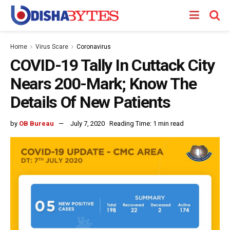
Home
Virus Scare
Coronavirus
COVID-19 Tally In Cuttack City
Nears 200-Mark; Know The
Details Of New Patients
by
OB Bureau
July 7, 2020
Reading Time: 1 min read