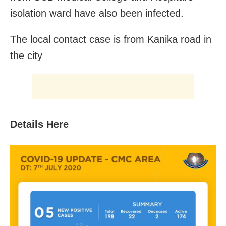
isolation ward have also been infected.
The local contact case is from Kanika road in
the city
Details Here