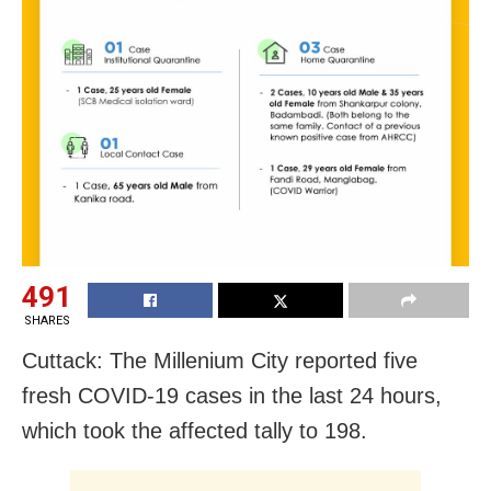
491
SHARES
Cuttack: The Millenium City reported five
fresh COVID-19 cases in the last 24 hours,
which took the affected tally to 198.