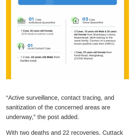
“Active surveillance, contact tracing, and
sanitization of the concerned areas are
underway,” the post added.
With two deaths and 22 recoveries, Cuttack