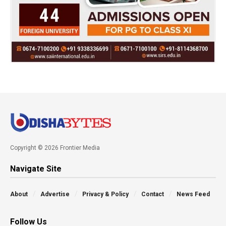
Copyright © 2026 Frontier Media
Navigate Site
About
Advertise
Privacy & Policy
Contact
News Feed
Follow Us