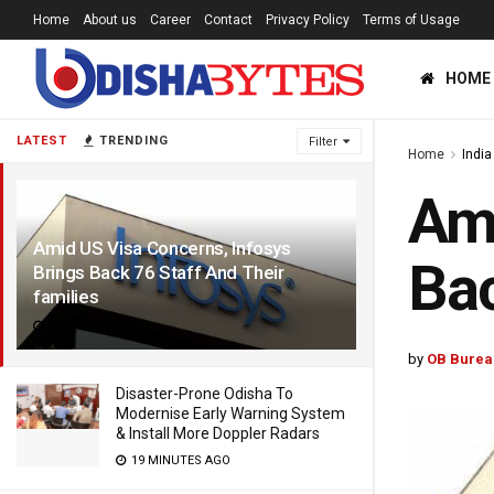
Home
About us
Career
Contact
Privacy Policy
Terms of Usage
HOME
LATEST
TRENDING
Filter
Home
India
Ami
Amid US Visa Concerns, Infosys
Bac
Brings Back 76 Staff And Their
families
6 YEARS AGO
by
OB Burea
Disaster-Prone Odisha To
Modernise Early Warning System
& Install More Doppler Radars
19 MINUTES AGO