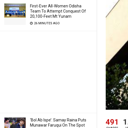
First-Ever All-Women Odisha
Team To Attempt Conquest Of
20,100-Feet Mt Yunam
26 MINUTES AGO
491
1
‘Bol Ab Ispe’: Samay Raina Puts
Munawar Faruqui On The Spot