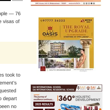
eople — 76
 visas of
s took to
gement’s
equested
o depart
 been no