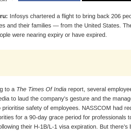
IEWS
ru:
Infosys chartered a flight to bring back 206 p
s and their families — from the United States. The
ople were nearing expiry or have expired.
g to a
The Times Of India
report, several
employee
edia to laud the company’s gesture and the mana
to prioritise safety of employees. NASSCOM had r
rities for a 90-day grace period for professionals
t
ollowing their H-1B/L-1 visa expiration. But there’s