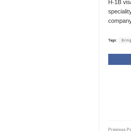
H-1B vis
specialit
company 
Tags:
Brin
Previous P