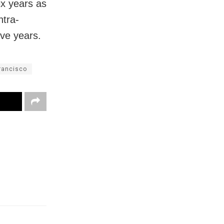
ix years as
ntra-
ive years.
rancisco