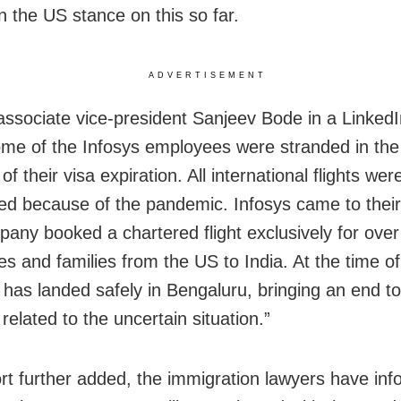
n the US stance on this so far.
ADVERTISEMENT
 associate vice-president Sanjeev Bode
in a Linked
ome of the Infosys employees were stranded in th
f their visa expiration. All international flights wer
d because of the pandemic. Infosys came to their
any booked a chartered flight exclusively for ove
s and families from the US to India. At the time of 
ht has landed safely in Bengaluru, bringing an end t
elated to the uncertain situation.”
rt further added, the immigration lawyers have inf