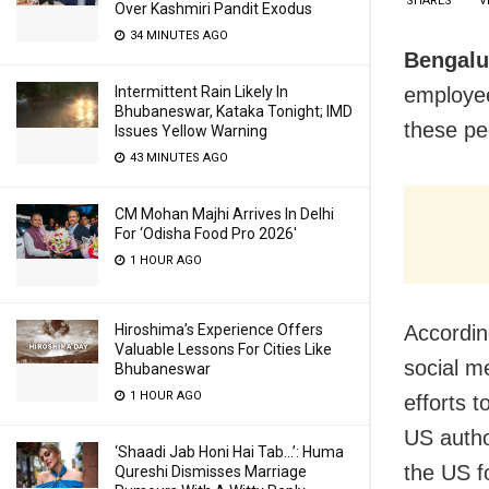
SHARES
V
Over Kashmiri Pandit Exodus
34 MINUTES AGO
Bengalu
employee
Intermittent Rain Likely In
Bhubaneswar, Kataka Tonight; IMD
these pe
Issues Yellow Warning
43 MINUTES AGO
CM Mohan Majhi Arrives In Delhi
For ‘Odisha Food Pro 2026′
1 HOUR AGO
Accordin
Hiroshima’s Experience Offers
Valuable Lessons For Cities Like
social m
Bhubaneswar
1 HOUR AGO
efforts 
US autho
‘Shaadi Jab Honi Hai Tab…’: Huma
the US f
Qureshi Dismisses Marriage