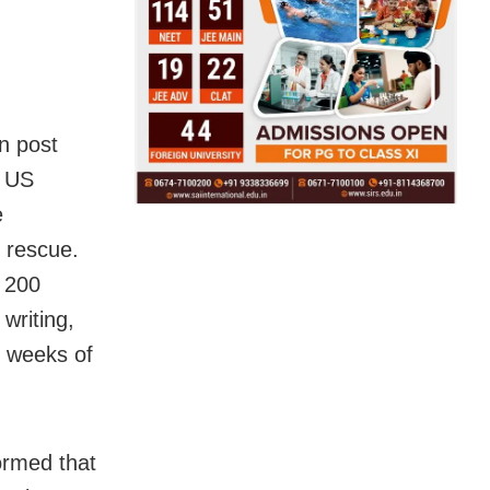
In post
e US
e
 rescue.
r 200
writing,
o weeks of
ormed that