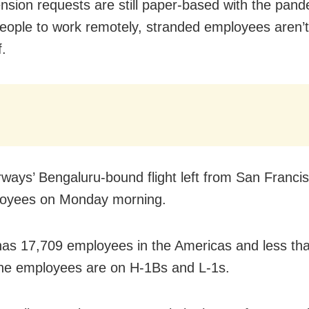
ension requests are still paper-based with the pan
people to work remotely, stranded employees aren’t
f.
rways’ Bengaluru-bound
flight left from
San Francis
loyees on Monday morning
.
has 17,709 employees in the Americas and less th
the employees are on H-1Bs and L-1s.