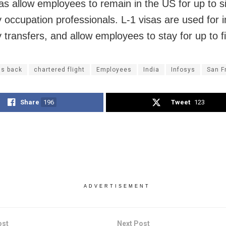
as allow employees to remain in the US for up to s
y occupation professionals. L-1 visas are used for i
transfers, and allow employees to stay for up to f
gs back
chartered flight
Employees
India
Infosys
San F
Share
196
Tweet
123
ADVERTISEMENT
ost
Next Post