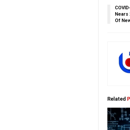
COVID-
Nears 
Of New
Related
P