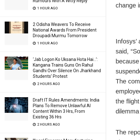
Rumours With A Witty Reply
change i
1 HOUR AGO
2 Odisha Weavers To Receive
National Awards From President
Droupadi Murmu Tomorrow
Infosys’
1 HOUR AGO
said, “S
‘Jab Logon Ko Uksana Hota Hai…’:
because o
Kangana Trains Guns On Rahul
suspende
Gandhi Over Silence On Jharkhand
Students’ Protest
The comp
2 HOURS AGO
employee
Draft IT Rules Amendments: India
the flig
Plans To Remove Unlawful AI
dilemma r
Content Within 3 Hrs, From
Existing 36 Hrs
2 HOURS AGO
The repo