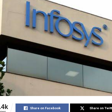
.4k
Share on Facebook
Share on Twit