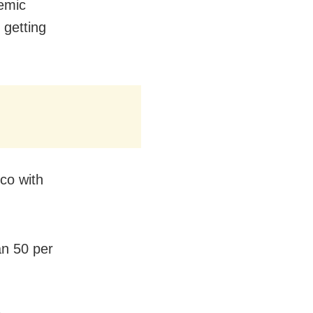
demic
 getting
co with
an 50 per