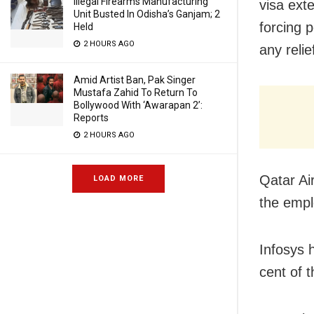
Illegal Firearms Manufacturing
visa ext
Unit Busted In Odisha’s Ganjam; 2
forcing 
Held
2 HOURS AGO
any relie
Amid Artist Ban, Pak Singer
Mustafa Zahid To Return To
Bollywood With ‘Awarapan 2’:
Reports
2 HOURS AGO
Qatar
Ai
LOAD MORE
the emp
Infosys 
cent of 