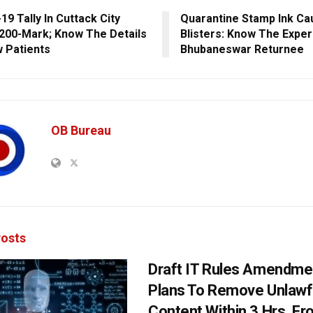
19 Tally In Cuttack City
Quarantine Stamp Ink Ca
200-Mark; Know The Details
Blisters: Know The Exper
 Patients
Bhubaneswar Returnee
OB Bureau
osts
Draft IT Rules Amendmen
Plans To Remove Unlawf
Content Within 3 Hrs, F