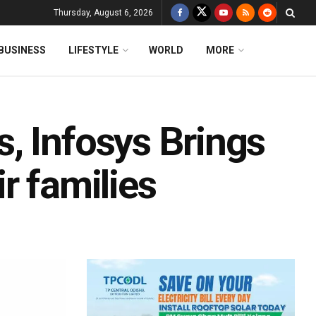
Thursday, August 6, 2026
BUSINESS
LIFESTYLE
WORLD
MORE
, Infosys Brings
r families