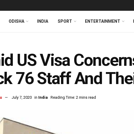
ODISHA
INDIA
SPORT
ENTERTAINMENT
d US Visa Concerns
k 76 Staff And Thei
u
July 7, 2020
in
India
Reading Time: 2 mins read