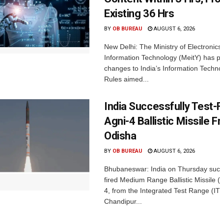
Existing 36 Hrs
BY
OB BUREAU
AUGUST 6, 2026
New Delhi: The Ministry of Electronic
Information Technology (MeitY) has 
changes to India’s Information Techn
Rules aimed...
India Successfully Test-
Agni-4 Ballistic Missile 
Odisha
BY
OB BUREAU
AUGUST 6, 2026
Bhubaneswar: India on Thursday succ
fired Medium Range Ballistic Missile
4, from the Integrated Test Range (IT
Chandipur...