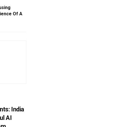
using
ience Of A
ts: India
ul AI
rom