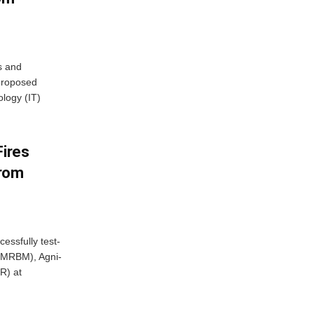
s and
proposed
ology (IT)
Fires
From
essfully test-
 (MRBM), Agni-
R) at