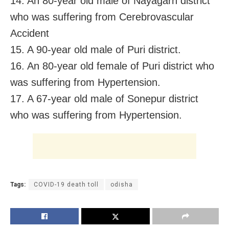
14. An 80-year old male of Nayagarh district
who was suffering from Cerebrovascular
Accident
15. A 90-year old male of Puri district.
16. An 80-year old female of Puri district who
was suffering from Hypertension.
17. A 67-year old male of Sonepur district
who was suffering from Hypertension.
Tags:
COVID-19 death toll
odisha