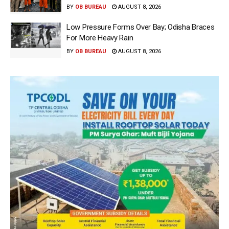
BY
OB BUREAU
AUGUST 8, 2026
Low Pressure Forms Over Bay; Odisha Braces
For More Heavy Rain
BY
OB BUREAU
AUGUST 8, 2026