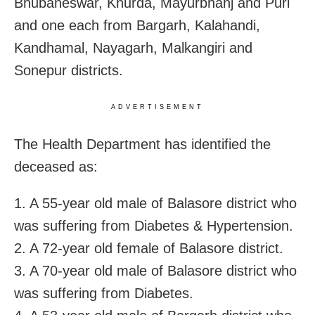
Bhubaneswar, Khurda, Mayurbhanj and Puri
and one each from Bargarh, Kalahandi,
Kandhamal, Nayagarh, Malkangiri and
Sonepur districts.
ADVERTISEMENT
The Health Department has identified the
deceased as:
1. A 55-year old male of Balasore district who
was suffering from Diabetes & Hypertension.
2. A 72-year old female of Balasore district.
3. A 70-year old male of Balasore district who
was suffering from Diabetes.