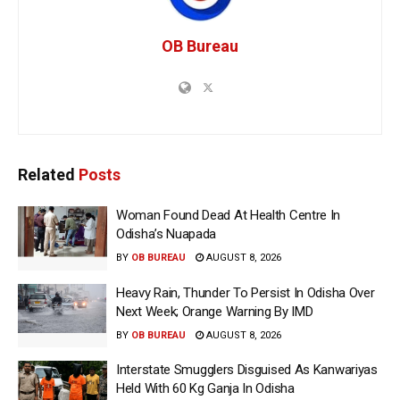
OB Bureau
Related
Posts
Woman Found Dead At Health Centre In
Odisha’s Nuapada
BY
OB BUREAU
AUGUST 8, 2026
Heavy Rain, Thunder To Persist In Odisha Over
Next Week; Orange Warning By IMD
BY
OB BUREAU
AUGUST 8, 2026
Interstate Smugglers Disguised As Kanwariyas
Held With 60 Kg Ganja In Odisha