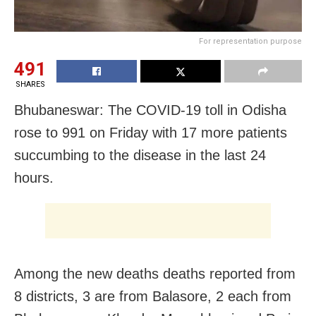
For representation purpose
491
SHARES
Bhubaneswar: The COVID-19 toll in Odisha
rose to 991 on Friday with 17 more patients
succumbing to the disease in the last 24
hours.
Among the new deaths deaths reported from
8 districts, 3 are from Balasore, 2 each from