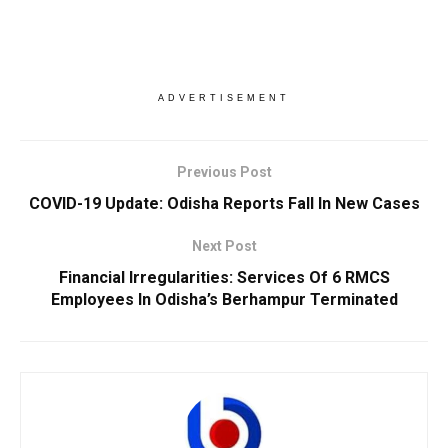
ADVERTISEMENT
Previous Post
COVID-19 Update: Odisha Reports Fall In New Cases
Next Post
Financial Irregularities: Services Of 6 RMCS
Employees In Odisha’s Berhampur Terminated