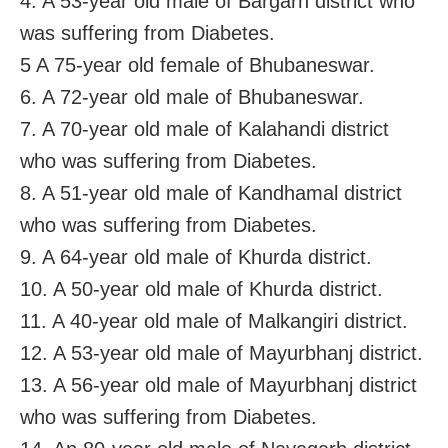
4. A 53-year old male of Bargarh district who
was suffering from Diabetes.
5 A 75-year old female of Bhubaneswar.
6. A 72-year old male of Bhubaneswar.
7. A 70-year old male of Kalahandi district
who was suffering from Diabetes.
8. A 51-year old male of Kandhamal district
who was suffering from Diabetes.
9. A 64-year old male of Khurda district.
10. A 50-year old male of Khurda district.
11. A 40-year old male of Malkangiri district.
12. A 53-year old male of Mayurbhanj district.
13. A 56-year old male of Mayurbhanj district
who was suffering from Diabetes.