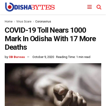
Home
Virus Scare
Coronavirus
COVID-19 Toll Nears 1000
Mark In Odisha With 17 More
Deaths
by
OB Bureau
October 9, 2020
Reading Time: 1 min read