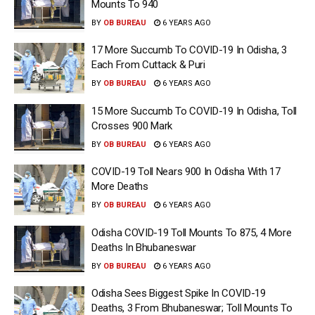
Mounts To 940
BY
OB BUREAU
6 YEARS AGO
17 More Succumb To COVID-19 In Odisha, 3
Each From Cuttack & Puri
BY
OB BUREAU
6 YEARS AGO
15 More Succumb To COVID-19 In Odisha, Toll
Crosses 900 Mark
BY
OB BUREAU
6 YEARS AGO
COVID-19 Toll Nears 900 In Odisha With 17
More Deaths
BY
OB BUREAU
6 YEARS AGO
Odisha COVID-19 Toll Mounts To 875, 4 More
Deaths In Bhubaneswar
BY
OB BUREAU
6 YEARS AGO
Odisha Sees Biggest Spike In COVID-19
Deaths, 3 From Bhubaneswar; Toll Mounts To