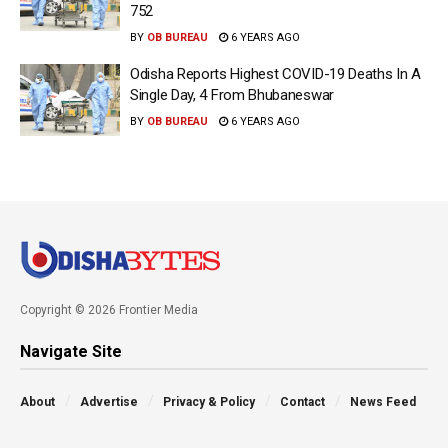
752
BY
OB BUREAU
6 YEARS AGO
Odisha Reports Highest COVID-19 Deaths In A
Single Day, 4 From Bhubaneswar
BY
OB BUREAU
6 YEARS AGO
Copyright © 2026 Frontier Media
Navigate Site
About
Advertise
Privacy & Policy
Contact
News Feed