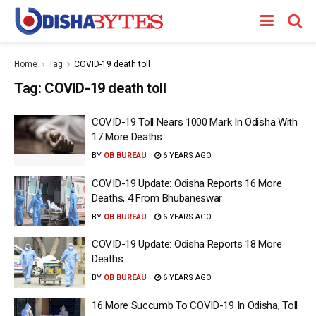
Home
Tag
COVID-19 death toll
Tag:
COVID-19 death toll
COVID-19 Toll Nears 1000 Mark In Odisha With
17 More Deaths
BY
OB BUREAU
6 YEARS AGO
COVID-19 Update: Odisha Reports 16 More
Deaths, 4 From Bhubaneswar
BY
OB BUREAU
6 YEARS AGO
COVID-19 Update: Odisha Reports 18 More
Deaths
BY
OB BUREAU
6 YEARS AGO
16 More Succumb To COVID-19 In Odisha, Toll