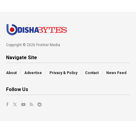
Copyright © 2026 Frontier Media
Navigate Site
About
Advertise
Privacy & Policy
Contact
News Feed
Follow Us