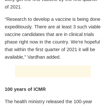
of 2021.
“Research to develop a vaccine is being done
expeditiously. There are at least 3 such viable
vaccine candidates that are in clinical trials
phase right now in the country. We’re hopeful
that within the first quarter of 2021 it will be
available,” Vardhan added.
100 years of ICMR
The health ministry released the 100-year