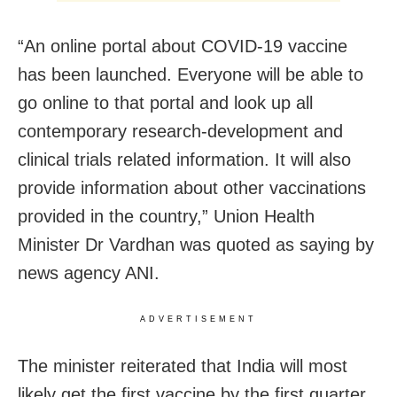
“An online portal about COVID-19 vaccine
has been launched. Everyone will be able to
go online to that portal and look up all
contemporary research-development and
clinical trials related information. It will also
provide information about other vaccinations
provided in the country,” Union Health
Minister Dr Vardhan was quoted as saying by
news agency ANI.
ADVERTISEMENT
The minister reiterated that India will most
likely get the first vaccine by the first quarter