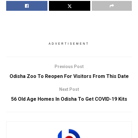
ADVERTISEMENT
Previous Post
Odisha Zoo To Reopen For Visitors From This Date
Next Post
56 Old Age Homes In Odisha To Get COVID-19 Kits