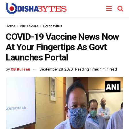
Home
Virus Scare
Coronavirus
COVID-19 Vaccine News Now
At Your Fingertips As Govt
Launches Portal
by
OB Bureau
September 28, 2020
Reading Time: 1 min read