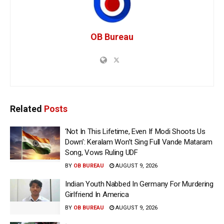
OB Bureau
Related
Posts
‘Not In This Lifetime, Even If Modi Shoots Us
Down’: Keralam Won’t Sing Full Vande Mataram
Song, Vows Ruling UDF
BY
OB BUREAU
AUGUST 9, 2026
Indian Youth Nabbed In Germany For Murdering
Girlfriend In America
BY
OB BUREAU
AUGUST 9, 2026