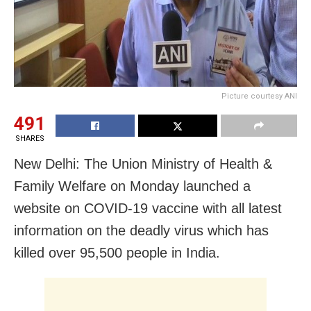
Picture courtesy ANI
491
SHARES
New Delhi: The Union Ministry of Health &
Family Welfare on Monday launched a
website on COVID-19 vaccine with all latest
information on the deadly virus which has
killed over 95,500 people in India.