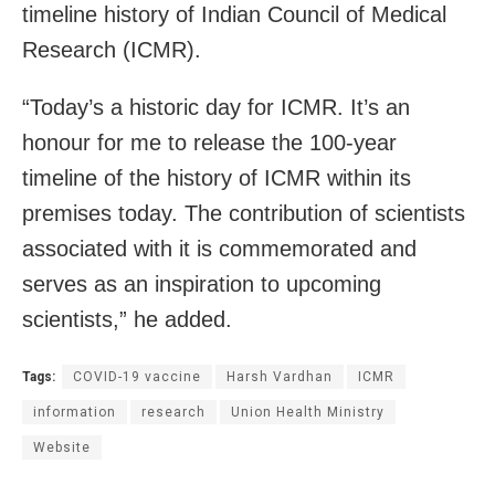
timeline history of Indian Council of Medical
Research (ICMR).
“Today’s a historic day for ICMR. It’s an
honour for me to release the 100-year
timeline of the history of ICMR within its
premises today. The contribution of scientists
associated with it is commemorated and
serves as an inspiration to upcoming
scientists,” he added.
Tags:
COVID-19 vaccine
Harsh Vardhan
ICMR
information
research
Union Health Ministry
Website