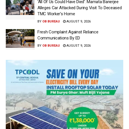
‘All Of Us Could Have Died’: Mamata Banerjee
Alleges Car Attacked During Visit To Deceased
TMC Worker’s Home
BY
OB BUREAU
AUGUST 9, 2026
Fresh Complaint Against Reliance
Communications By ED
BY
OB BUREAU
AUGUST 9, 2026