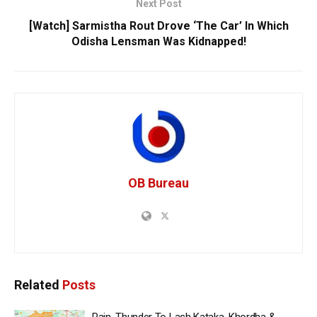
Next Post
[Watch] Sarmistha Rout Drove ‘The Car’ In Which
Odisha Lensman Was Kidnapped!
OB Bureau
Related
Posts
Rain, Thunder To Lash Kataka, Khordha &