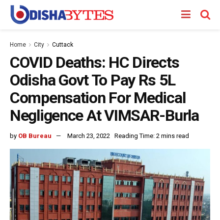
Home
City
Cuttack
COVID Deaths: HC Directs
Odisha Govt To Pay Rs 5L
Compensation For Medical
Negligence At VIMSAR-Burla
by
OB Bureau
March 23, 2022
Reading Time: 2 mins read