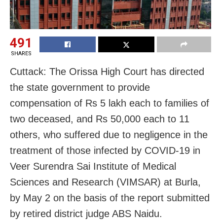
491
SHARES
Cuttack: The Orissa High Court has directed
the state government to provide
compensation of Rs 5 lakh each to families of
two deceased, and Rs 50,000 each to 11
others, who suffered due to negligence in the
treatment of those infected by COVID-19 in
Veer Surendra Sai Institute of Medical
Sciences and Research (VIMSAR) at Burla,
by May 2 on the basis of the report submitted
by retired district judge ABS Naidu.