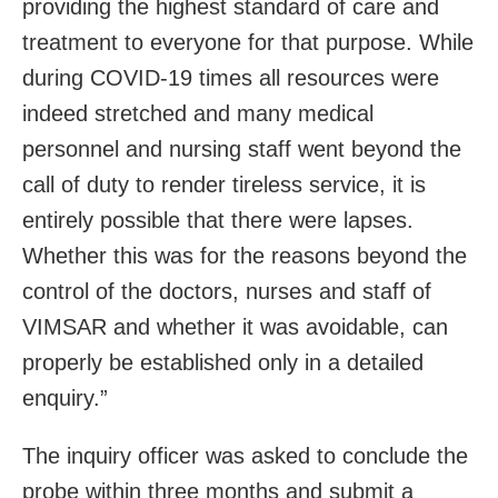
providing the highest standard of care and
treatment to everyone for that purpose. While
during COVID-19 times all resources were
indeed stretched and many medical
personnel and nursing staff went beyond the
call of duty to render tireless service, it is
entirely possible that there were lapses.
Whether this was for the reasons beyond the
control of the doctors, nurses and staff of
VIMSAR and whether it was avoidable, can
properly be established only in a detailed
enquiry.”
The inquiry officer was asked to conclude the
probe within three months and submit a