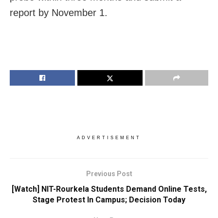
report by November 1.
ADVERTISEMENT
Previous Post
[Watch] NIT-Rourkela Students Demand Online Tests,
Stage Protest In Campus; Decision Today