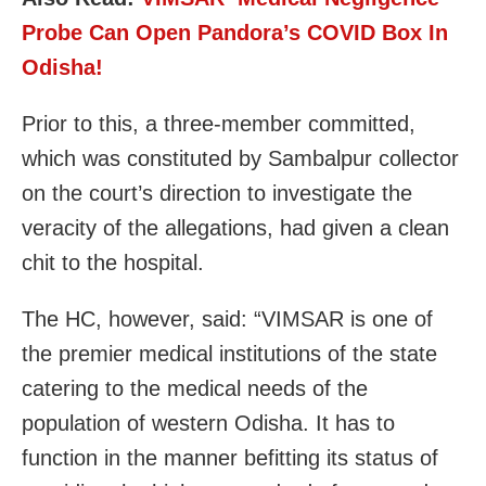
Probe Can Open Pandora’s COVID Box In
Odisha!
Prior to this, a three-member committed,
which was constituted by Sambalpur collector
on the court’s direction to investigate the
veracity of the allegations, had given a clean
chit to the hospital.
The HC, however, said: “VIMSAR is one of
the premier medical institutions of the state
catering to the medical needs of the
population of western Odisha. It has to
function in the manner befitting its status of