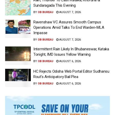
Sundaragada This Evening
BY
OB BUREAU
AUGUST 7, 2026
Ravenshaw VC Assures Smooth Campus
Operations Amid Talks To End Warden-MLA
Impasse
BY
OB BUREAU
AUGUST 7, 2026
Intermittent Rain Likely In Bhubaneswar, Kataka
Tonight; IMD Issues Yellow Warning
BY
OB BUREAU
AUGUST 6, 2026
HC Rejects Odisha Web Portal Editor Sudhansu
Rout’s Anticipatory Bail Plea
BY
OB BUREAU
AUGUST 6, 2026