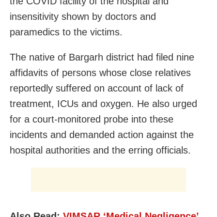
the COVID facility of the hospital and
insensitivity shown by doctors and
paramedics to the victims.
The native of Bargarh district had filed nine
affidavits of persons whose close relatives
reportedly suffered on account of lack of
treatment, ICUs and oxygen. He also urged
for a court-monitored probe into these
incidents and demanded action against the
hospital authorities and the erring officials.
Also Read:
VIMSAR ‘Medical Negligence’