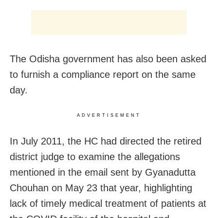
The Odisha government has also been asked
to furnish a compliance report on the same
day.
ADVERTISEMENT
In July 2011, the HC had directed the retired
district judge to examine the allegations
mentioned in the email sent by Gyanadutta
Chouhan on May 23 that year, highlighting
lack of timely medical treatment of patients at