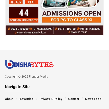
Copyright © 2026 Frontier Media
Navigate Site
About
Advertise
Privacy & Policy
Contact
News Feed