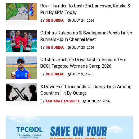
Rain, Thunder To Lash Bhubaneswar, Kataka &
Puri By 6PM Today
BY
OB BUREAU
JULY 24, 2026
Odisha’s Rutaparna & Swetaparna Panda Finish
Runners-Up In Chennai Meet
BY
OB BUREAU
JULY 23, 2026
Odisha’s Sushree Dibyadarshini Selected For
BCCI Targeted Women’s Camp 2026
BY
OB BUREAU
JULY 3, 2026
X Down For Thousands Of Users; India Among
Countries Hit By Outage
BY
AMITAVA DASGUPTA
JUNE 22, 2026