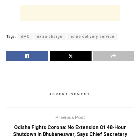
Tags:
BMC
extra charge
home delivery service
ADVERTISEMENT
Previous Post
Odisha Fights Corona: No Extension Of 48-Hour
Shutdown In Bhubaneswar, Says Chief Secretary