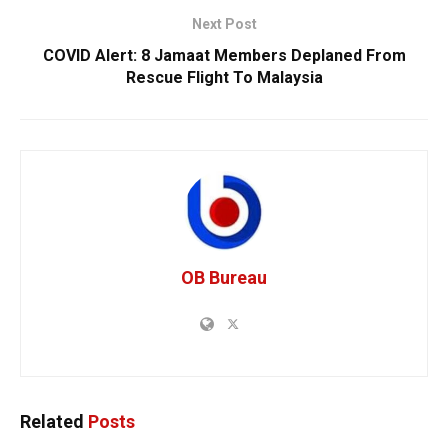
Next Post
COVID Alert: 8 Jamaat Members Deplaned From
Rescue Flight To Malaysia
OB Bureau
Related
Posts