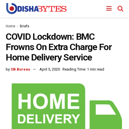
Home
Briefs
COVID Lockdown: BMC
Frowns On Extra Charge For
Home Delivery Service
by
OB Bureau
April 5, 2020
Reading Time: 1 min read