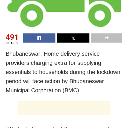
491
SHARES
Bhubaneswar: Home delivery service
providers charging extra for supplying
essentials to households during the lockdown
period will face action by Bhubaneswar
Municipal Corporation (BMC).