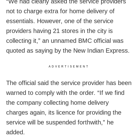
“We had clearly asked the service providers
not to charge extra for home delivery of
essentials. However, one of the service
providers having 21 stores in the city is
collecting it,” an unnamed BMC official was
quoted as saying by the New Indian Express.
ADVERTISEMENT
The official said the service provider has been
warned to comply with the order. “If we find
the company collecting home delivery
charges again, its licence for providing the
service will be suspended forthwith,” he
added.