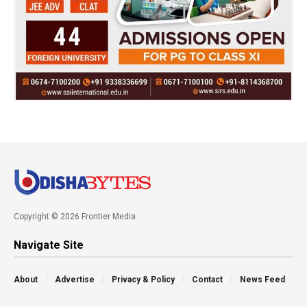
Copyright © 2026 Frontier Media
Navigate Site
About
Advertise
Privacy & Policy
Contact
News Feed