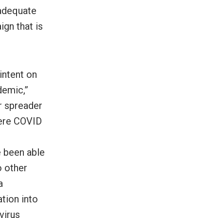
adequate
ign that is
intent on
demic,”
r spreader
here COVID
e been able
o other
a
ation into
virus