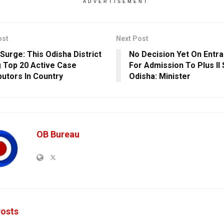
ADVERTISEMENT
ost
Next Post
Surge: This Odisha District
No Decision Yet On Entr
Top 20 Active Case
For Admission To Plus II
butors In Country
Odisha: Minister
OB Bureau
osts