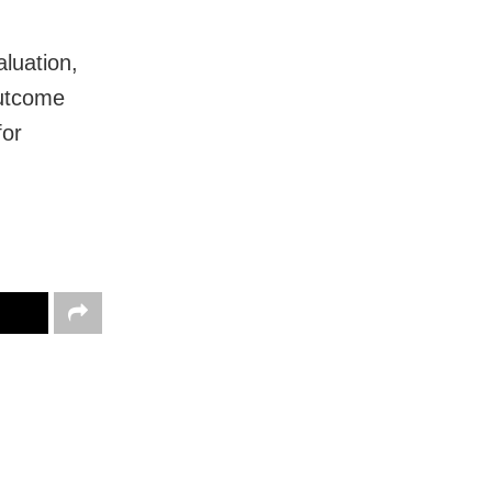
aluation,
outcome
for