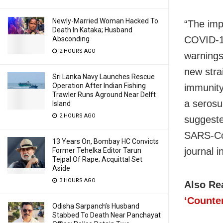
Newly-Married Woman Hacked To
“The imp
Death In Kataka; Husband
COVID-19
Absconding
2 HOURS AGO
warnings
new stra
Sri Lanka Navy Launches Rescue
Operation After Indian Fishing
immunity
Trawler Runs Aground Near Delft
a serosu
Island
2 HOURS AGO
suggeste
SARS-CoV
13 Years On, Bombay HC Convicts
journal i
Former Tehelka Editor Tarun
Tejpal Of Rape; Acquittal Set
Aside
3 HOURS AGO
Also Re
‘Counte
Odisha Sarpanch’s Husband
Stabbed To Death Near Panchayat