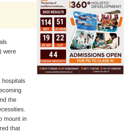
als
s) were
 hospitals
becoming
and the
cessities.
o mount in
red that