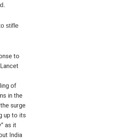
d.
 stifle
ponse to
 Lancet
ing of
s in the
l the surge
 up to its
” as it
out India