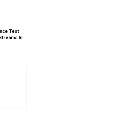
ance Test
 Streams In