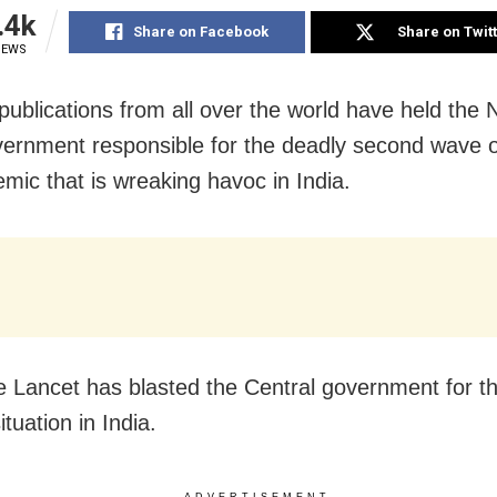
.4k
Share on Facebook
Share on Twit
IEWS
publications from all over the world have held the
ernment responsible for the deadly second wave 
mic that is wreaking havoc in India.
 Lancet has blasted the Central government for th
tuation in India.