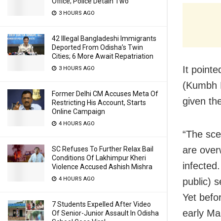
Office; Police Detain Two
3 HOURS AGO
42 Illegal Bangladeshi Immigrants
Deported From Odisha’s Twin
Cities; 6 More Await Repatriation
It pointe
3 HOURS AGO
(Kumbh M
Former Delhi CM Accuses Meta Of
given th
Restricting His Account, Starts
Online Campaign
4 HOURS AGO
“The sce
are over
SC Refuses To Further Relax Bail
Conditions Of Lakhimpur Kheri
infected
Violence Accused Ashish Mishra
4 HOURS AGO
public) 
Yet befo
7 Students Expelled After Video
early Ma
Of Senior-Junior Assault In Odisha