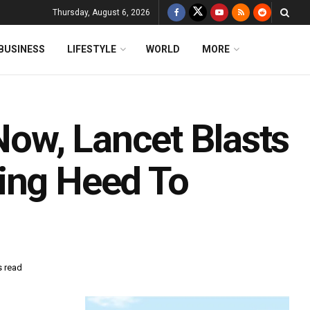
Thursday, August 6, 2026
BUSINESS
LIFESTYLE
WORLD
MORE
ow, Lancet Blasts
ing Heed To
s read