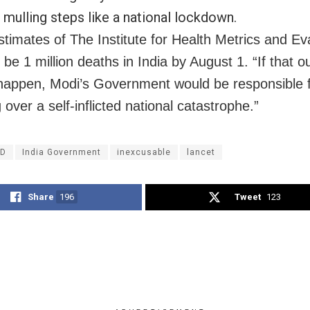
 mulling steps like a national lockdown.
stimates of The Institute for Health Metrics and Ev
l be 1 million deaths in India by August 1. “If that 
happen, Modi’s Government would be responsible 
 over a self-inflicted national catastrophe.”
ID
India Government
inexcusable
lancet
Share
196
Tweet
123