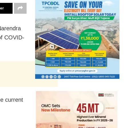
ter
 Narendra
of COVID-
e current