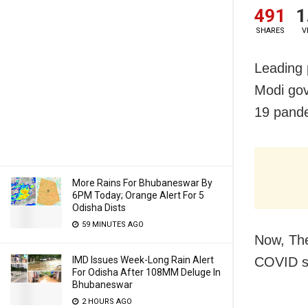
491
1
SHARES
V
Leading 
Modi gov
19 pande
More Rains For Bhubaneswar By
6PM Today; Orange Alert For 5
Odisha Dists
59 MINUTES AGO
Now, The
IMD Issues Week-Long Rain Alert
COVID si
For Odisha After 108MM Deluge In
Bhubaneswar
2 HOURS AGO