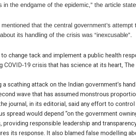
s in the endgame of the epidemic,” the article state
r mentioned that the central government’s attempt to
 about its handling of the crisis was “inexcusable”.
s to change tack and implement a public health res
g COVID-19 crisis that has science at its heart, The
 a scathing attack on the Indian government’s handl
cond wave that has assumed monstrous proportion
the journal, in its editorial, said any effort to contro
irus spread would depend “on the government owning
, providing responsible leadership and transparency
res its response. It also blamed false modelling ab