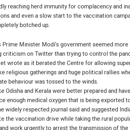
ly reaching herd immunity for complacency and in
ions and even a slow start to the vaccination campa
letely botched up.
s Prime Minister Modi’s government seemed more 
 criticism on Twitter than trying to control the pan
et wrote as it berated the Centre for allowing supe
ke religious gatherings and huge political rallies w
ate behaviour was tossed to the winds.
ike Odisha and Kerala were better prepared and hav
ce enough medical oxygen that is being exported t
the widely respected journal said and suggested Indi
ze the vaccination drive while taking the rural popul
and work urgently to arrest the transmission of the 