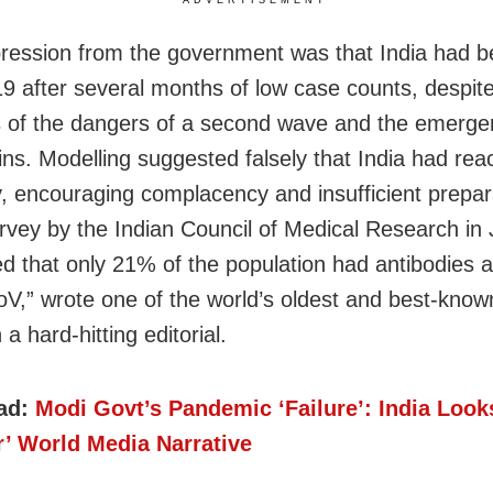
ADVERTISEMENT
ression from the government was that India had b
 after several months of low case counts, despit
 of the dangers of a second wave and the emerge
ins. Modelling suggested falsely that India had re
, encouraging complacency and insufficient prepar
rvey by the Indian Council of Medical Research in
d that only 21% of the population had antibodies a
,” wrote one of the world’s oldest and best-know
n a hard-hitting editorial.
ad:
Modi Govt’s Pandemic ‘Failure’: India Look
r’ World Media Narrative