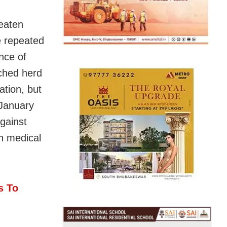
eaten
e repeated
nce of
ached herd
ation, but
 January
gainst
n medical
s To