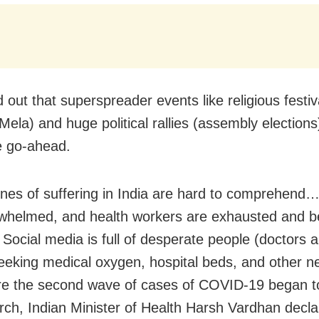
d out that superspreader events like religious festiv
ela) and huge political rallies (assembly election
e go-ahead.
nes of suffering in India are hard to comprehend…
whelmed, and health workers are exhausted and 
. Social media is full of desperate people (doctors 
seeking medical oxygen, hospital beds, and other ne
re the second wave of cases of COVID-19 began t
rch, Indian Minister of Health Harsh Vardhan decla