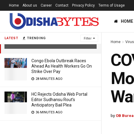
Home
About us
Career
Contact
Privacy Policy
Terms of Usage
COVID Second Wave: Now, Lancet
HOME
Blasts Modi Govt For Not Paying
Heed To Warnings
LATEST
TRENDING
Filter
Home
Viru
5 YEARS AGO
COV
Congo Ebola Outbreak Races
Ahead As Health Workers Go On
Mod
Strike Over Pay
28 MINUTES AGO
Wa
HC Rejects Odisha Web Portal
Editor Sudhansu Rout’s
Anticipatory Bail Plea
36 MINUTES AGO
by
OB Burea