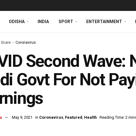
ODISHA
INDIA
SPORT
ENTERTAINMENT
s Scare
Coronavirus
ID Second Wave: N
i Govt For Not Pay
rnings
u
May 9, 2021
in
Coronavirus
,
Featured
,
Health
Reading Time: 2 min