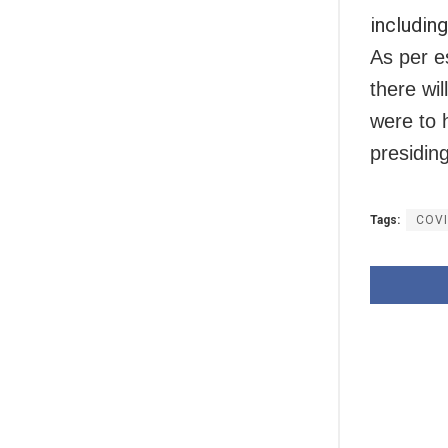
including
As per e
there wil
were to 
presiding
Tags:
COV