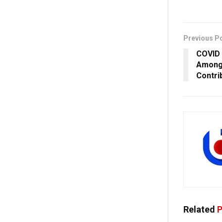
Previous P
COVID 
Among 
Contri
Related
P