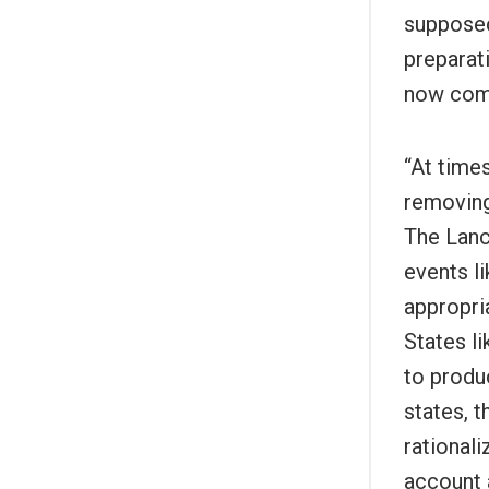
supposed
preparat
now comp
“At time
removing
The Lanc
events li
appropri
States l
to produ
states, 
rationali
account 