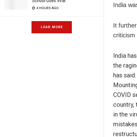
School Goes Viral
India wa
4 HOURS AGO
It furthe
LOAD MORE
criticism
India ha
the ragin
has said.
Mounting
COVID se
country, 
in the v
mistakes
restructu