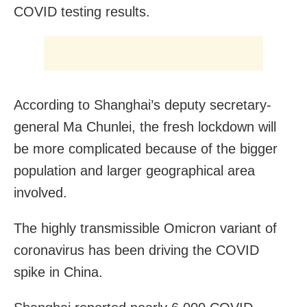
COVID testing results.
According to Shanghai’s deputy secretary-
general Ma Chunlei, the fresh lockdown will
be more complicated because of the bigger
population and larger geographical area
involved.
The highly transmissible Omicron variant of
coronavirus has been driving the COVID
spike in China.