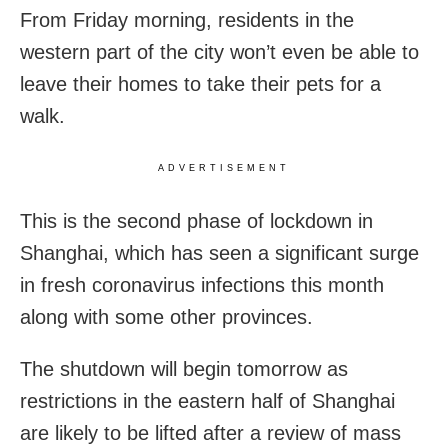
From Friday morning, residents in the
western part of the city won’t even be able to
leave their homes to take their pets for a
walk.
ADVERTISEMENT
This is the second phase of lockdown in
Shanghai, which has seen a significant surge
in fresh coronavirus infections this month
along with some other provinces.
The shutdown will begin tomorrow as
restrictions in the eastern half of Shanghai
are likely to be lifted after a review of mass