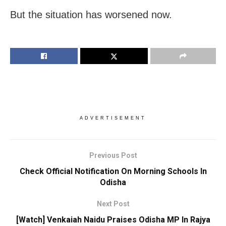
But the situation has worsened now.
ADVERTISEMENT
Previous Post
Check Official Notification On Morning Schools In
Odisha
Next Post
[Watch] Venkaiah Naidu Praises Odisha MP In Rajya