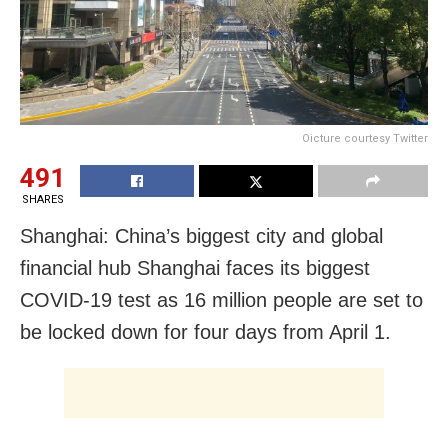
Oicture courtesy Twitter
491
SHARES
Shanghai: China’s biggest city and global
financial hub Shanghai faces its biggest
COVID-19 test as 16 million people are set to
be locked down for four days from April 1.