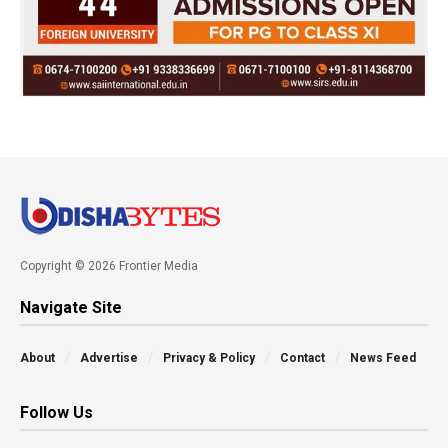
Copyright © 2026 Frontier Media
Navigate Site
About
Advertise
Privacy & Policy
Contact
News Feed
Follow Us