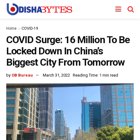
Home
COVID-19
COVID Surge: 16 Million To Be
Locked Down In China’s
Biggest City From Tomorrow
by
OB Bureau
March 31, 2022
Reading Time: 1 min read