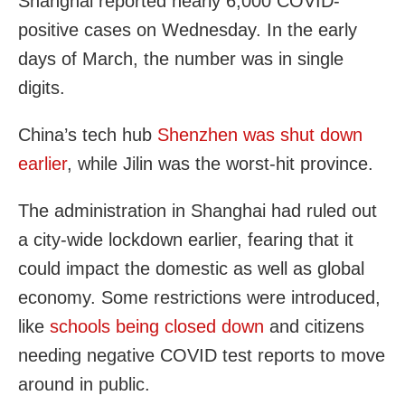
Shanghai reported nearly 6,000 COVID-
positive cases on Wednesday. In the early
days of March, the number was in single
digits.
China’s tech hub
Shenzhen was shut down
earlier
, while Jilin was the worst-hit province.
The administration in Shanghai had ruled out
a city-wide lockdown earlier, fearing that it
could impact the domestic as well as global
economy. Some restrictions were introduced,
like
schools being closed down
and citizens
needing negative COVID test reports to move
around in public.