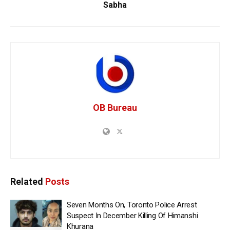
Sabha
OB Bureau
Related
Posts
Seven Months On, Toronto Police Arrest
Suspect In December Killing Of Himanshi
Khurana