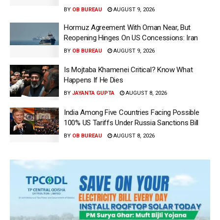
BY
OB BUREAU
AUGUST 9, 2026
Hormuz Agreement With Oman Near, But
Reopening Hinges On US Concessions: Iran
BY
OB BUREAU
AUGUST 9, 2026
Is Mojtaba Khamenei Critical? Know What
Happens If He Dies
BY
JAYANTA GUPTA
AUGUST 8, 2026
India Among Five Countries Facing Possible
100% US Tariffs Under Russia Sanctions Bill
BY
OB BUREAU
AUGUST 8, 2026