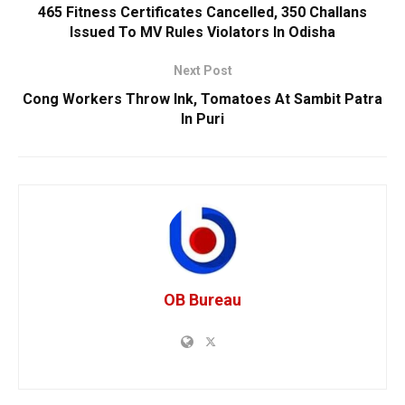
465 Fitness Certificates Cancelled, 350 Challans
Issued To MV Rules Violators In Odisha
Next Post
Cong Workers Throw Ink, Tomatoes At Sambit Patra
In Puri
OB Bureau