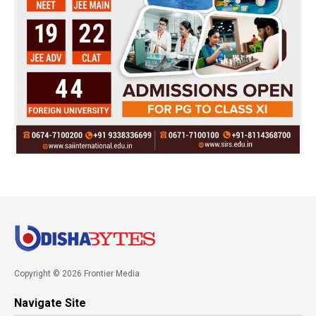
Copyright © 2026 Frontier Media
Navigate Site