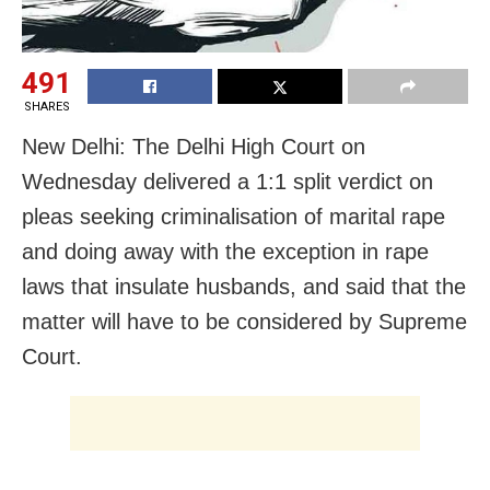
491
SHARES
New Delhi: The Delhi High Court on
Wednesday delivered a 1:1 split verdict on
pleas seeking criminalisation of marital rape
and doing away with the exception in rape
laws that insulate husbands, and said that the
matter will have to be considered by Supreme
Court.