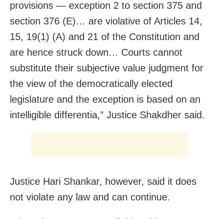
provisions — exception 2 to section 375 and
section 376 (E)… are violative of Articles 14,
15, 19(1) (A) and 21 of the Constitution and
are hence struck down… Courts cannot
substitute their subjective value judgment for
the view of the democratically elected
legislature and the exception is based on an
intelligible differentia,” Justice Shakdher said.
Justice Hari Shankar, however, said it does
not violate any law and can continue.