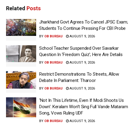
Related
Posts
Jharkhand Govt Agrees To Cancel JPSC Exam;
Students To Continue Pressing For CBI Probe
BY
OB BUREAU
AUGUST 9, 2026
School Teacher Suspended Over Savarkar
Question In ‘Freedom Quiz’; Here Are Details
BY
OB BUREAU
AUGUST 9, 2026
Restrict Demonstrations To Streets, Allow
Debate In Parliament: Tharoor
BY
OB BUREAU
AUGUST 9, 2026
‘Not In This Lifetime, Even If Modi Shoots Us
Down’: Keralam Won’t Sing Full Vande Mataram
Song, Vows Ruling UDF
BY
OB BUREAU
AUGUST 9, 2026