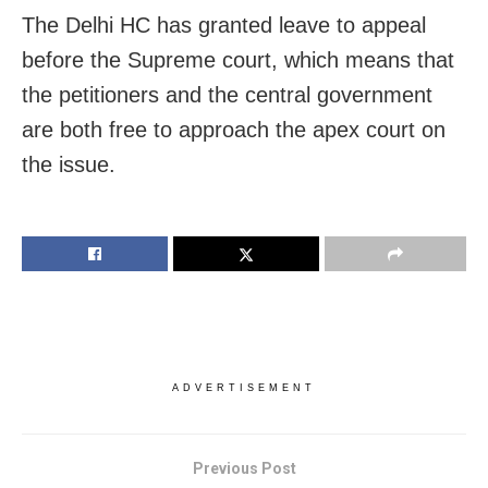
The Delhi HC has granted leave to appeal
before the Supreme court, which means that
the petitioners and the central government
are both free to approach the apex court on
the issue.
ADVERTISEMENT
Previous Post