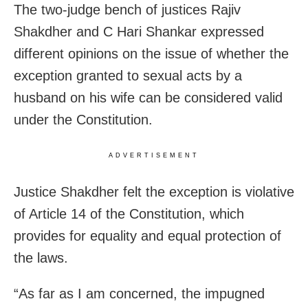
The two-judge bench of justices Rajiv
Shakdher and C Hari Shankar expressed
different opinions on the issue of whether the
exception granted to sexual acts by a
husband on his wife can be considered valid
under the Constitution.
ADVERTISEMENT
Justice Shakdher felt the exception is violative
of Article 14 of the Constitution, which
provides for equality and equal protection of
the laws.
“As far as I am concerned, the impugned