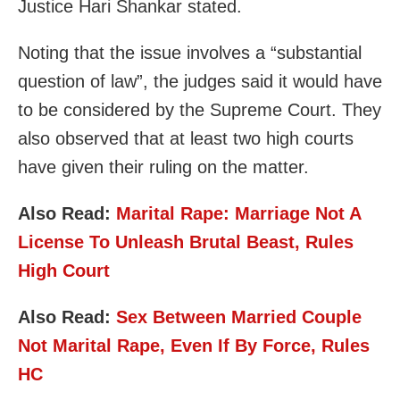
Justice Hari Shankar stated.
Noting that the issue involves a “substantial
question of law”, the judges said it would have
to be considered by the Supreme Court. They
also observed that at least two high courts
have given their ruling on the matter.
Also Read:
Marital Rape: Marriage Not A
License To Unleash Brutal Beast, Rules
High Court
Also Read:
Sex Between Married Couple
Not Marital Rape, Even If By Force, Rules
HC