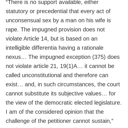
“There is no support available, either
statutory or precedential that every act of
unconsensual sex by a man on his wife is
rape. The impugned provision does not
violate Article 14, but is based on an
intelligible differentia having a rationale
nexus… The impugned exception (375) does
not violate article 21, 19(1)A… it cannot be
called unconstitutional and therefore can
exist… and, in such circumstances, the court
cannot substitute its subjective values… for
the view of the democratic elected legislature.
I am of the considered opinion that the
challenge of the petitioner cannot sustain,”