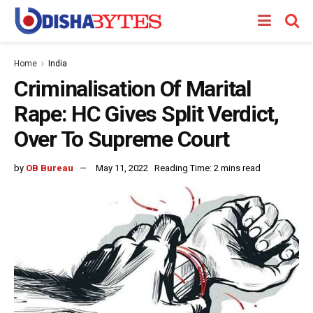
Home
India
Criminalisation Of Marital
Rape: HC Gives Split Verdict,
Over To Supreme Court
by
OB Bureau
May 11, 2022
Reading Time: 2 mins read