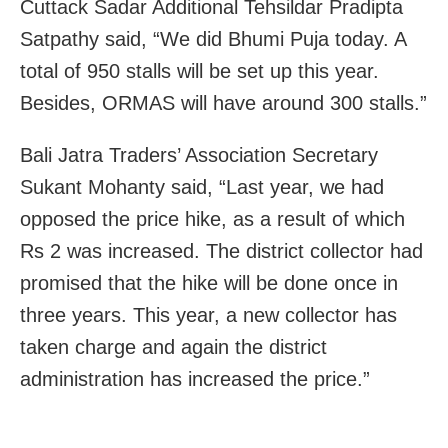
Cuttack Sadar Additional Tehsildar Pradipta
Satpathy said, “We did Bhumi Puja today. A
total of 950 stalls will be set up this year.
Besides, ORMAS will have around 300 stalls.”
Bali Jatra Traders’ Association Secretary
Sukant Mohanty said, “Last year, we had
opposed the price hike, as a result of which
Rs 2 was increased. The district collector had
promised that the hike will be done once in
three years. This year, a new collector has
taken charge and again the district
administration has increased the price.”