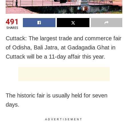
491
SHARES
Cuttack: The largest trade and commerce fair
of Odisha, Bali Jatra, at Gadagadia Ghat in
Cuttack will be a 11-day affair this year.
The historic fair is usually held for seven
days.
ADVERTISEMENT