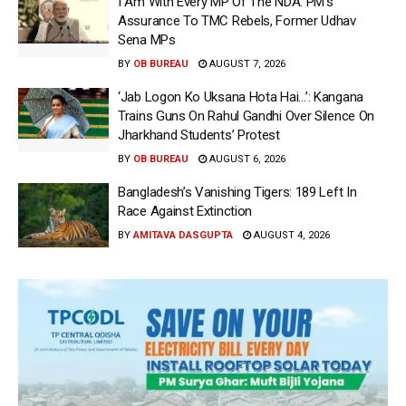
I Am With Every MP Of The NDA: PM’s
Assurance To TMC Rebels, Former Udhav
Sena MPs
BY
OB BUREAU
AUGUST 7, 2026
‘Jab Logon Ko Uksana Hota Hai…’: Kangana
Trains Guns On Rahul Gandhi Over Silence On
Jharkhand Students’ Protest
BY
OB BUREAU
AUGUST 6, 2026
Bangladesh’s Vanishing Tigers: 189 Left In
Race Against Extinction
BY
AMITAVA DASGUPTA
AUGUST 4, 2026