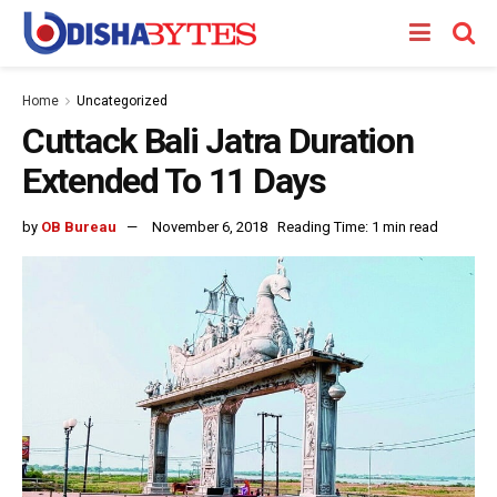
Home
Uncategorized
Cuttack Bali Jatra Duration
Extended To 11 Days
by
OB Bureau
November 6, 2018
Reading Time: 1 min read