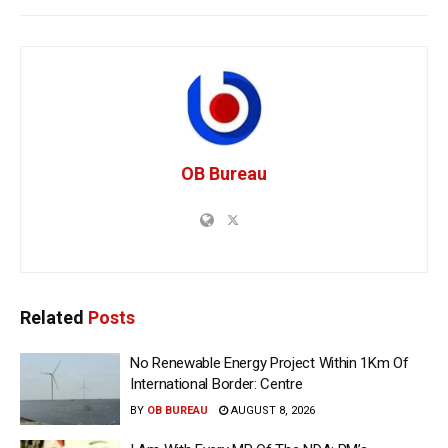
OB Bureau
Related
Posts
No Renewable Energy Project Within 1Km Of
International Border: Centre
BY
OB BUREAU
AUGUST 8, 2026