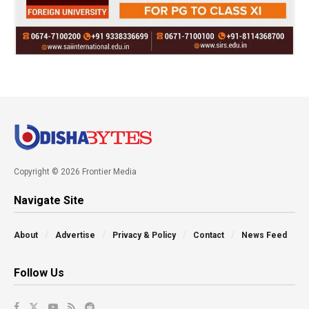
Copyright © 2026 Frontier Media
Navigate Site
About
Advertise
Privacy & Policy
Contact
News Feed
Follow Us