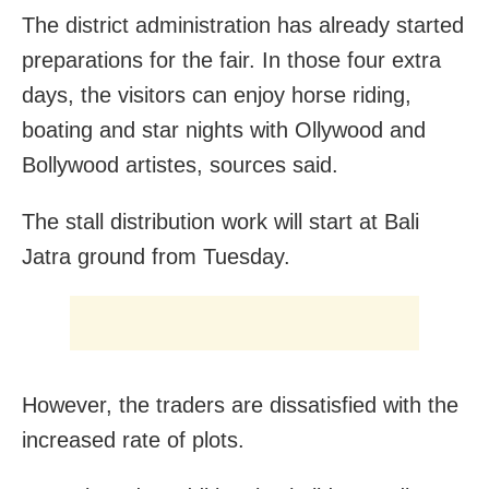
The district administration has already started
preparations for the fair. In those four extra
days, the visitors can enjoy horse riding,
boating and star nights with Ollywood and
Bollywood artistes, sources said.
The stall distribution work will start at Bali
Jatra ground from Tuesday.
However, the traders are dissatisfied with the
increased rate of plots.