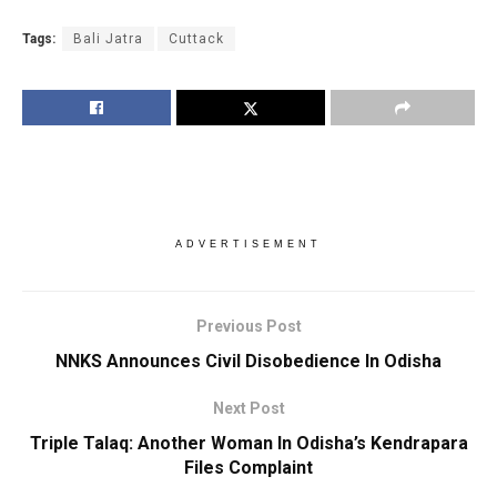
Tags:
Bali Jatra
Cuttack
ADVERTISEMENT
Previous Post
NNKS Announces Civil Disobedience In Odisha
Next Post
Triple Talaq: Another Woman In Odisha’s Kendrapara
Files Complaint