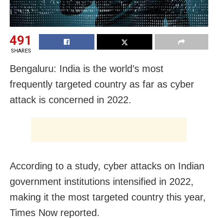
491
SHARES
Bengaluru: India is the world’s most
frequently targeted country as far as cyber
attack is concerned in 2022.
According to a study, cyber attacks on Indian
government institutions intensified in 2022,
making it the most targeted country this year,
Times Now reported.