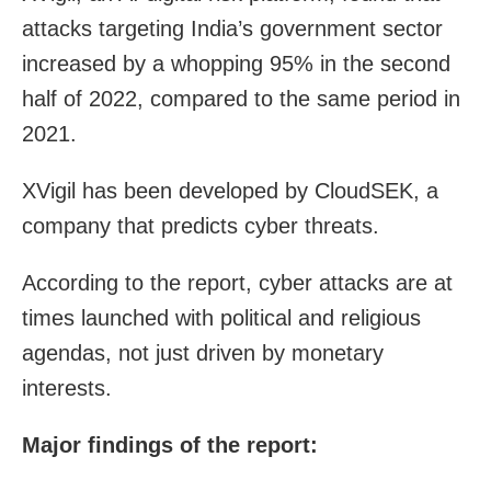
attacks targeting India’s government sector
increased by a whopping 95% in the second
half of 2022, compared to the same period in
2021.
XVigil has been developed by CloudSEK, a
company that predicts cyber threats.
According to the report, cyber attacks are at
times launched with political and religious
agendas, not just driven by monetary
interests.
Major findings of the report: