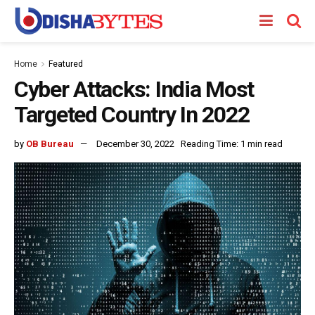
Home
Featured
Cyber Attacks: India Most
Targeted Country In 2022
by
OB Bureau
December 30, 2022
Reading Time: 1 min read