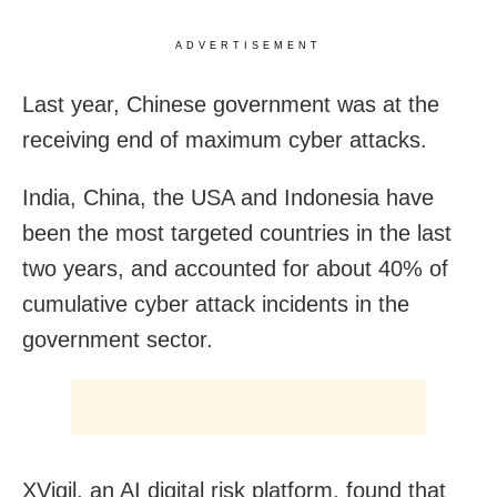
ADVERTISEMENT
Last year, Chinese government was at the
receiving end of maximum cyber attacks.
India, China, the USA and Indonesia have
been the most targeted countries in the last
two years, and accounted for about 40% of
cumulative cyber attack incidents in the
government sector.
XVigil, an AI digital risk platform, found that