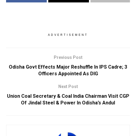
ADVERTISEMENT
Previous Post
Odisha Govt Effects Major Reshuffle In IPS Cadre; 3
Officers Appointed As DIG
Next Post
Union Coal Secretary & Coal India Chairman Visit CGP
Of Jindal Steel & Power In Odisha’s Andul