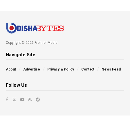
Copyright © 2026 Frontier Media
Navigate Site
About
Advertise
Privacy & Policy
Contact
News Feed
Follow Us