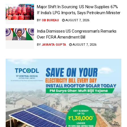
Major Shift In Sourcing: US Now Supplies 67%
If India’s LPG Imports, Says Petroleum Minister
BY
OB BUREAU
AUGUST 7, 2026
India Dismisses US Congressman’s Remarks
Over FCRA Amendment Bill
BY
JAYANTA GUPTA
AUGUST 7, 2026