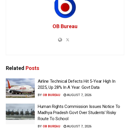
OB Bureau
Related
Posts
Airline Technical Defects Hit 5-Year High In
2025, Up 28% In A Year: Govt Data
BY
OB BUREAU
AUGUST 7, 2026
Human Rights Commission Issues Notice To
Madhya Pradesh Govt Over Students’ Risky
Route To School
BY
OB BUREAU
AUGUST 7, 2026