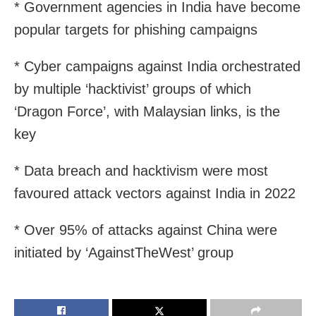
* Government agencies in India have become
popular targets for phishing campaigns
* Cyber campaigns against India orchestrated
by multiple ‘hacktivist’ groups of which
‘Dragon Force’, with Malaysian links, is the
key
* Data breach and hacktivism were most
favoured attack vectors against India in 2022
* Over 95% of attacks against China were
initiated by ‘AgainstTheWest’ group