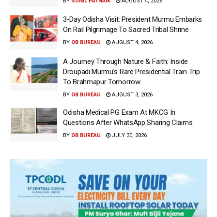
BY
SUNIL PATNAIK
AUGUST 4, 2026
3-Day Odisha Visit: President Murmu Embarks
On Rail Pilgrimage To Sacred Tribal Shrine
BY
OB BUREAU
AUGUST 4, 2026
A Journey Through Nature & Faith: Inside
Droupadi Murmu’s Rare Presidential Train Trip
To Brahmapur Tomorrow
BY
OB BUREAU
AUGUST 3, 2026
Odisha Medical PG Exam At MKCG In
Questions After WhatsApp Sharing Claims
BY
OB BUREAU
JULY 30, 2026