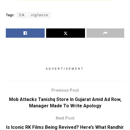
Tags:
DA
vigilance
ADVERTISEMENT
Previous Post
Mob Attacks Tanishq Store In Gujarat Amid Ad Row,
Manager Made To Write Apology
Next Post
Is Iconic RK Films Being Revived? Here’s What Randhir