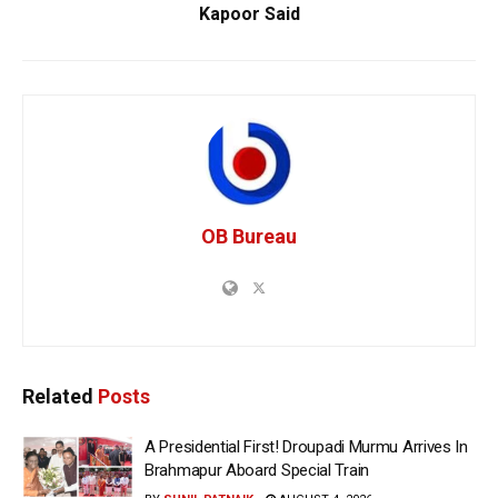
Kapoor Said
OB Bureau
Related
Posts
A Presidential First! Droupadi Murmu Arrives In
Brahmapur Aboard Special Train