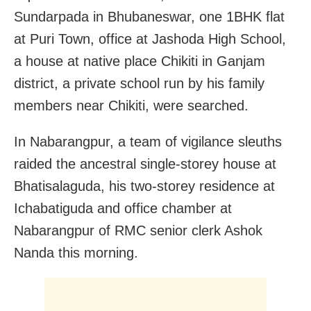
Sundarpada in Bhubaneswar, one 1BHK flat
at Puri Town, office at Jashoda High School,
a house at native place Chikiti in Ganjam
district, a private school run by his family
members near Chikiti, were searched.
In Nabarangpur, a team of vigilance sleuths
raided the ancestral single-storey house at
Bhatisalaguda, his two-storey residence at
Ichabatiguda and office chamber at
Nabarangpur of RMC senior clerk Ashok
Nanda this morning.