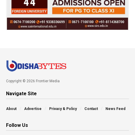
Copyright © 2026 Frontier Media
Navigate Site
About
Advertise
Privacy & Policy
Contact
News Feed
Follow Us