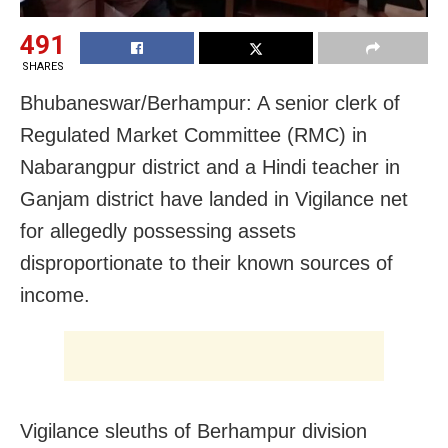
491
SHARES
Bhubaneswar/Berhampur: A senior clerk of
Regulated Market Committee (RMC) in
Nabarangpur district and a Hindi teacher in
Ganjam district have landed in Vigilance net
for allegedly possessing assets
disproportionate to their known sources of
income.
Vigilance sleuths of Berhampur division