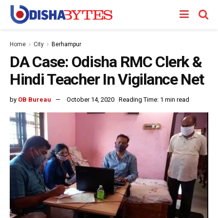
Home
City
Berhampur
DA Case: Odisha RMC Clerk &
Hindi Teacher In Vigilance Net
by
OB Bureau
October 14, 2020
Reading Time: 1 min read