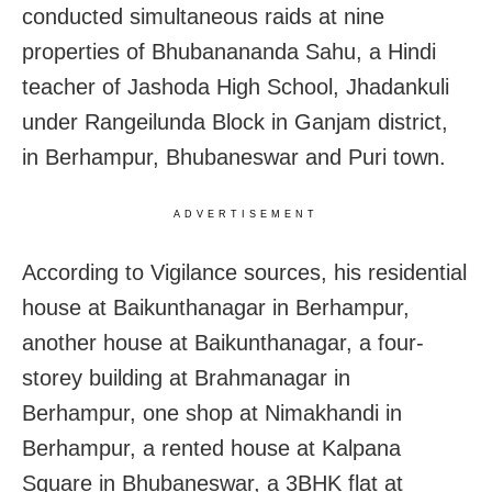
conducted simultaneous raids at nine
properties of Bhubanananda Sahu, a Hindi
teacher of Jashoda High School, Jhadankuli
under Rangeilunda Block in Ganjam district,
in Berhampur, Bhubaneswar and Puri town.
ADVERTISEMENT
According to Vigilance sources, his residential
house at Baikunthanagar in Berhampur,
another house at Baikunthanagar, a four-
storey building at Brahmanagar in
Berhampur, one shop at Nimakhandi in
Berhampur, a rented house at Kalpana
Square in Bhubaneswar, a 3BHK flat at