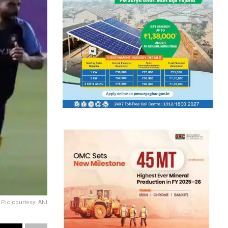
Pic courtesy: ANI