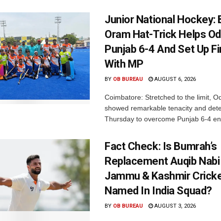
Junior National Hockey: 
Oram Hat-Trick Helps Od
Punjab 6-4 And Set Up Fi
With MP
BY
OB BUREAU
AUGUST 6, 2026
Coimbatore: Stretched to the limit, O
showed remarkable tenacity and det
Thursday to overcome Punjab 6-4 en 
Fact Check: Is Bumrah’s
Replacement Auqib Nabi
Jammu & Kashmir Cricke
Named In India Squad?
BY
OB BUREAU
AUGUST 3, 2026