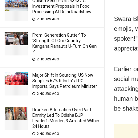
Odisha Secures Rs 43437 Cr
Investment Proposals In Food
Processing At Delhi Roadshow
Swara Bh
2 HOURS AGO
emojis, 
From ‘Generation Gutter’ To
spoken!
‘Strength Of Our Country’:
Kangana Ranaut’s U-Turn On Gen
apprecia
Z
2 HOURS AGO
Earlier o
Major Shift In Sourcing: US Now
social m
Supplies 67% If India’s LPG
Imports, Says Petroleum Minister
attackin
2 HOURS AGO
human be
be shake
Drunken Altercation Over Past
Enmity Led To Odisha BJP
Leader’s Murder; 3 Arrested Within
24 Hours
2 HOURS AGO