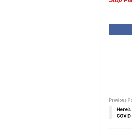
Previous P
Here’s
COVID