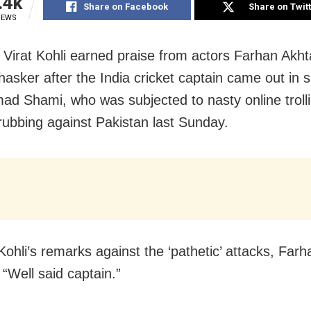
.4k
Share on Facebook
Share on Twit
IEWS
Virat Kohli earned praise from actors Farhan Akht
asker after the India cricket captain came out in s
 Shami, who was subjected to nasty online trolli
drubbing against Pakistan last Sunday.
Kohli’s remarks against the ‘pathetic’ attacks, Farh
 “Well said captain.”