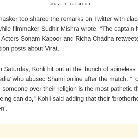
ADVERTISEMENT
asker too shared the remarks on Twitter with clap
while filmmaker Sudhir Mishra wrote, “The captain 
” Actors Sonam Kapoor and Richa Chadha retweet
tion posts about Virat.
n Saturday, Kohli hit out at the ‘bunch of spineless
edia’ who abused Shami online after the match. “T
g someone over their religion is the most pathetic t
ing can do,” Kohli said adding that their ‘brother
n’.