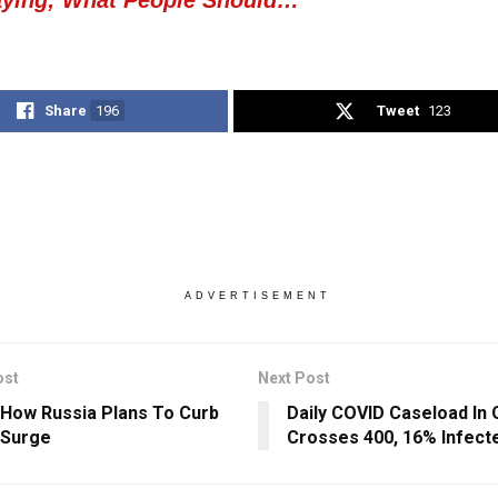
Share
196
Tweet
123
ADVERTISEMENT
ost
Next Post
 How Russia Plans To Curb
Daily COVID Caseload In 
 Surge
Crosses 400, 16% Infect