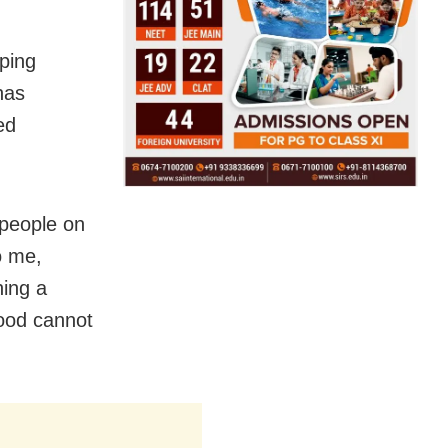
ping
has
ed
 people on
o me,
hing a
hood cannot