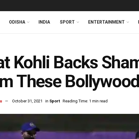
ODISHA
INDIA
SPORT
ENTERTAINMENT
at Kohli Backs Sham
m These Bollywood
u
October 31, 2021
in
Sport
Reading Time: 1 min read