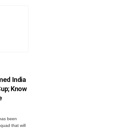
med India
Cup; Know
e
has been
quad that will