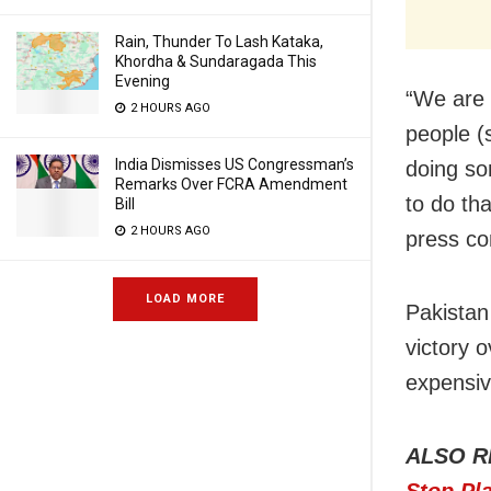
Rain, Thunder To Lash Kataka,
Khordha & Sundaragada This
Evening
“We are 
2 HOURS AGO
people (s
India Dismisses US Congressman’s
doing so
Remarks Over FCRA Amendment
to do tha
Bill
2 HOURS AGO
press co
LOAD MORE
Pakistan
victory 
expensiv
ALSO R
Stop Pl