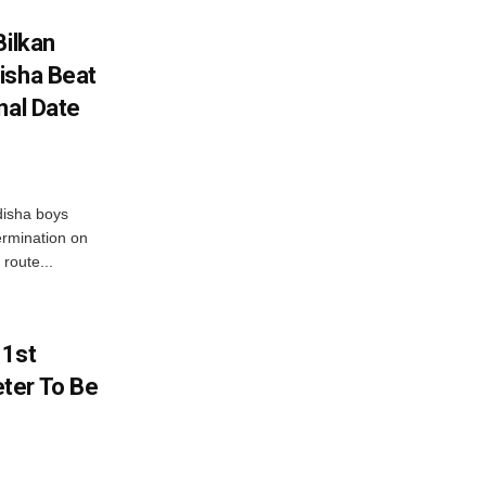
Bilkan
isha Beat
nal Date
disha boys
ermination on
route...
 1st
ter To Be