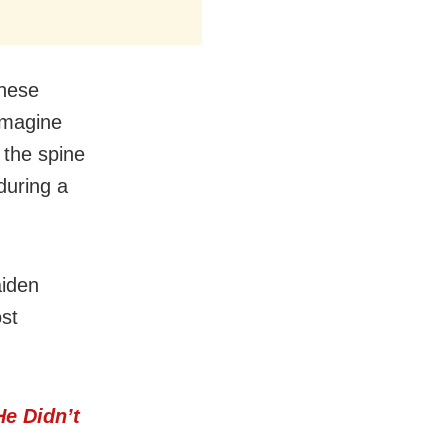
these
 imagine
 the spine
 during a
aiden
ost
He Didn’t