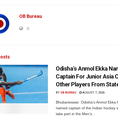
OB Bureau
osts
Odisha’s Anmol Ekka Na
Captain For Junior Asia 
Other Players From Stat
BY
OB BUREAU
AUGUST 7, 2026
Bhubaneswar: Odisha’s Anmol Ekka 
named captain of the Indian hockey s
take part in the Men’s...