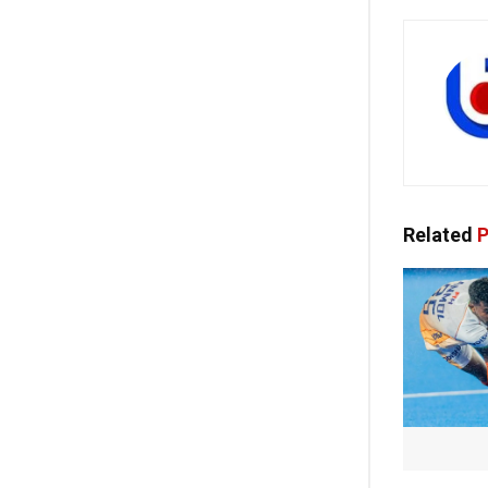
Related
P