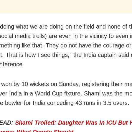
doing what we are doing on the field and none of 
ocial media trolls) are even in the vicinity to even
mething like that. They do not have the courage or
t. That is how I see things,” the India captain said
nference.
 won by 10 wickets on Sunday, registering their m
over India in a World Cup fixture. Shami was the m
e bowler for India conceding 43 runs in 3.5 overs.
EAD:
Shami Trolled: Daughter Was In ICU But 
aying; What People Should…