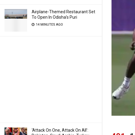
Airplane-Themed Restaurant Set
To Open In Odisha’s Puri
14 MINUTES AGO
‘Attack On One, Attack On All’: