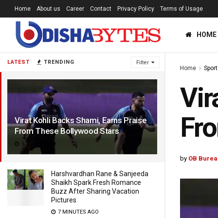
Home
About us
Career
Contact
Privacy Policy
Terms of Usage
HOME
LATEST
TRENDING
Filter
Home
Sport
Vir
Fro
Virat Kohli Backs Shami, Earns Praise
From These Bollywood Stars
5 YEARS AGO
by
OB Burea
Harshvardhan Rane & Sanjeeda
Shaikh Spark Fresh Romance
Buzz After Sharing Vacation
Pictures
7 MINUTES AGO