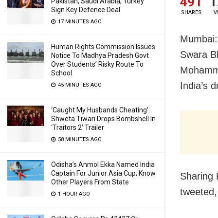
491
1
Pakistan, Saudi Arabia, Turkey
Sign Key Defence Deal
SHARES
V
17 MINUTES AGO
Mumbai: 
Human Rights Commission Issues
Swara Bh
Notice To Madhya Pradesh Govt
Over Students’ Risky Route To
Mohammad
School
India’s 
45 MINUTES AGO
‘Caught My Husbands Cheating’:
Shweta Tiwari Drops Bombshell In
‘Traitors 2’ Trailer
58 MINUTES AGO
Odisha’s Anmol Ekka Named India
Captain For Junior Asia Cup; Know
Sharing 
Other Players From State
tweeted,
1 HOUR AGO