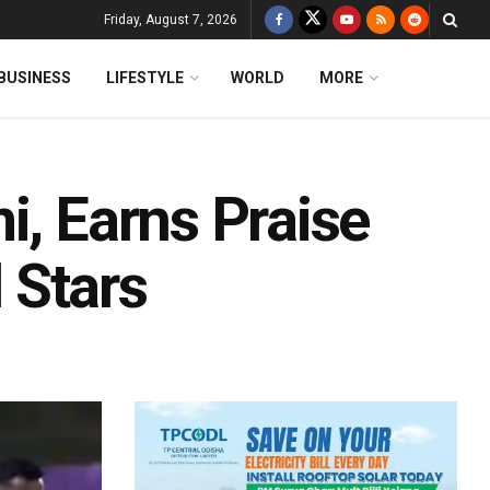
Friday, August 7, 2026
BUSINESS
LIFESTYLE
WORLD
MORE
i, Earns Praise
 Stars