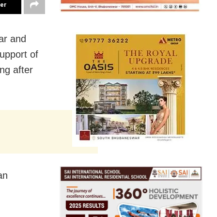
ter
ar and
upport of
ng after
an