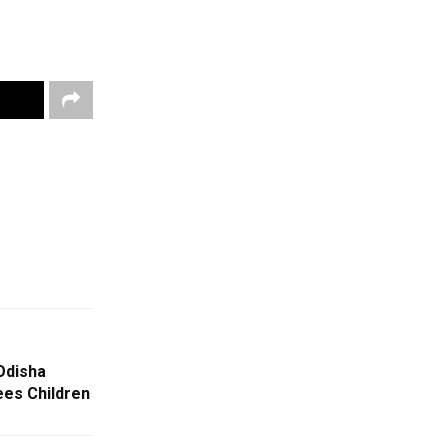
Odisha
ees Children