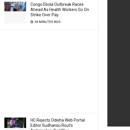
Congo Ebola Outbreak Races
Ahead As Health Workers Go On
Strike Over Pay
54 MINUTES AGO
HC Rejects Odisha Web Portal
Editor Sudhansu Rout’s