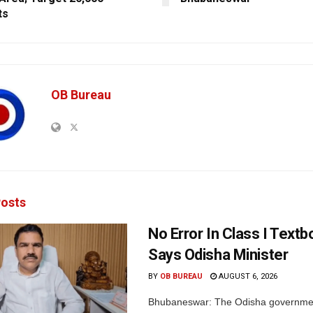
ts
OB Bureau
osts
No Error In Class I Textb
Says Odisha Minister
BY
OB BUREAU
AUGUST 6, 2026
Bhubaneswar: The Odisha governme