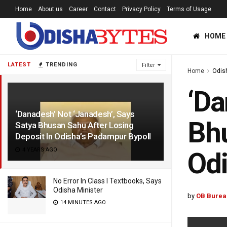
Home
About us
Career
Contact
Privacy Policy
Terms of Usage
HOME
LATEST
TRENDING
Filter
Home
Odis
‘Da
‘Danadesh’ Not ‘Janadesh’, Says
Bhu
Satya Bhusan Sahu After Losing
Deposit In Odisha’s Padampur Bypoll
4 YEARS AGO
Odi
No Error In Class I Textbooks, Says
Odisha Minister
by
OB Burea
14 MINUTES AGO