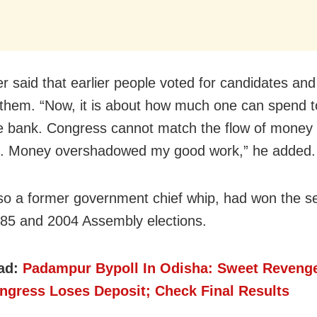
er said that earlier people voted for candidates an
them. “Now, it is about how much one can spend to
te bank. Congress cannot match the flow of money 
s. Money overshadowed my good work,” he added.
so a former government chief whip, had won the se
85 and 2004 Assembly elections.
ad:
Padampur Bypoll In Odisha: Sweet Reveng
ngress Loses Deposit; Check Final Results