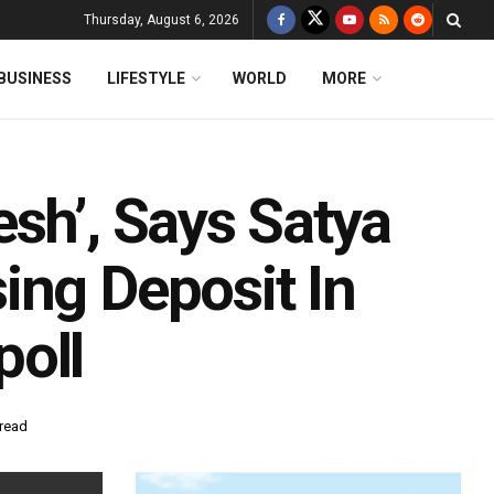
Thursday, August 6, 2026
BUSINESS
LIFESTYLE
WORLD
MORE
sh’, Says Satya
ing Deposit In
poll
 read