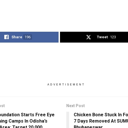
Share
196
Tweet
123
ADVERTISEMENT
ost
Next Post
undation Starts Free Eye
Chicken Bone Stuck In F
ing Camps In Odisha’s
7 Days Removed At SUM
Area; Target 20,000
Bhubaneswar