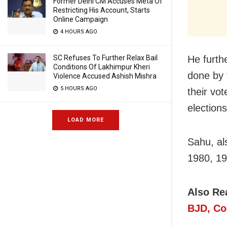
Former Delhi CM Accuses Meta Of
Restricting His Account, Starts
Online Campaign
4 HOURS AGO
He furth
SC Refuses To Further Relax Bail
Conditions Of Lakhimpur Kheri
done by 
Violence Accused Ashish Mishra
5 HOURS AGO
their vo
election
LOAD MORE
Sahu, al
1980, 19
Also Re
BJD, Co