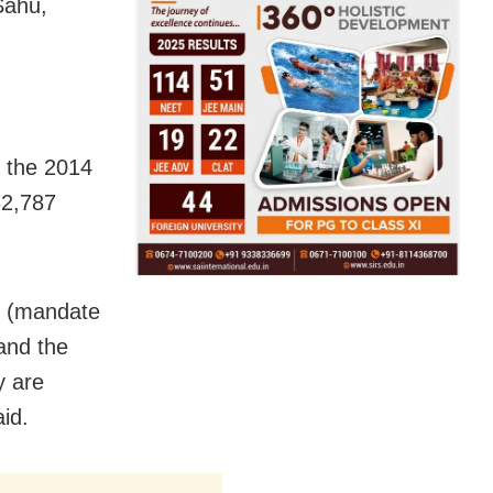
Sahu,
h the 2014
32,787
sh (mandate
and the
y are
id.