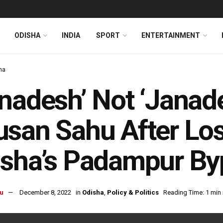
ODISHA
INDIA
SPORT
ENTERTAINMENT
ha
nadesh’ Not ‘Janade
san Sahu After Los
sha’s Padampur By
u
December 8, 2022
in
Odisha
,
Policy & Politics
Reading Time: 1 min