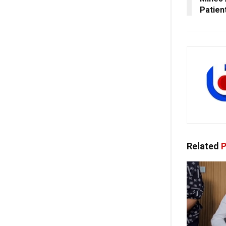
Patien
Related
P