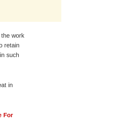
d the work
 retain
in such
at in
e For