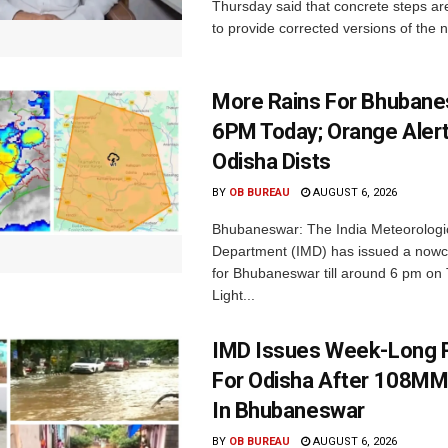
Thursday said that concrete steps ar
to provide corrected versions of the n
More Rains For Bhubane
6PM Today; Orange Alert
Odisha Dists
BY
OB BUREAU
AUGUST 6, 2026
Bhubaneswar: The India Meteorologi
Department (IMD) has issued a nowc
for Bhubaneswar till around 6 pm on
Light...
IMD Issues Week-Long R
For Odisha After 108MM
In Bhubaneswar
BY
OB BUREAU
AUGUST 6, 2026