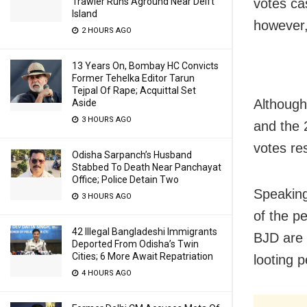
votes ca
Trawler Runs Aground Near Delft
Island
however,
2 HOURS AGO
13 Years On, Bombay HC Convicts
Former Tehelka Editor Tarun
Tejpal Of Rape; Acquittal Set
Although
Aside
3 HOURS AGO
and the 
votes res
Odisha Sarpanch’s Husband
Stabbed To Death Near Panchayat
Office; Police Detain Two
Speaking
3 HOURS AGO
of the p
42 Illegal Bangladeshi Immigrants
BJD are 
Deported From Odisha’s Twin
Cities; 6 More Await Repatriation
looting 
4 HOURS AGO