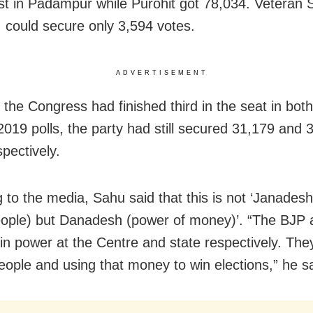
st in Padampur while Purohit got 78,034. Veteran 
 could secure only 3,594 votes.
ADVERTISEMENT
 the Congress had finished third in the seat in bot
2019 polls, the party had still secured 31,179 and 
pectively.
 to the media, Sahu said that this is not ‘Janade
eople) but Danadesh (power of money)’. “The BJP 
in power at the Centre and state respectively. The
people and using that money to win elections,” he sa