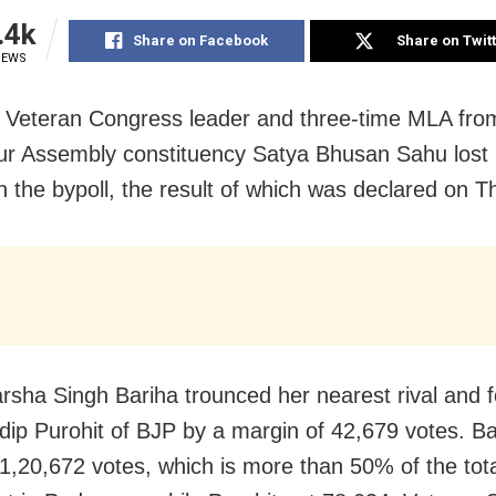
.4k
Share on Facebook
Share on Twit
IEWS
 Veteran Congress leader and three-time MLA fro
 Assembly constituency Satya Bhusan Sahu lost 
in the bypoll, the result of which was declared on T
rsha Singh Bariha trounced her nearest rival and 
ip Purohit of BJP by a margin of 42,679 votes. B
1,20,672 votes, which is more than 50% of the tot