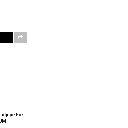
oodpipe For
UM-