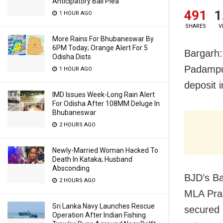
Anticipatory Bail Plea
491
1
1 HOUR AGO
SHARES
V
More Rains For Bhubaneswar By
6PM Today; Orange Alert For 5
Bargarh:
Odisha Dists
Padampur
1 HOUR AGO
deposit 
IMD Issues Week-Long Rain Alert
For Odisha After 108MM Deluge In
Bhubaneswar
2 HOURS AGO
Newly-Married Woman Hacked To
Death In Kataka; Husband
Absconding
BJD’s Ba
2 HOURS AGO
MLA Prad
Sri Lanka Navy Launches Rescue
secured 
Operation After Indian Fishing