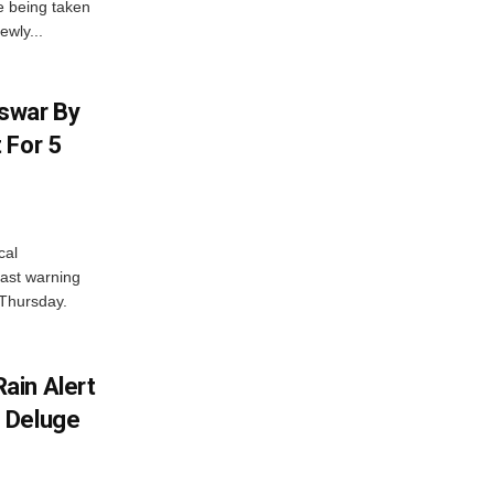
e being taken
ewly...
swar By
 For 5
cal
ast warning
 Thursday.
ain Alert
 Deluge