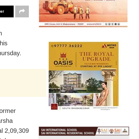
ter
m
his
hursday.
former
arsha
al 2,09,309