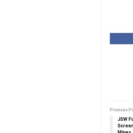
Previous P
JSW Fo
Screen
Mines 