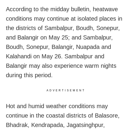
According to the midday bulletin, heatwave
conditions may continue at isolated places in
the districts of Sambalpur, Boudh, Sonepur,
and Balangir on May 25; and Sambalpur,
Boudh, Sonepur, Balangir, Nuapada and
Kalahandi on May 26. Sambalpur and
Balangir may also experience warm nights
during this period.
ADVERTISEMENT
Hot and humid weather conditions may
continue in the coastal districts of Balasore,
Bhadrak, Kendrapada, Jagatsinghpur,