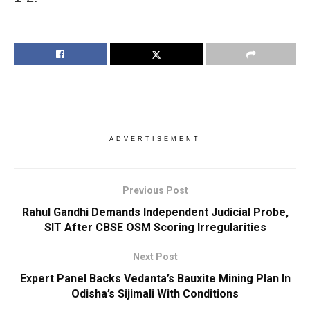
ADVERTISEMENT
Previous Post
Rahul Gandhi Demands Independent Judicial Probe,
SIT After CBSE OSM Scoring Irregularities
Next Post
Expert Panel Backs Vedanta’s Bauxite Mining Plan In
Odisha’s Sijimali With Conditions