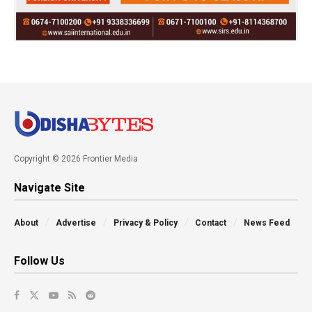
Copyright © 2026 Frontier Media
Navigate Site
About
Advertise
Privacy & Policy
Contact
News Feed
Follow Us