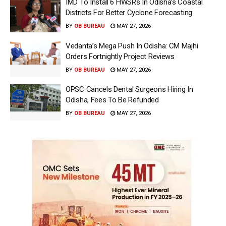
IMD To Install 6 HWSRs In Odisha’s Coastal
Districts For Better Cyclone Forecasting
BY
OB BUREAU
MAY 27, 2026
Vedanta’s Mega Push In Odisha: CM Majhi
Orders Fortnightly Project Reviews
BY
OB BUREAU
MAY 27, 2026
OPSC Cancels Dental Surgeons Hiring In
Odisha, Fees To Be Refunded
BY
OB BUREAU
MAY 27, 2026