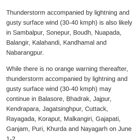
Thunderstorm accompanied by lightning and
gusty surface wind (30-40 kmph) is also likely
in Sambalpur, Sonepur, Boudh, Nuapada,
Balangir, Kalahandi, Kandhamal and
Nabarangpur.
While there is no orange warning thereafter,
thunderstorm accompanied by lightning and
gusty surface wind (30-40 kmph) may
continue in Balasore, Bhadrak, Jajpur,
Kendrapara, Jagatsinghpur, Cuttack,
Rayagada, Koraput, Malkangiri, Gajapati,
Ganjam, Puri, Khurda and Nayagarh on June
1-2.