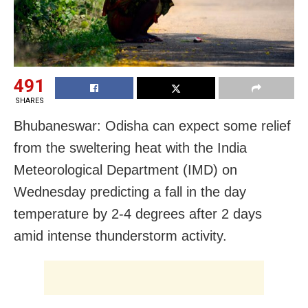
491
SHARES
Bhubaneswar: Odisha can expect some relief
from the sweltering heat with the India
Meteorological Department (IMD) on
Wednesday predicting a fall in the day
temperature by 2-4 degrees after 2 days
amid intense thunderstorm activity.