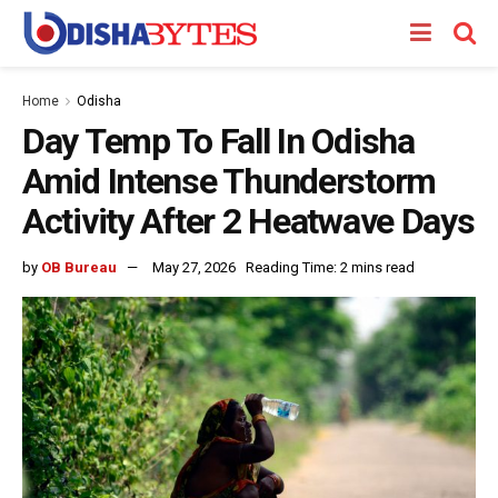
Home
Odisha
Day Temp To Fall In Odisha
Amid Intense Thunderstorm
Activity After 2 Heatwave Days
by
OB Bureau
May 27, 2026
Reading Time: 2 mins read