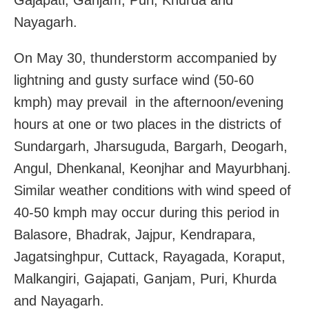
Nayagarh.
On May 30, thunderstorm accompanied by
lightning and gusty surface wind (50-60
kmph) may prevail in the afternoon/evening
hours at one or two places in the districts of
Sundargarh, Jharsuguda, Bargarh, Deogarh,
Angul, Dhenkanal, Keonjhar and Mayurbhanj.
Similar weather conditions with wind speed of
40-50 kmph may occur during this period in
Balasore, Bhadrak, Jajpur, Kendrapara,
Jagatsinghpur, Cuttack, Rayagada, Koraput,
Malkangiri, Gajapati, Ganjam, Puri, Khurda
and Nayagarh.