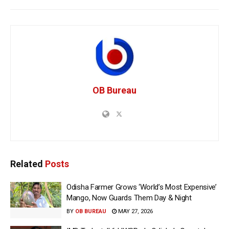
OB Bureau
Related
Posts
Odisha Farmer Grows ‘World’s Most Expensive’
Mango, Now Guards Them Day & Night
BY
OB BUREAU
MAY 27, 2026