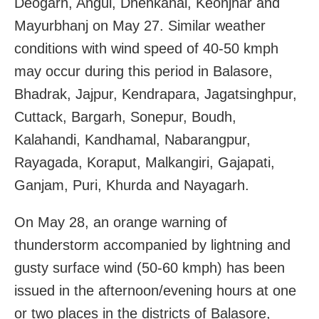
Deogarh, Angul, Dhenkanal, Keonjhar and
Mayurbhanj on May 27. Similar weather
conditions with wind speed of 40-50 kmph
may occur during this period in Balasore,
Bhadrak, Jajpur, Kendrapara, Jagatsinghpur,
Cuttack, Bargarh, Sonepur, Boudh,
Kalahandi, Kandhamal, Nabarangpur,
Rayagada, Koraput, Malkangiri, Gajapati,
Ganjam, Puri, Khurda and Nayagarh.
On May 28, an orange warning of
thunderstorm accompanied by lightning and
gusty surface wind (50-60 kmph) has been
issued in the afternoon/evening hours at one
or two places in the districts of Balasore,