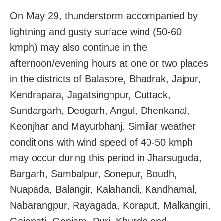
On May 29, thunderstorm accompanied by
lightning and gusty surface wind (50-60
kmph) may also continue in the
afternoon/evening hours at one or two places
in the districts of Balasore, Bhadrak, Jajpur,
Kendrapara, Jagatsinghpur, Cuttack,
Sundargarh, Deogarh, Angul, Dhenkanal,
Keonjhar and Mayurbhanj. Similar weather
conditions with wind speed of 40-50 kmph
may occur during this period in Jharsuguda,
Bargarh, Sambalpur, Sonepur, Boudh,
Nuapada, Balangir, Kalahandi, Kandhamal,
Nabarangpur, Rayagada, Koraput, Malkangiri,
Gajapati, Ganjam, Puri, Khurda and