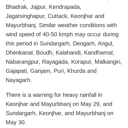
Bhadrak, Jajpur, Kendrapada,
Jagatsinghapur, Cuttack, Keonjhar and
Mayurbhanj. Similar weather conditions with
wind speed of 40-50 kmph may occur during
this period in Sundargarh, Deogarh, Angul,
Dhenkanal, Boudh, Kalahandi, Kandhamal,
Nabarangpur, Rayagada, Koraput, Malkangiri,
Gajapati, Ganjam, Puri, Khurda and
Nayagarh.
There is a warning for heavy rainfall in
Keonjhar and Mayurbhanj on May 29, and
Sundargarh, Keonjhar, and Mayurbhanj on
May 30.