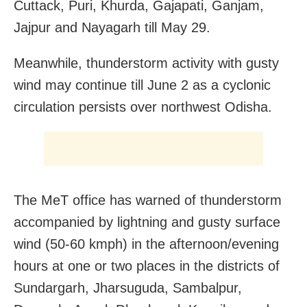
Cuttack, Puri, Khurda, Gajapati, Ganjam,
Jajpur and Nayagarh till May 29.
Meanwhile, thunderstorm activity with gusty
wind may continue till June 2 as a cyclonic
circulation persists over northwest Odisha.
The MeT office has warned of thunderstorm
accompanied by lightning and gusty surface
wind (50-60 kmph) in the afternoon/evening
hours at one or two places in the districts of
Sundargarh, Jharsuguda, Sambalpur,