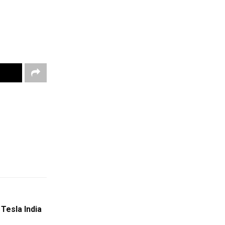
Tesla India