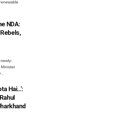
w renewable
he NDA:
Rebels,
 newly-
Minister
...
ta Hai…’:
 Rahul
Jharkhand