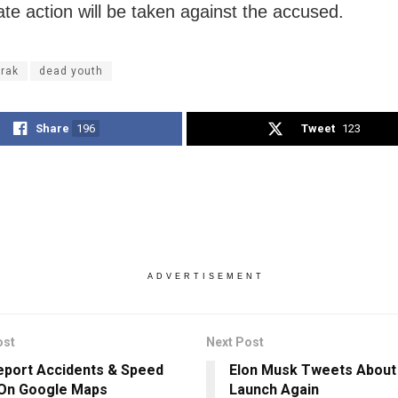
ate action will be taken against the accused.
rak
dead youth
Share
196
Tweet
123
ADVERTISEMENT
ost
Next Post
port Accidents & Speed
Elon Musk Tweets About 
On Google Maps
Launch Again