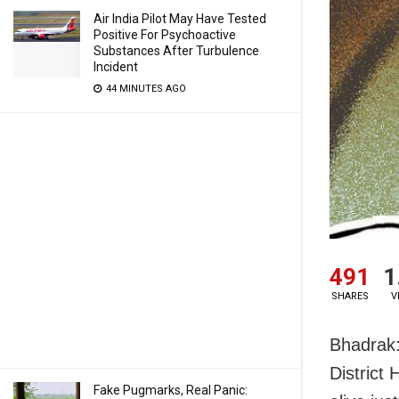
Air India Pilot May Have Tested
Positive For Psychoactive
Substances After Turbulence
Incident
44 MINUTES AGO
491
1
SHARES
V
Bhadrak:
District
Fake Pugmarks, Real Panic: