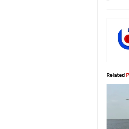
Related
P