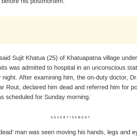
st before his postmortem.
said Sujit Khatua (25) of Khatuapatna village unde
imits was admitted to hospital in an unconscious sta
 night. After examining him, the on-duty doctor, Dr
r Rout, declared him dead and referred him for p
s scheduled for Sunday morning.
ADVERTISEMENT
‘dead’ man was seen moving his hands, legs and e