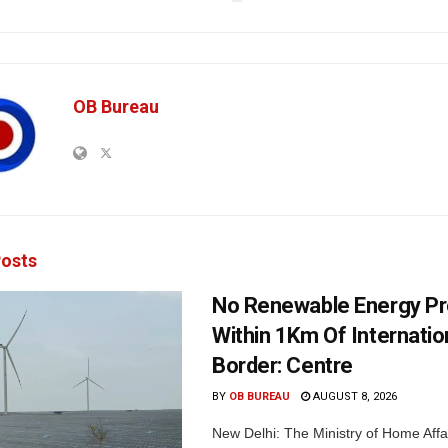
OB Bureau
osts
No Renewable Energy Pr
Within 1Km Of Internatio
Border: Centre
BY
OB BUREAU
AUGUST 8, 2026
New Delhi: The Ministry of Home Affa