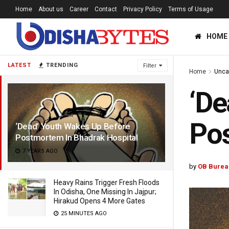
Home
About us
Career
Contact
Privacy Policy
Terms of Usage
HOME
LATEST
TRENDING
Filter
Home
Unca
‘De
Pos
‘Dead’ Youth Wakes Up Before
Postmortem In Bhadrak Hospital
7 YEARS AGO
by
OB Burea
Heavy Rains Trigger Fresh Floods
In Odisha, One Missing In Jajpur;
Hirakud Opens 4 More Gates
25 MINUTES AGO