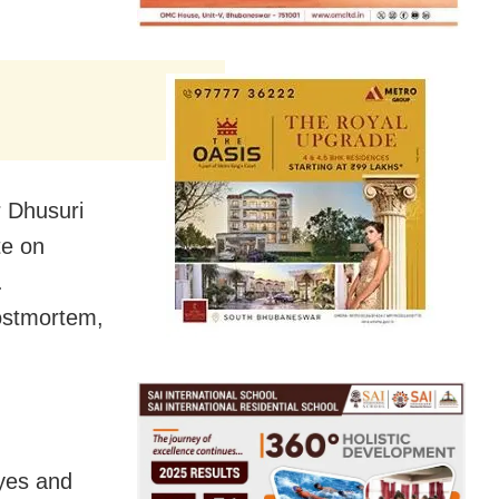
r Dhusuri
te on
.
ostmortem,
yes and