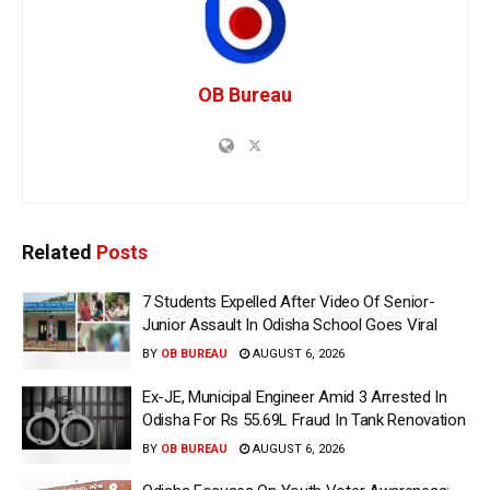
OB Bureau
Related
Posts
7 Students Expelled After Video Of Senior-
Junior Assault In Odisha School Goes Viral
BY
OB BUREAU
AUGUST 6, 2026
Ex-JE, Municipal Engineer Amid 3 Arrested In
Odisha For Rs 55.69L Fraud In Tank Renovation
BY
OB BUREAU
AUGUST 6, 2026