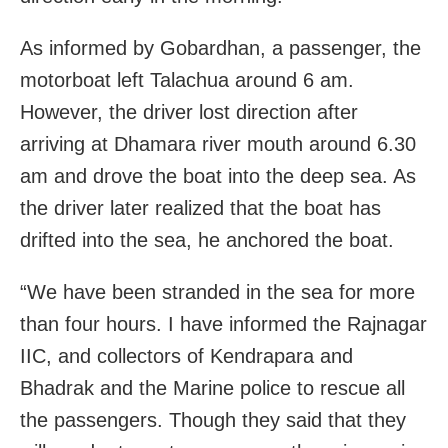
As informed by Gobardhan, a passenger, the
motorboat left Talachua around 6 am.
However, the driver lost direction after
arriving at Dhamara river mouth around 6.30
am and drove the boat into the deep sea. As
the driver later realized that the boat has
drifted into the sea, he anchored the boat.
“We have been stranded in the sea for more
than four hours. I have informed the Rajnagar
IIC, and collectors of Kendrapara and
Bhadrak and the Marine police to rescue all
the passengers. Though they said that they