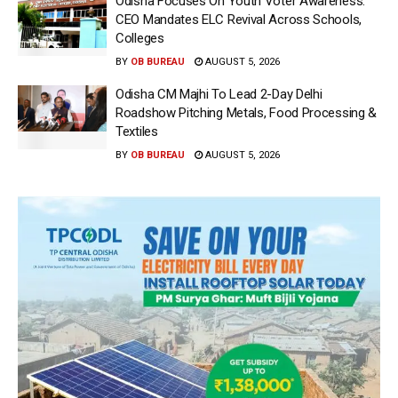
Odisha Focuses On Youth Voter Awareness:
CEO Mandates ELC Revival Across Schools,
Colleges
BY
OB BUREAU
AUGUST 5, 2026
Odisha CM Majhi To Lead 2-Day Delhi
Roadshow Pitching Metals, Food Processing &
Textiles
BY
OB BUREAU
AUGUST 5, 2026