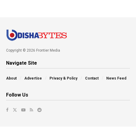
Copyright © 2026 Frontier Media
Navigate Site
About
Advertise
Privacy & Policy
Contact
News Feed
Follow Us