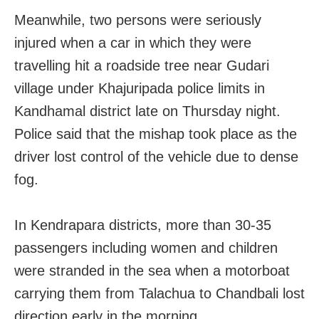
Meanwhile, two persons were seriously
injured when a car in which they were
travelling hit a roadside tree near Gudari
village under Khajuripada police limits in
Kandhamal district late on Thursday night.
Police said that the mishap took place as the
driver lost control of the vehicle due to dense
fog.
In Kendrapara districts, more than 30-35
passengers including women and children
were stranded in the sea when a motorboat
carrying them from Talachua to Chandbali lost
direction early in the morning.