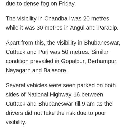
due to dense fog on Friday.
The visibility in Chandbali was 20 metres
while it was 30 metres in Angul and Paradip.
Apart from this, the visibility in Bhubaneswar,
Cuttack and Puri was 50 metres. Similar
condition prevailed in Gopalpur, Berhampur,
Nayagarh and Balasore.
Several vehicles were seen parked on both
sides of National Highway-16 between
Cuttack and Bhubaneswar till 9 am as the
drivers did not take the risk due to poor
visibility.