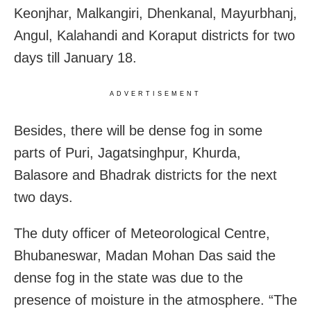
Keonjhar, Malkangiri, Dhenkanal, Mayurbhanj,
Angul, Kalahandi and Koraput districts for two
days till January 18.
ADVERTISEMENT
Besides, there will be dense fog in some
parts of Puri, Jagatsinghpur, Khurda,
Balasore and Bhadrak districts for the next
two days.
The duty officer of Meteorological Centre,
Bhubaneswar, Madan Mohan Das said the
dense fog in the state was due to the
presence of moisture in the atmosphere. “The