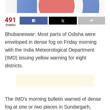
491
SHARES
Bhubaneswar: Most parts of Odisha were
enveloped in dense fog on Friday morning
with the India Meteorological Department
(IMD) issuing yellow warning for eight
districts.
The IMD’s morning bulletin warned of dense
fog at one or two places in Sundargarh,