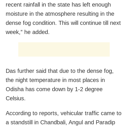
recent rainfall in the state has left enough
moisture in the atmosphere resulting in the
dense fog condition. This will continue till next
week,” he added.
Das further said that due to the dense fog,
the night temperature in most places in
Odisha has come down by 1-2 degree
Celsius.
According to reports, vehicular traffic came to
a standstill in Chandbali, Angul and Paradip