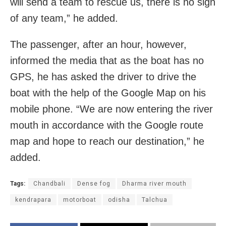
will send a team to rescue us, there is no sign
of any team,” he added.
The passenger, after an hour, however,
informed the media that as the boat has no
GPS, he has asked the driver to drive the
boat with the help of the Google Map on his
mobile phone. “We are now entering the river
mouth in accordance with the Google route
map and hope to reach our destination,” he
added.
Tags:
Chandbali
Dense fog
Dharma river mouth
kendrapara
motorboat
odisha
Talchua