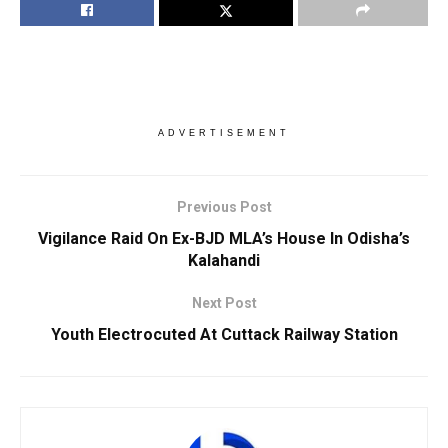
ADVERTISEMENT
Previous Post
Vigilance Raid On Ex-BJD MLA’s House In Odisha’s
Kalahandi
Next Post
Youth Electrocuted At Cuttack Railway Station