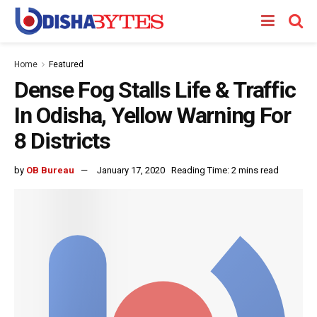
Home
Featured
Dense Fog Stalls Life & Traffic
In Odisha, Yellow Warning For
8 Districts
by
OB Bureau
January 17, 2020
Reading Time: 2 mins read