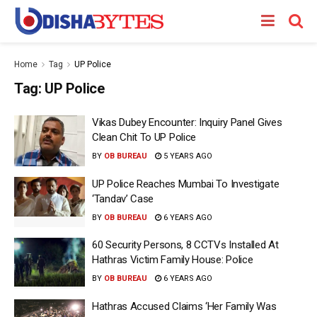
Home
Tag
UP Police
Tag:
UP Police
Vikas Dubey Encounter: Inquiry Panel Gives
Clean Chit To UP Police
BY
OB BUREAU
5 YEARS AGO
UP Police Reaches Mumbai To Investigate
‘Tandav’ Case
BY
OB BUREAU
6 YEARS AGO
60 Security Persons, 8 CCTVs Installed At
Hathras Victim Family House: Police
BY
OB BUREAU
6 YEARS AGO
Hathras Accused Claims ‘Her Family Was