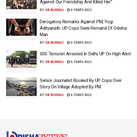
Against Our Friendship And Killed Her”
BY
OB BUREAU
6 YEARS AGO
Derogatory Remarks Against PM, Yogi
Adityanath: UP Cops Seek Remand Of Odisha
Man
BY
OB BUREAU
6 YEARS AGO
ISIS Terrorist Arrested In Delhi; UP On High Alert
BY
OB BUREAU
6 YEARS AGO
Senior Journalist Booked By UP Cops Over
Story On Village Adopted By PM
BY
OB BUREAU
6 YEARS AGO