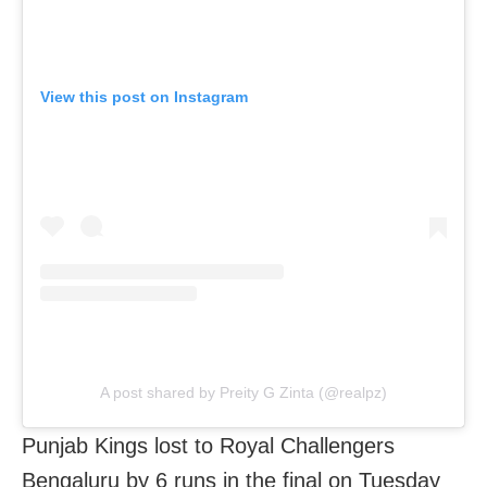
View this post on Instagram
A post shared by Preity G Zinta (@realpz)
Punjab Kings lost to Royal Challengers
Bengaluru by 6 runs in the final on Tuesday