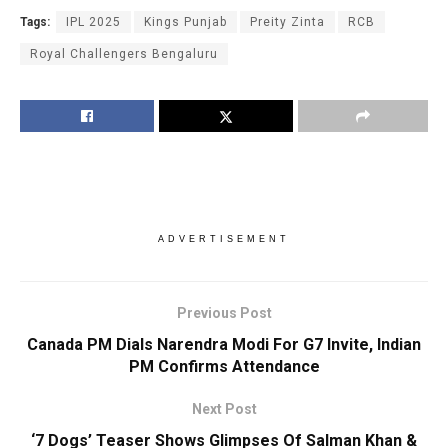
Tags:
IPL 2025
Kings Punjab
Preity Zinta
RCB
Royal Challengers Bengaluru
ADVERTISEMENT
Previous Post
Canada PM Dials Narendra Modi For G7 Invite, Indian
PM Confirms Attendance
Next Post
‘7 Dogs’ Teaser Shows Glimpses Of Salman Khan &