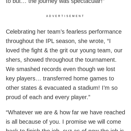
to but… the journey was spectacular!”
ADVERTISEMENT
Celebrating her team’s fearless performance
throughout the IPL season, she wrote, “I
loved the fight & the grit our young team, our
shers, showed throughout the tournament.
We smashed records even though we lost
key players… transferred home games to
other states & evacuated a stadium! I’m so
proud of each and every player.”
“Whatever we are & how far we have reached
is all because of you. I promise we will come