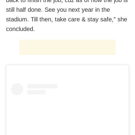
back to finish the job, cuz as of now the job is
still half done. See you next year in the
stadium. Till then, take care & stay safe,” she
concluded.