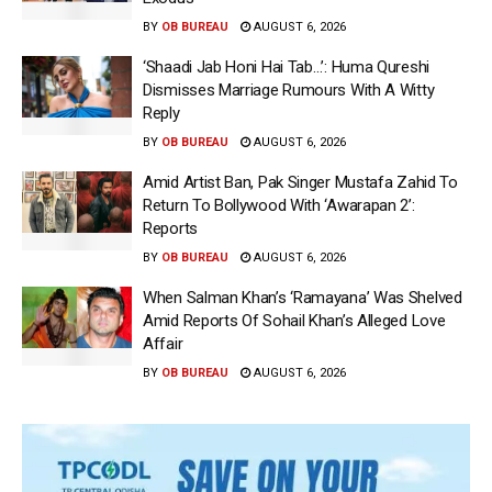
BY
OB BUREAU
AUGUST 6, 2026
‘Shaadi Jab Honi Hai Tab…’: Huma Qureshi
Dismisses Marriage Rumours With A Witty
Reply
BY
OB BUREAU
AUGUST 6, 2026
Amid Artist Ban, Pak Singer Mustafa Zahid To
Return To Bollywood With ‘Awarapan 2’:
Reports
BY
OB BUREAU
AUGUST 6, 2026
When Salman Khan’s ‘Ramayana’ Was Shelved
Amid Reports Of Sohail Khan’s Alleged Love
Affair
BY
OB BUREAU
AUGUST 6, 2026