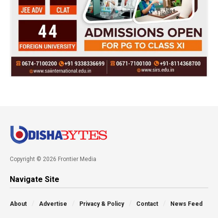
Copyright © 2026 Frontier Media
Navigate Site
About
Advertise
Privacy & Policy
Contact
News Feed