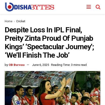
Home
Cricket
Despite Loss In IPL Final,
Preity Zinta Proud Of Punjab
Kings’ ‘Spectacular Journey’;
‘We’ll Finish The Job’
by
OB Bureau
June 6, 2025
Reading Time: 3 mins read