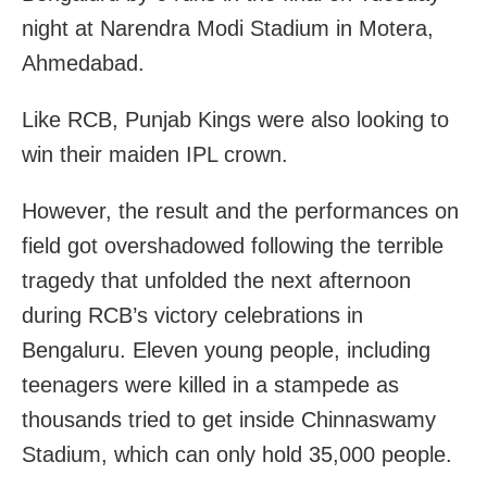
night at Narendra Modi Stadium in Motera,
Ahmedabad.
Like RCB, Punjab Kings were also looking to
win their maiden IPL crown.
However, the result and the performances on
field got overshadowed following the terrible
tragedy that unfolded the next afternoon
during RCB’s victory celebrations in
Bengaluru. Eleven young people, including
teenagers were killed in a stampede as
thousands tried to get inside Chinnaswamy
Stadium, which can only hold 35,000 people.