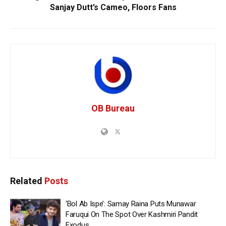
Sanjay Dutt’s Cameo, Floors Fans
OB Bureau
Related
Posts
‘Bol Ab Ispe’: Samay Raina Puts Munawar
Faruqui On The Spot Over Kashmiri Pandit
Exodus