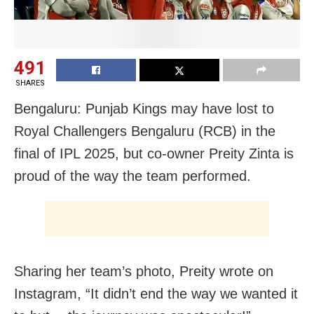
491
SHARES
Bengaluru: Punjab Kings may have lost to
Royal Challengers Bengaluru (RCB) in the
final of IPL 2025, but co-owner Preity Zinta is
proud of the way the team performed.
Sharing her team’s photo, Preity wrote on
Instagram, “It didn’t end the way we wanted it