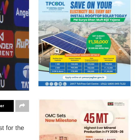
ter
t for the