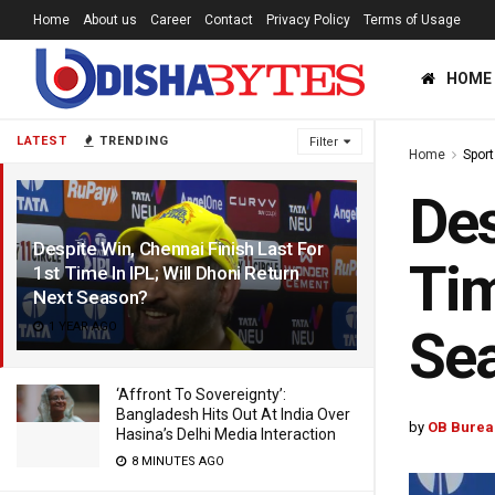
Home
About us
Career
Contact
Privacy Policy
Terms of Usage
HOME
LATEST
TRENDING
Filter
Home
Sport
Des
Despite Win, Chennai Finish Last For
Tim
1st Time In IPL; Will Dhoni Return
Next Season?
1 YEAR AGO
Se
‘Affront To Sovereignty’:
Bangladesh Hits Out At India Over
by
OB Burea
Hasina’s Delhi Media Interaction
8 MINUTES AGO