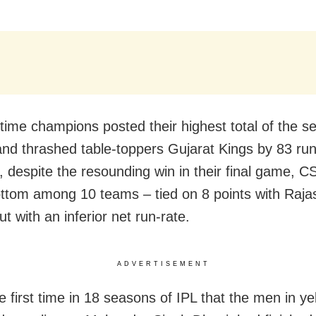
-time champions posted their highest total of the s
and thrashed table-toppers Gujarat Kings by 83 run
 despite the resounding win in their final game, C
ottom among 10 teams – tied on 8 points with Raja
t with an inferior net run-rate.
ADVERTISEMENT
e first time in 18 seasons of IPL that the men in ye