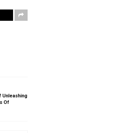
f Unleashing
s Of