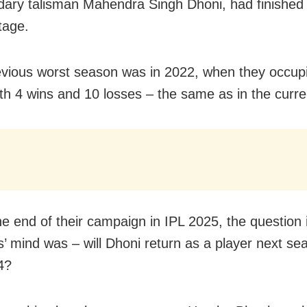
ndary talisman Mahendra Singh Dhoni, had finished l
tage.
evious worst season was in 2022, when they occupi
ith 4 wins and 10 losses – the same as in the curren
he end of their campaign in IPL 2025, the question 
’ mind was – will Dhoni return as a player next se
4?