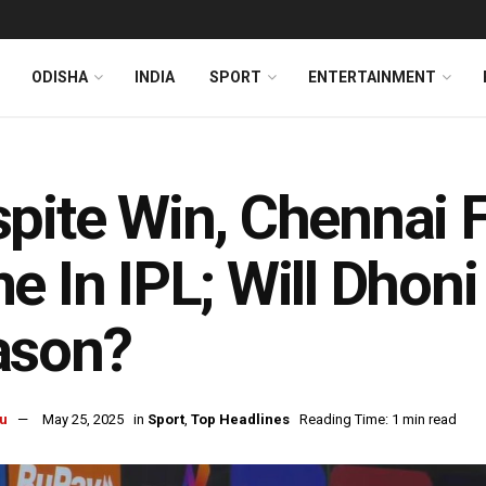
ODISHA
INDIA
SPORT
ENTERTAINMENT
pite Win, Chennai F
e In IPL; Will Dhon
ason?
u
May 25, 2025
in
Sport
,
Top Headlines
Reading Time: 1 min read