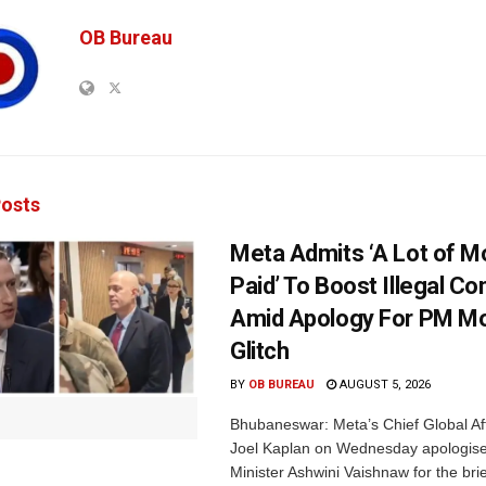
OB Bureau
osts
Meta Admits ‘A Lot of 
Paid’ To Boost Illegal Co
Amid Apology For PM Mo
Glitch
BY
OB BUREAU
AUGUST 5, 2026
Bhubaneswar: Meta’s Chief Global Aff
Joel Kaplan on Wednesday apologised
Minister Ashwini Vaishnaw for the brief