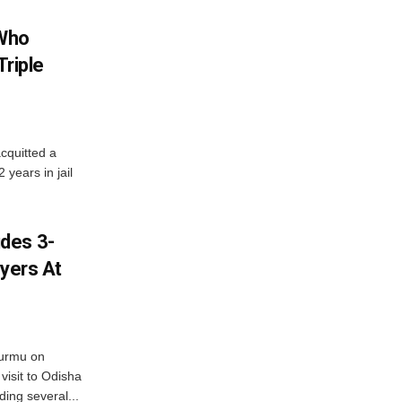
 Who
Triple
cquitted a
years in jail
des 3-
ayers At
urmu on
isit to Odisha
ding several...