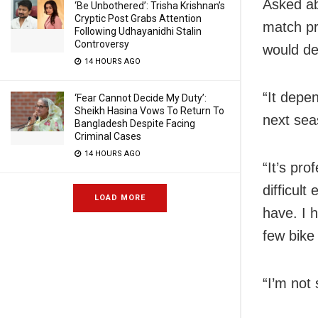
Asked ab
‘Be Unbothered’: Trisha Krishnan’s
Cryptic Post Grabs Attention
match pr
Following Udhayanidhi Stalin
Controversy
would de
14 HOURS AGO
“It depe
‘Fear Cannot Decide My Duty’:
Sheikh Hasina Vows To Return To
next sea
Bangladesh Despite Facing
Criminal Cases
14 HOURS AGO
“It’s pro
difficul
LOAD MORE
have. I 
few bike
“I’m not