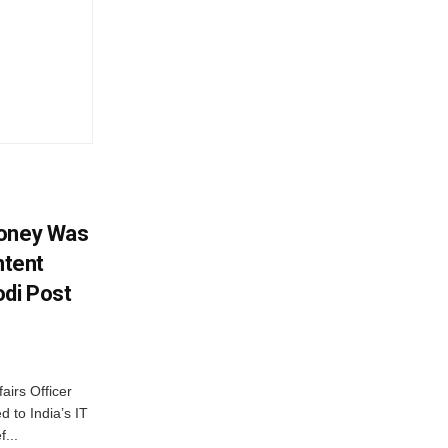
Money Was
ntent
di Post
airs Officer
 to India’s IT
...