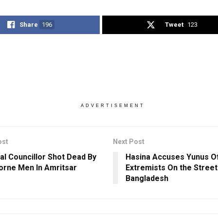
Share
196
Tweet
123
ADVERTISEMENT
ost
Next Post
Dal Councillor Shot Dead By
Hasina Accuses Yunus O
orne Men In Amritsar
Extremists On the Street
Bangladesh