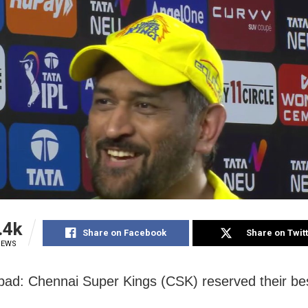
.4k
Share on Facebook
Share on Twit
IEWS
d: Chennai Super Kings (CSK) reserved their bes