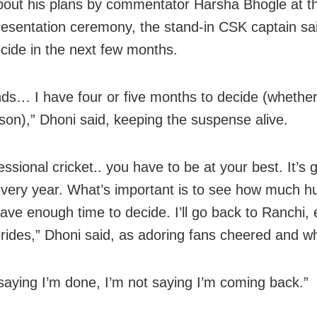
out his plans by commentator Harsha Bhogle at th
esentation ceremony, the stand-in CSK captain sa
cide in the next few months.
nds… I have four or five months to decide (whether
son),” Dhoni said, keeping the suspense alive.
fessional cricket.. you have to be at your best. It’s 
t every year. What’s important is to see how much 
have enough time to decide. I’ll go back to Ranchi, 
 rides,” Dhoni said, as adoring fans cheered and wh
 saying I’m done, I’m not saying I’m coming back.”