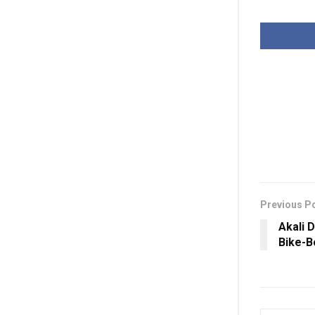
Previous P
Akali 
Bike-B