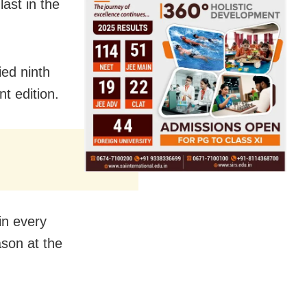
ast in the
ed ninth
t edition.
in every
ason at the