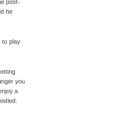
e post-
id he
 to play
getting
hunger you
enjoy a
istled.