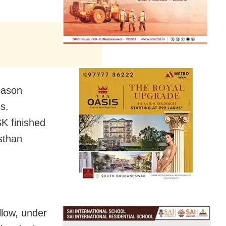
eason
s.
SK finished
sthan
llow, under