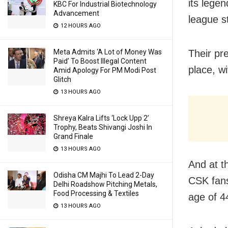
its lege
KBC For Industrial Biotechnology
Advancement
league s
12 HOURS AGO
Meta Admits ‘A Lot of Money Was
Their pr
Paid’ To Boost Illegal Content
place, w
Amid Apology For PM Modi Post
Glitch
13 HOURS AGO
Shreya Kalra Lifts ‘Lock Upp 2’
Trophy, Beats Shivangi Joshi In
Grand Finale
13 HOURS AGO
And at t
Odisha CM Majhi To Lead 2-Day
CSK fans
Delhi Roadshow Pitching Metals,
Food Processing & Textiles
age of 4
13 HOURS AGO