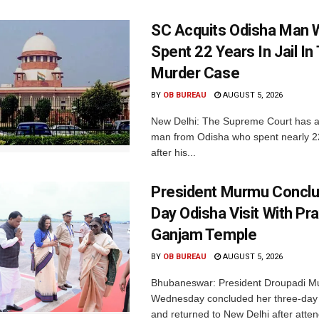
SC Acquits Odisha Man
Spent 22 Years In Jail In 
Murder Case
BY
OB BUREAU
AUGUST 5, 2026
New Delhi: The Supreme Court has a
man from Odisha who spent nearly 22 
after his...
President Murmu Conclu
Day Odisha Visit With Pr
Ganjam Temple
BY
OB BUREAU
AUGUST 5, 2026
Bhubaneswar: President Droupadi M
Wednesday concluded her three-day v
and returned to New Delhi after atten