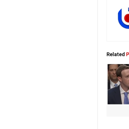
Related
P