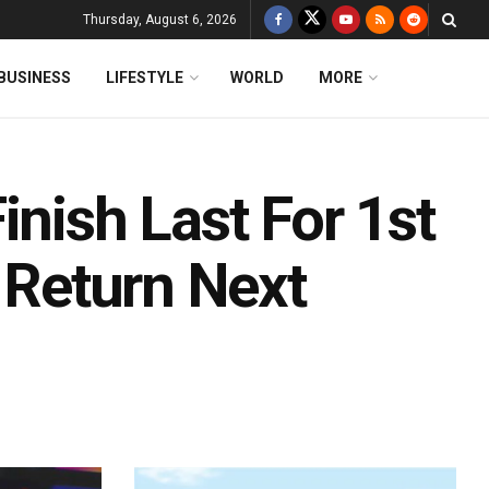
Thursday, August 6, 2026
BUSINESS
LIFESTYLE
WORLD
MORE
inish Last For 1st
i Return Next