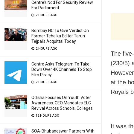
Centre’s Nod For Security Review
For Parliament
2 HOURS AGO
Bombay HC To Give Verdict On
Former Tehelka Editor Tarun
Tejpal’s Acquittal Today
2 HOURS AGO
The five
(230/5) 
Centre Asks Telegram To Take
Down Over 4K Channels To Stop
However,
Film Piracy
at the b
2 HOURS AGO
Royals bu
Odisha Focuses On Youth Voter
Awareness: CEO Mandates ELC
Revival Across Schools, Colleges
12 HOURS AGO
It was th
SOA-Bhubaneswar Partners With