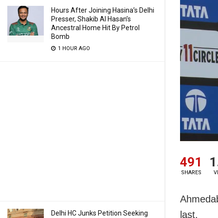
Hours After Joining Hasina’s Delhi
Presser, Shakib Al Hasan’s
Ancestral Home Hit By Petrol
Bomb
1 HOUR AGO
491
1
SHARES
V
Ahmedaba
Delhi HC Junks Petition Seeking
last.