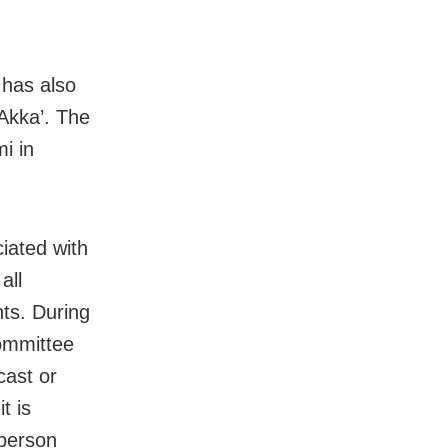
 has also
Akka’. The
i in
iated with
all
nts. During
committee
cast or
t is
sperson