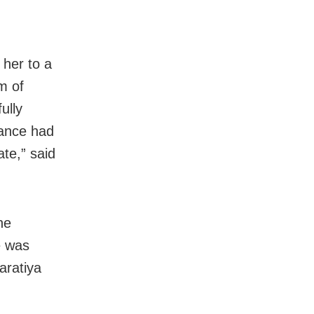
 her to a
m of
ully
tance had
ate,” said
he
e was
aratiya