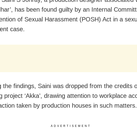
har’, has been found guilty by an Internal Commit
ention of Sexual Harassment (POSH) Act in a sexu
ent case.
g the findings, Saini was dropped from the credits 
 project ‘Akka’, drawing attention to workplace acc
action taken by production houses in such matters.
ADVERTISEMENT