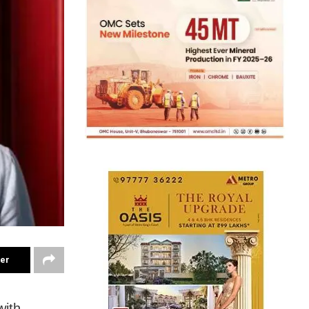
ter
with