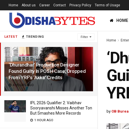
Home
About us
Career
Contact
Privacy Policy
Terms of Usage
HOME
LATEST
TRENDING
Filter
Home
Ente
‘Dh
‘Dhurandhar’ Production Designer
Gui
Found Guilty In POSH Case, Dropped
From YRF’s ‘Akka’ Credits
4 HOURS AGO
YRF
IPL 2026 Qualifier 2: Vaibhav
Sooryavanshi Misses Another Ton
by
OB Burea
But Smashes More Records
1 HOUR AGO