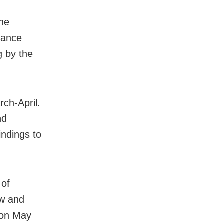
the
erance
g by the
rch-April.
nd
ndings to
 of
aw and
 on May