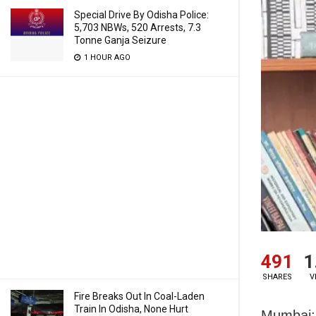
Special Drive By Odisha Police:
5,703 NBWs, 520 Arrests, 7.3
Tonne Ganja Seizure
1 HOUR AGO
491
1
SHARES
V
Fire Breaks Out In Coal-Laden
Train In Odisha, None Hurt
Mumbai: 