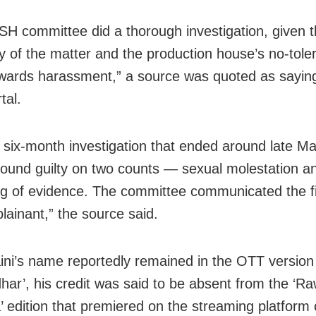
H committee did a thorough investigation, given 
ity of the matter and the production house’s no-tol
owards harassment,” a source was quoted as sayin
tal.
a six-month investigation that ended around late Ma
ound guilty on two counts — sexual molestation a
g of evidence. The committee communicated the fi
lainant,” the source said.
ini’s name reportedly remained in the OTT version
har’, his credit was said to be absent from the ‘R
 edition that premiered on the streaming platform