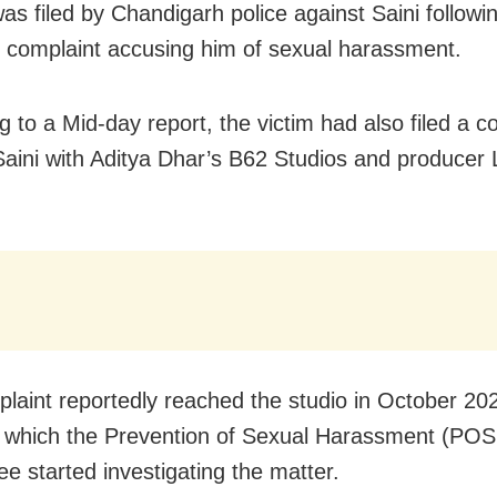
as filed by Chandigarh police against Saini followi
complaint accusing him of sexual harassment.
g to a Mid-day report, the victim had also filed a c
Saini with Aditya Dhar’s B62 Studios and producer
laint reportedly reached the studio in October 20
g which the Prevention of Sexual Harassment (PO
e started investigating the matter.