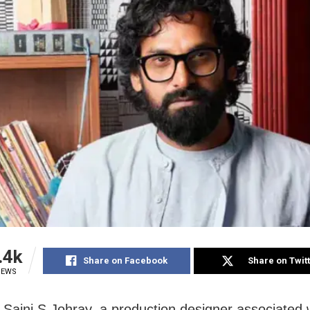
.4k
Share on Facebook
Share on Twit
IEWS
Saini S Johray, a production designer associated 