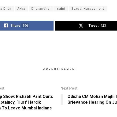
ya Dhar
Akka
Dhurandhar
saini
Sexual Harassment
Share
196
Tweet
123
ADVERTISEMENT
ost
Next Post
op Show: Rishabh Pant Quits
Odisha CM Mohan Majhi
ptaincy, ‘Hurt’ Hardik
Grievance Hearing On Ju
 To Leave Mumbai Indians