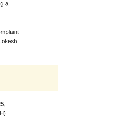
ng a
omplaint
 Lokesh
25,
SH)