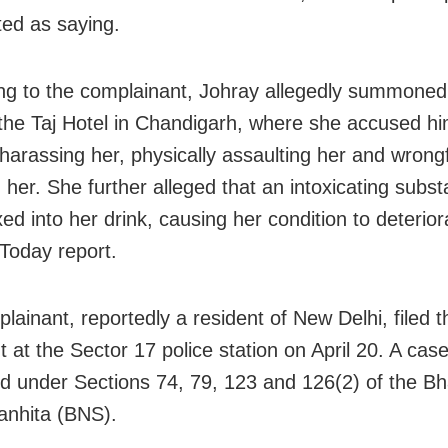
ed as saying.
ng to the complainant, Johray allegedly summoned
the Taj Hotel in Chandigarh, where she accused hi
 harassing her, physically assaulting her and wrongf
g her. She further alleged that an intoxicating subs
d into her drink, causing her condition to deterior
 Today report.
lainant, reportedly a resident of New Delhi, filed t
t at the Sector 17 police station on April 20. A cas
ed under Sections 74, 79, 123 and 126(2) of the Bh
nhita (BNS).