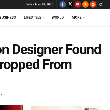
Friday, May 29, 2026
BUSINESS
LIFESTYLE
WORLD
MORE
on Designer Found
Dropped From
ad