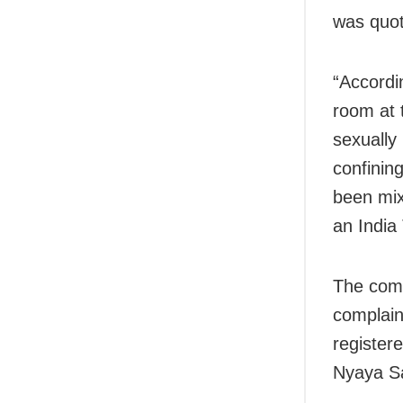
was quot
“Accordi
room at 
sexually
confinin
been mixe
an India
The comp
complain
register
Nyaya Sa