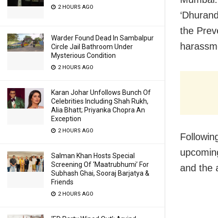
2 HOURS AGO
‘Dhurand
the Prev
Warder Found Dead In Sambalpur
harassm
Circle Jail Bathroom Under
Mysterious Condition
2 HOURS AGO
Karan Johar Unfollows Bunch Of
Celebrities Including Shah Rukh,
Alia Bhatt; Priyanka Chopra An
Exception
2 HOURS AGO
Followin
upcoming
Salman Khan Hosts Special
Screening Of ‘Maatrubhumi’ For
and the 
Subhash Ghai, Sooraj Barjatya &
Friends
2 HOURS AGO