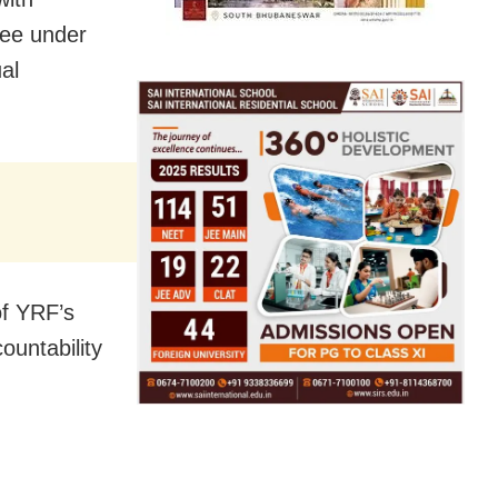
tee under
al
of YRF’s
ountability