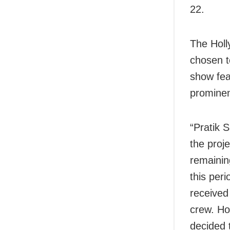
22.
The Holl
chosen t
show fea
prominen
“Pratik 
the proj
remainin
this per
received
crew. How
decided 