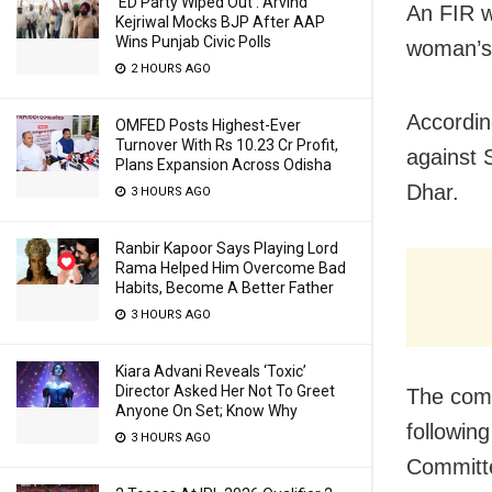
‘ED Party Wiped Out’: Arvind
An FIR w
Kejriwal Mocks BJP After AAP
Wins Punjab Civic Polls
woman’s 
2 HOURS AGO
Accordin
OMFED Posts Highest-Ever
Turnover With Rs 10.23 Cr Profit,
against 
Plans Expansion Across Odisha
Dhar.
3 HOURS AGO
Ranbir Kapoor Says Playing Lord
Rama Helped Him Overcome Bad
Habits, Become A Better Father
3 HOURS AGO
Kiara Advani Reveals ‘Toxic’
Director Asked Her Not To Greet
The comp
Anyone On Set; Know Why
followin
3 HOURS AGO
Committe