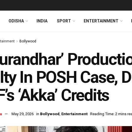
ODISHA
INDIA
SPORT
ENTERTAINMENT
rtainment
Bollywood
urandhar’ Producti
lty In POSH Case, 
’s ‘Akka’ Credits
u
May 29, 2026
in
Bollywood
,
Entertainment
Reading Time: 2 mins re