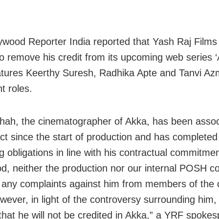
ywood Reporter India reported that Yash Raj Films
o remove his credit from its upcoming web series ‘
tures Keerthy Suresh, Radhika Apte and Tanvi Azm
t roles.
Shah, the cinematographer of Akka, has been assoc
ect since the start of production and has completed 
g obligations in line with his contractual commitme
iod, neither the production nor our internal POSH 
 any complaints against him from members of the 
ever, in light of the controversy surrounding him, i
that he will not be credited in Akka,” a YRF spoke