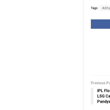
Tags:
Adit
Previous P
IPL Fl
LSG Ca
Pandya