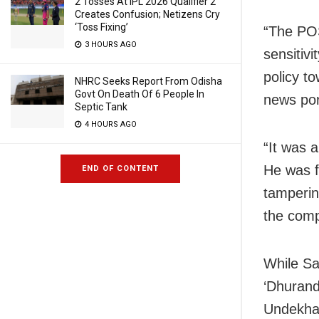
2 Tosses At IPL 2026 Qualifier 2
Creates Confusion; Netizens Cry
‘Toss Fixing’
“The POS
3 HOURS AGO
sensitiv
policy t
NHRC Seeks Report From Odisha
Govt On Death Of 6 People In
news por
Septic Tank
4 HOURS AGO
“It was 
He was f
END OF CONTENT
tamperin
the comp
While Sa
‘Dhurand
Undekha’