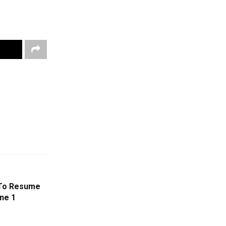
 To Resume
ne 1