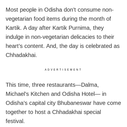
Most people in Odisha don’t consume non-
vegetarian food items during the month of
Kartik. A day after Kartik Purnima, they
indulge in non-vegetarian delicacies to their
heart’s content. And, the day is celebrated as
Chhadakhai.
ADVERTISEMENT
This time, three restaurants—Dalma,
Michael’s Kitchen and Odisha Hotel— in
Odisha’s capital city Bhubaneswar have come
together to host a Chhadakhai special
festival.