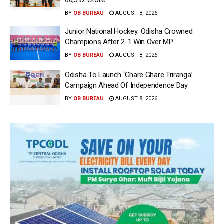
66,392 Crore
BY
OB BUREAU
AUGUST 8, 2026
Junior National Hockey: Odisha Crowned
Champions After 2-1 Win Over MP
BY
OB BUREAU
AUGUST 8, 2026
Odisha To Launch ‘Ghare Ghare Triranga’
Campaign Ahead Of Independence Day
BY
OB BUREAU
AUGUST 8, 2026