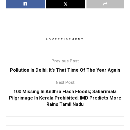
ADVERTISEMENT
Previous Post
Pollution In Delhi: It’s That Time Of The Year Again
Next Post
100 Missing In Andhra Flash Floods; Sabarimala
Pilgrimage In Kerala Prohibited; IMD Predicts More
Rains Tamil Nadu