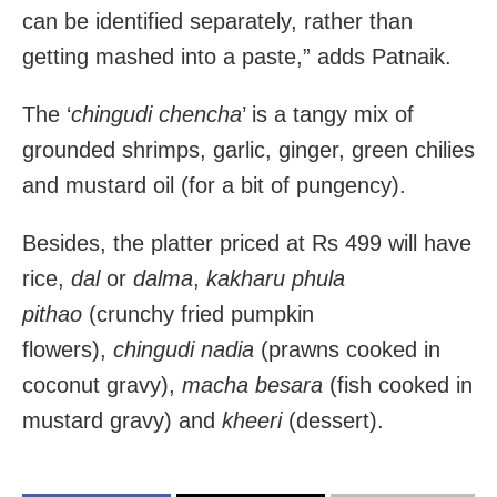
can be identified separately, rather than
getting mashed into a paste,” adds Patnaik.
The ‘
chingudi chencha
’ is a tangy mix of
grounded shrimps, garlic, ginger, green chilies
and mustard oil (for a bit of pungency).
Besides, the platter priced at Rs 499 will have
rice,
dal
or
dalma
,
kakharu phula
pithao
(crunchy fried pumpkin
flowers),
chingudi nadia
(prawns cooked in
coconut gravy),
macha besara
(fish cooked in
mustard gravy) and
kheeri
(dessert).