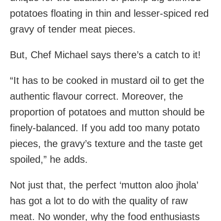
potatoes floating in thin and lesser-spiced red
gravy of tender meat pieces.
But, Chef Michael says there’s a catch to it!
“It has to be cooked in mustard oil to get the
authentic flavour correct. Moreover, the
proportion of potatoes and mutton should be
finely-balanced. If you add too many potato
pieces, the gravy’s texture and the taste get
spoiled,” he adds.
Not just that, the perfect ‘mutton aloo jhola’
has got a lot to do with the quality of raw
meat. No wonder, why the food enthusiasts