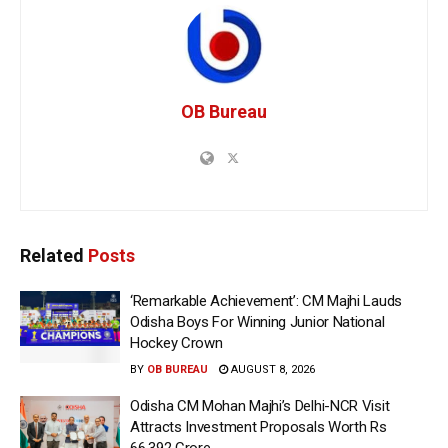
OB Bureau
Related
Posts
‘Remarkable Achievement’: CM Majhi Lauds
Odisha Boys For Winning Junior National
Hockey Crown
BY
OB BUREAU
AUGUST 8, 2026
Odisha CM Mohan Majhi’s Delhi-NCR Visit
Attracts Investment Proposals Worth Rs