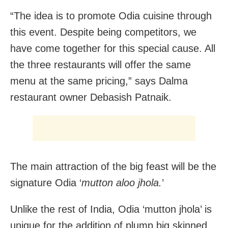
“The idea is to promote Odia cuisine through
this event. Despite being competitors, we
have come together for this special cause. All
the three restaurants will offer the same
menu at the same pricing,” says Dalma
restaurant owner Debasish Patnaik.
The main attraction of the big feast will be the
signature Odia ‘
mutton aloo jhola.
’
Unlike the rest of India, Odia ‘mutton jhola’ is
unique for the addition of plump big skinned