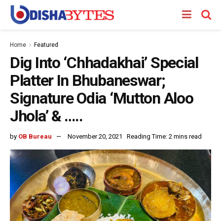
Home
Featured
Dig Into ‘Chhadakhai’ Special
Platter In Bhubaneswar;
Signature Odia ‘Mutton Aloo
Jhola’ & …..
by
OB Bureau
November 20, 2021
Reading Time: 2 mins read