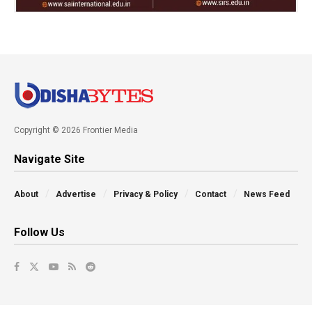
Copyright © 2026 Frontier Media
Navigate Site
About
Advertise
Privacy & Policy
Contact
News Feed
Follow Us