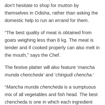
don’t hesitate to shop for mutton by
themselves in Odisha, rather than asking the
domestic help to run an errand for them.
“The best quality of meat is obtained from
goats weighing less than 8 kg. The meat is
tender and if cooked properly can also melt in
the mouth,” says the Chef.
The festive platter will also feature ‘
mancha
munda chencheda’
and ‘
chingudi chencha
.’
“
Mancha munda chencheda
is a sumptuous
mix of all vegetables and fish head. The best
chencheda is one in which each ingredient