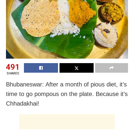
491
SHARES
Bhubaneswar: After a month of pious diet, it’s
time to go pompous on the plate. Because it’s
Chhadakhai!