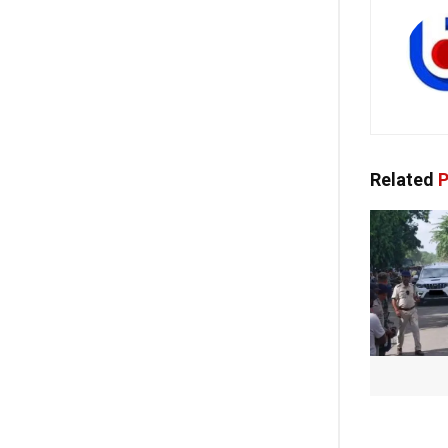
Related
P