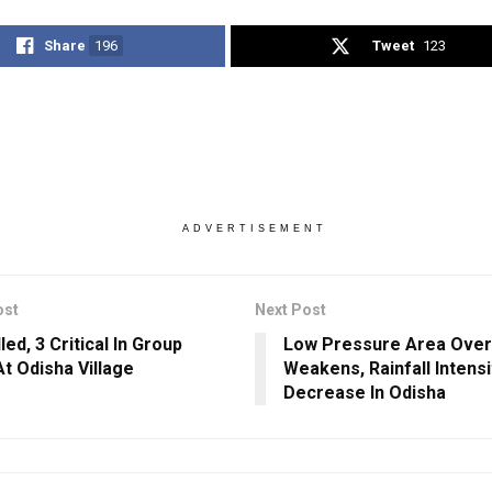
Share
196
Tweet
123
ADVERTISEMENT
ost
Next Post
led, 3 Critical In Group
Low Pressure Area Over
At Odisha Village
Weakens, Rainfall Intensi
Decrease In Odisha