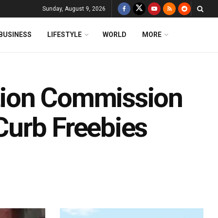
Sunday, August 9, 2026
BUSINESS
LIFESTYLE
WORLD
MORE
ction Commission
 Curb Freebies