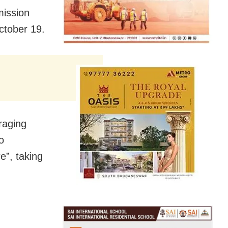
mission
October 19.
raging
o
e”, taking