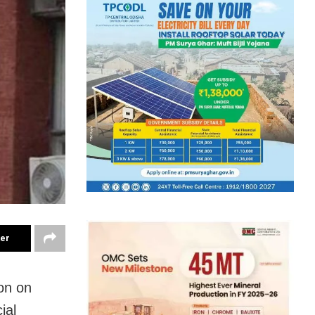
ter
ion on
ial