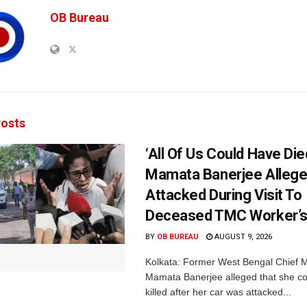
OB Bureau
osts
‘All Of Us Could Have Died
Mamata Banerjee Allege
Attacked During Visit To
Deceased TMC Worker’
BY
OB BUREAU
AUGUST 9, 2026
Kolkata: Former West Bengal Chief M
Mamata Banerjee alleged that she c
killed after her car was attacked...