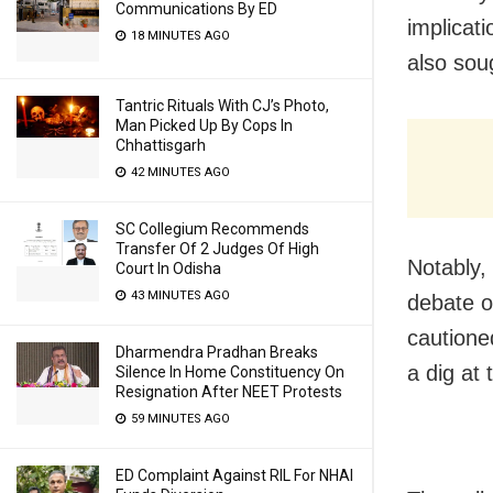
Communications By ED
implicat
18 MINUTES AGO
also soug
Tantric Rituals With CJ’s Photo,
Man Picked Up By Cops In
Chhattisgarh
42 MINUTES AGO
SC Collegium Recommends
Transfer Of 2 Judges Of High
Notably,
Court In Odisha
43 MINUTES AGO
debate o
cautione
Dharmendra Pradhan Breaks
a dig at
Silence In Home Constituency On
Resignation After NEET Protests
59 MINUTES AGO
ED Complaint Against RIL For NHAI