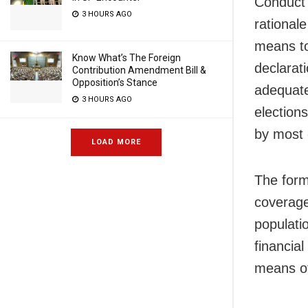
Conduct r
3 HOURS AGO
rational
means to
Know What’s The Foreign
declarat
Contribution Amendment Bill &
Opposition’s Stance
adequate
3 HOURS AGO
election
by most o
LOAD MORE
The form
coverage
populatio
financial
means of