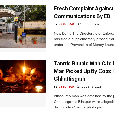
Fresh Complaint Against
Communications By ED
BY
OB BUREAU
AUGUST 9, 2026
New Delhi: The Directorate of Enfor
has filed a supplementary prosecutio
under the Prevention of Money Launde
Tantric Rituals With CJ’s
Man Picked Up By Cops 
Chhattisgarh
BY
OB BUREAU
AUGUST 9, 2026
Bilaspur: A man was detained by the p
Chhattisgarh's Bilaspur while alleged
"tantric ritual" with a photograph...