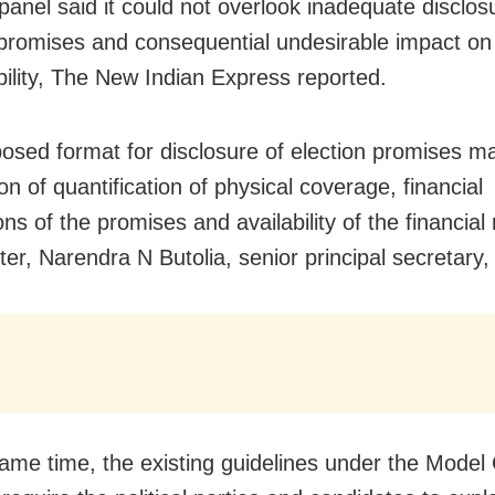
 panel said it could not overlook inadequate disclos
 promises and consequential undesirable impact on 
bility, The New Indian Express reported.
osed format for disclosure of election promises m
on of quantification of physical coverage, financial
ons of the promises and availability of the financial
tter, Narendra N Butolia, senior principal secretary,
same time, the existing guidelines under the Model