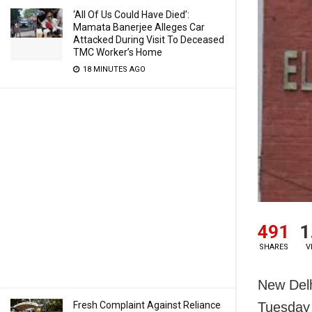
‘All Of Us Could Have Died’:
Mamata Banerjee Alleges Car
Attacked During Visit To Deceased
TMC Worker’s Home
18 MINUTES AGO
491
1
SHARES
V
New Delh
Fresh Complaint Against Reliance
Tuesday t