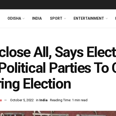
ODISHA
INDIA
SPORT
ENTERTAINMENT
close All, Says Ele
Political Parties To
ing Election
u
October 5, 2022
in
India
Reading Time: 1 min read