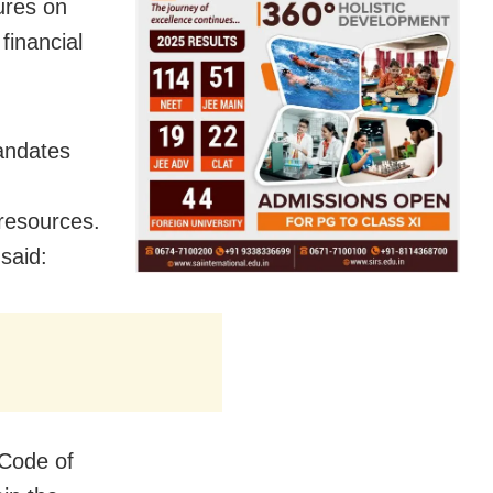
ures on
financial
andates
 resources.
 said:
 Code of