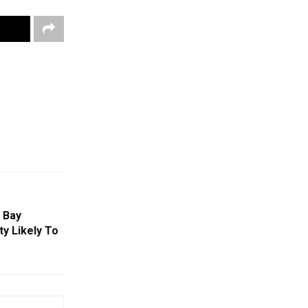
 Bay
ty Likely To