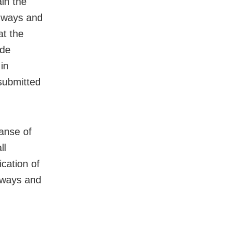
ain the
e ways and
at the
ide
in
 submitted
panse of
ll
ication of
; ways and