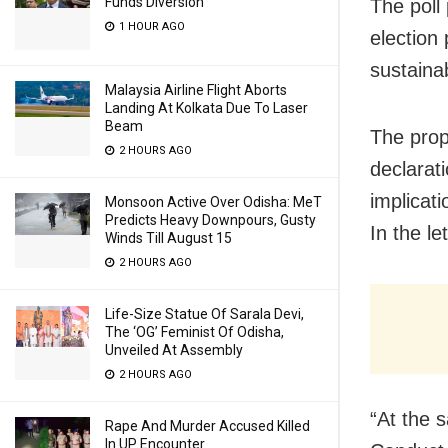
Funds Diversion
The poll
1 HOUR AGO
election
sustaina
Malaysia Airline Flight Aborts
Landing At Kolkata Due To Laser
Beam
The prop
2 HOURS AGO
declarati
implicati
Monsoon Active Over Odisha: MeT
Predicts Heavy Downpours, Gusty
In the le
Winds Till August 15
2 HOURS AGO
Life-Size Statue Of Sarala Devi,
The ‘OG’ Feminist Of Odisha,
Unveiled At Assembly
2 HOURS AGO
“At the 
Rape And Murder Accused Killed
In UP Encounter