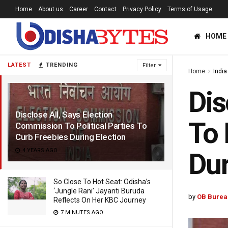
Home
About us
Career
Contact
Privacy Policy
Terms of Usage
HOME
LATEST
TRENDING
Filter
Home
India
Dis
Disclose All, Says Election
To 
Commission To Political Parties To
Curb Freebies During Election
4 YEARS AGO
Dur
So Close To Hot Seat: Odisha’s
‘Jungle Rani’ Jayanti Buruda
by
OB Burea
Reflects On Her KBC Journey
7 MINUTES AGO