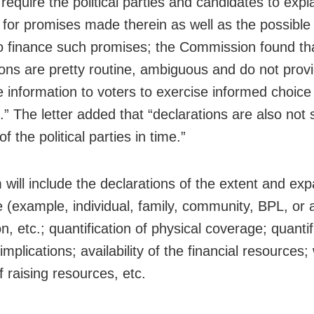
equire the political parties and candidates to expl
e for promises made therein as well as the possibl
 finance such promises; the Commission found th
ions are pretty routine, ambiguous and do not prov
 information to voters to exercise informed choice 
s.” The letter added that “declarations are also not
f the political parties in time.”
 will include the declarations of the extent and ex
 (example, individual, family, community, BPL, or a
n, etc.; quantification of physical coverage; quantif
 implications; availability of the financial resources
 raising resources, etc.