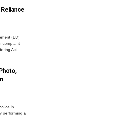
 Reliance
cement (ED)
n complaint
ring Act...
 Photo,
In
olice in
ly performing a