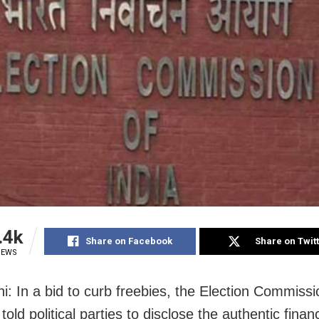
.4k
Share on Facebook
Share on Twit
IEWS
i: In a bid to curb freebies, the Election Commiss
old political parties to disclose the authentic financ