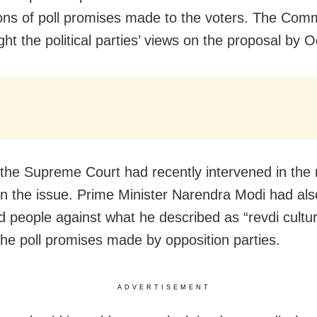
ions of poll promises made to the voters. The Com
ht the political parties’ views on the proposal by 
 the Supreme Court had recently intervened in the 
n the issue. Prime Minister Narendra Modi had als
d people against what he described as “revdi cultur
 the poll promises made by opposition parties.
ADVERTISEMENT