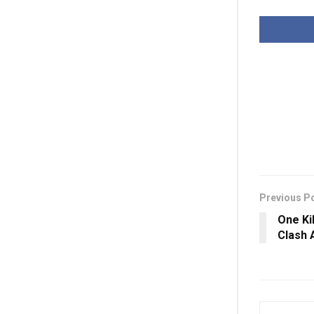
Previous P
One Kil
Clash 