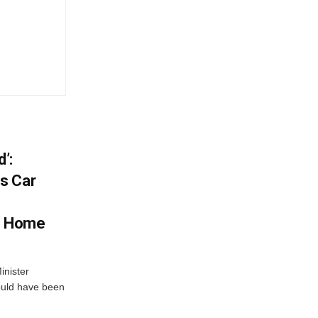
’:
s Car
s Home
inister
ould have been