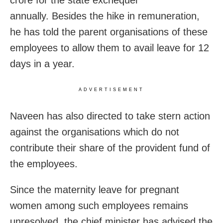
crore for the state exchequer
annually. Besides the hike in remuneration,
he has told the parent organisations of these
employees to allow them to avail leave for 12
days in a year.
ADVERTISEMENT
Naveen has also directed to take stern action
against the organisations which do not
contribute their share of the provident fund of
the employees.
Since the maternity leave for pregnant
women among such employees remains
unresolved, the chief minister has advised the