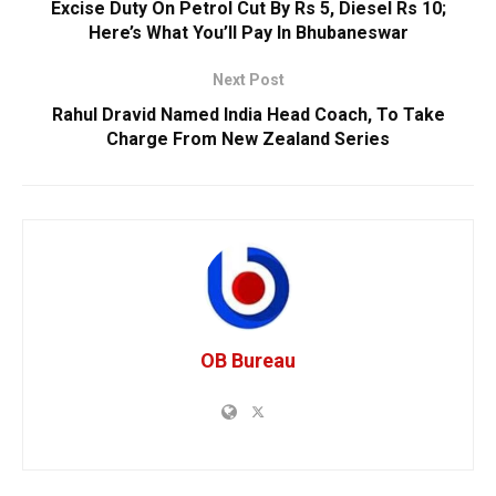
Excise Duty On Petrol Cut By Rs 5, Diesel Rs 10;
Here’s What You’ll Pay In Bhubaneswar
Next Post
Rahul Dravid Named India Head Coach, To Take
Charge From New Zealand Series
OB Bureau