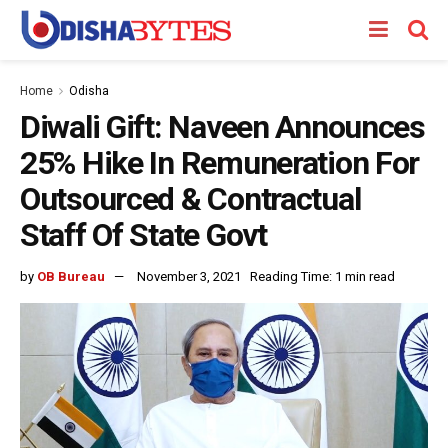
Home
Odisha
Diwali Gift: Naveen Announces
25% Hike In Remuneration For
Outsourced & Contractual
Staff Of State Govt
by
OB Bureau
November 3, 2021
Reading Time: 1 min read