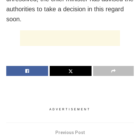
authorities to take a decision in this regard
soon.
ADVERTISEMENT
Previous Post