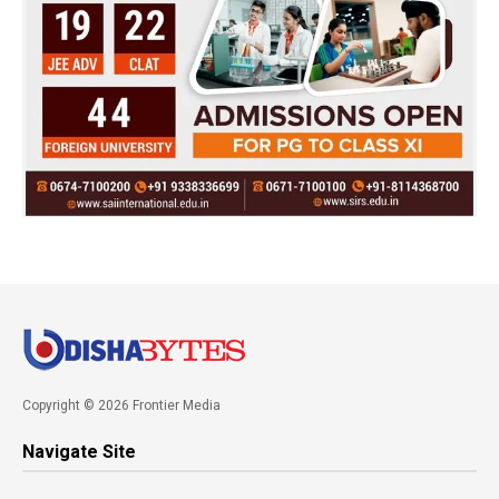
Copyright © 2026 Frontier Media
Navigate Site