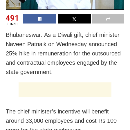
491
SHARES
Bhubaneswar: As a Diwali gift, chief minister
Naveen Patnaik on Wednesday announced
25% hike in remuneration for the outsourced
and contractual employees engaged by the
state government.
The chief minister’s incentive will benefit
around 33,000 employees and cost Rs 100