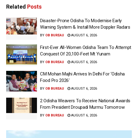
Related
Posts
Disaster-Prone Odisha To Modernise Early
Warning System & Install More Doppler Radars
BY
OB BUREAU
AUGUST 6, 2026
First-Ever All-Women Odisha Team To Attempt
Conquest Of 20,100-Feet Mt Yunam
BY
OB BUREAU
AUGUST 6, 2026
CM Mohan Majhi Arrives In Delhi For ‘Odisha
Food Pro 2026′
BY
OB BUREAU
AUGUST 6, 2026
2 Odisha Weavers To Receive National Awards
From President Droupadi Murmu Tomorrow
BY
OB BUREAU
AUGUST 6, 2026