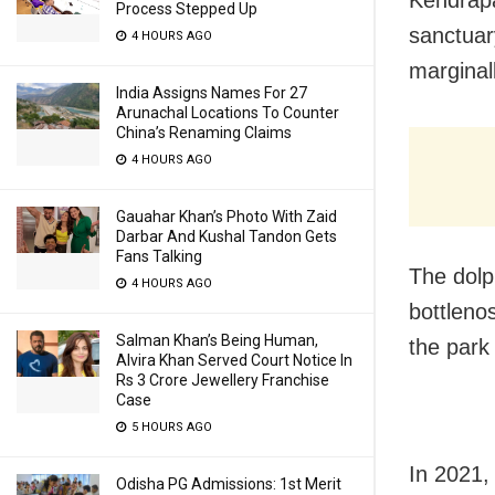
Kendrapa
Process Stepped Up
sanctuar
4 HOURS AGO
marginal
India Assigns Names For 27
Arunachal Locations To Counter
China’s Renaming Claims
4 HOURS AGO
Gauahar Khan’s Photo With Zaid
Darbar And Kushal Tandon Gets
Fans Talking
The dolp
4 HOURS AGO
bottleno
Salman Khan’s Being Human,
the park
Alvira Khan Served Court Notice In
Rs 3 Crore Jewellery Franchise
Case
5 HOURS AGO
In 2021,
Odisha PG Admissions: 1st Merit