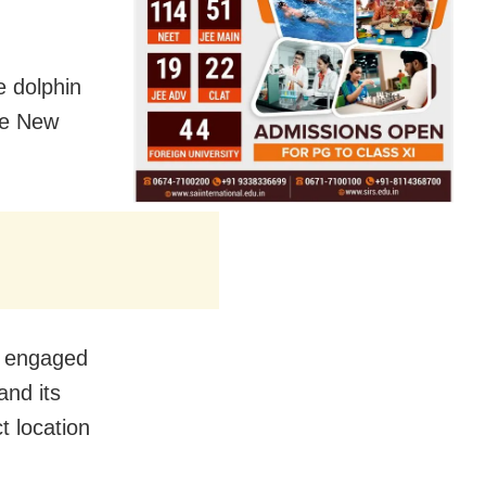
 dolphin
he New
e engaged
and its
 location