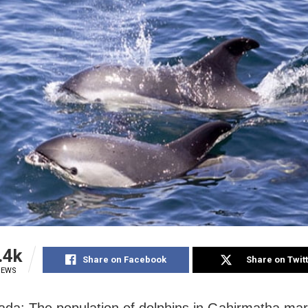
.4k
Share on Facebook
Share on Twit
IEWS