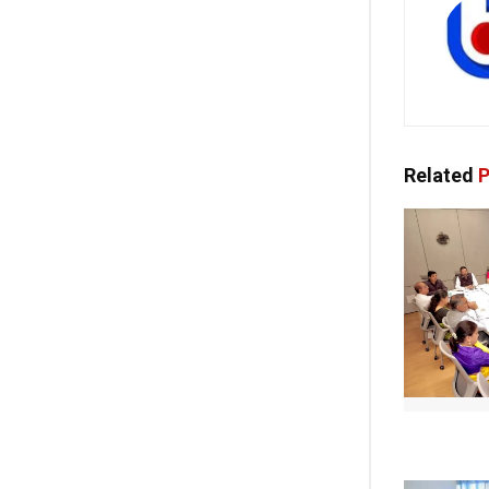
Related
P