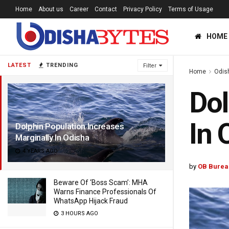
Home
About us
Career
Contact
Privacy Policy
Terms of Usage
HOME
LATEST
TRENDING
Filter
Home
Odis
Dol
In 
Dolphin Population Increases
Marginally In Odisha
4 YEARS AGO
by
OB Burea
Beware Of ‘Boss Scam’: MHA
Warns Finance Professionals Of
WhatsApp Hijack Fraud
3 HOURS AGO