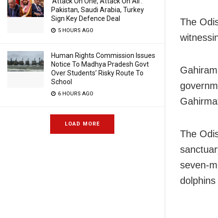
‘Attack On One, Attack On All’:
Pakistan, Saudi Arabia, Turkey
Sign Key Defence Deal
The Odis
5 HOURS AGO
witnessi
Human Rights Commission Issues
Notice To Madhya Pradesh Govt
Gahirama
Over Students’ Risky Route To
School
governme
6 HOURS AGO
Gahirma
LOAD MORE
The Odis
sanctuar
seven-mo
dolphins