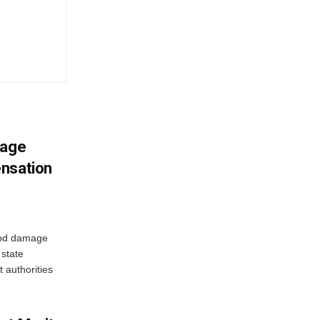
mage
ensation
ood damage
state
 authorities