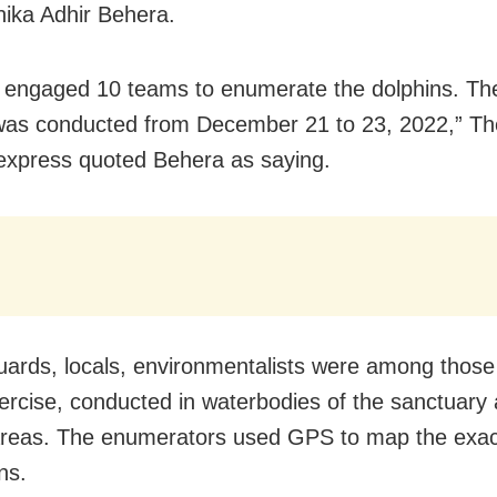
nika Adhir Behera.
engaged 10 teams to enumerate the dolphins. The
was conducted from December 21 to 23, 2022,” T
express quoted Behera as saying.
uards, locals, environmentalists were among thos
xercise, conducted in waterbodies of the sanctuary 
reas. The enumerators used GPS to map the exact
ns.