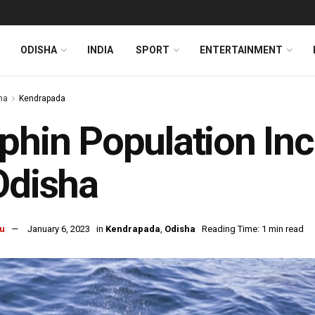
ODISHA
INDIA
SPORT
ENTERTAINMENT
ha
Kendrapada
phin Population Inc
Odisha
u
January 6, 2023
in
Kendrapada
,
Odisha
Reading Time: 1 min read