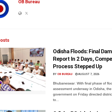
OB Bureau
osts
Odisha Floods: Final Da
Report In 2 Days, Comp
Process Stepped Up
BY
OB BUREAU
AUGUST 7, 2026
Bhubaneswar: With final phase of fl
assessment underway in Odisha, the 
government on Friday directed district
to...