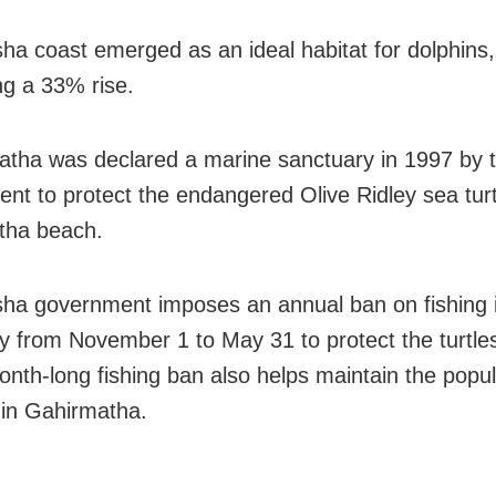
ha coast emerged as an ideal habitat for dolphins,
ng a 33% rise.
tha was declared a marine sanctuary in 1997 by t
nt to protect the endangered Olive Ridley sea turt
tha beach.
ha government imposes an annual ban on fishing 
y from November 1 to May 31 to protect the turtle
nth-long fishing ban also helps maintain the popul
 in Gahirmatha.