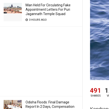
Man Held For Circulating Fake
Appointment Letters For Puri
Jagannath Temple Squad
3 HOURS AGO
491
1
SHARES
V
Odisha Floods: Final Damage
Report In 2 Days, Compensation