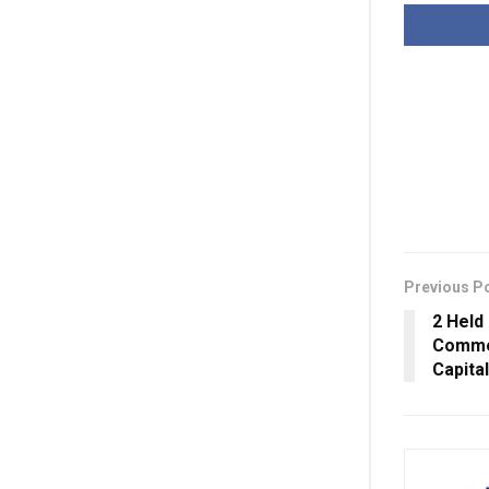
Previous P
2 Held
Commen
Capital