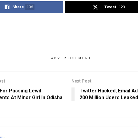
Share
196
Tweet
123
ADVERTISEMENT
ost
Next Post
 For Passing Lewd
Twitter Hacked, Email A
ts At Minor Girl In Odisha
200 Million Users Leaked