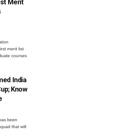
st Merit
s
tion
st merit list
aduate courses
med India
Cup; Know
e
has been
quad that will