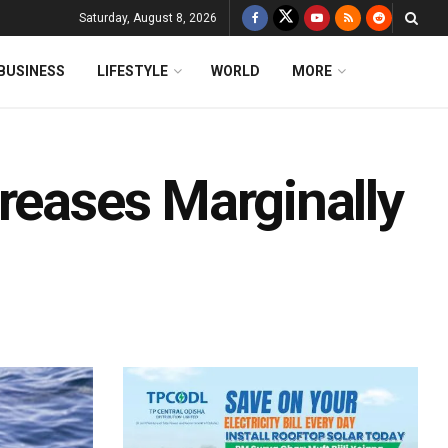
Saturday, August 8, 2026
BUSINESS
LIFESTYLE
WORLD
MORE
reases Marginally