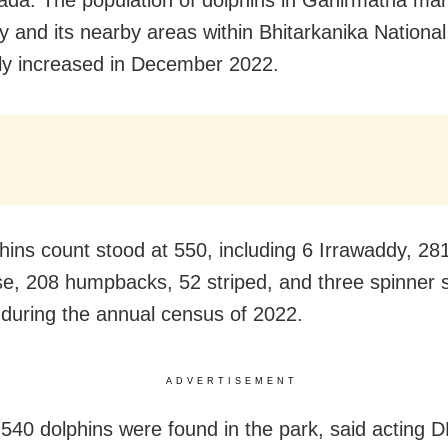
da: The population of dolphins in Gahirmatha mar
y and its nearby areas within Bhitarkanika Nationa
ly increased in December 2022.
hins count stood at 550, including 6 Irrawaddy, 28
se, 208 humpbacks, 52 striped, and three spinner s
 during the annual census of 2022.
ADVERTISEMENT
 540 dolphins were found in the park, said acting 