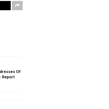
ddresses Of
: Report