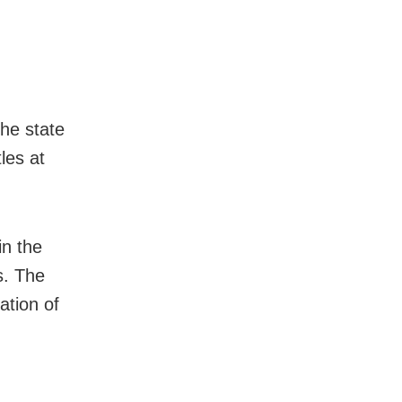
he state
les at
in the
s. The
ation of