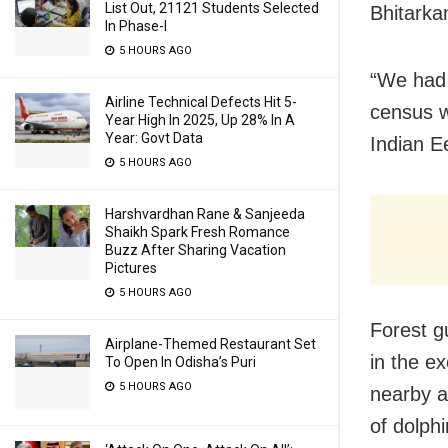
List Out, 21121 Students Selected
Bhitarka
In Phase-I
5 HOURS AGO
“We had 
Airline Technical Defects Hit 5-
census 
Year High In 2025, Up 28% In A
Year: Govt Data
Indian E
5 HOURS AGO
Harshvardhan Rane & Sanjeeda
Shaikh Spark Fresh Romance
Buzz After Sharing Vacation
Pictures
5 HOURS AGO
Forest g
Airplane-Themed Restaurant Set
in the e
To Open In Odisha’s Puri
5 HOURS AGO
nearby a
of dolphi