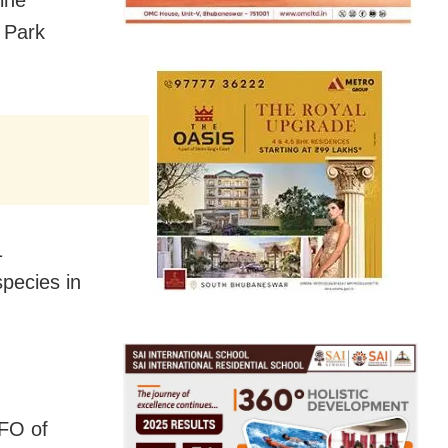
ine
l Park
1
pecies in
DFO of