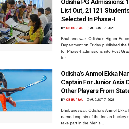
Odisha PG Admissions: 1
List Out, 21121 Student
Selected In Phase-I
BY
OB BUREAU
AUGUST 7, 2026
Bhubaneswar: Odisha’s Higher Educa
Department on Friday published the fir
for Phase-I admissions into Post Gr
for...
Odisha’s Anmol Ekka Na
Captain For Junior Asia 
Other Players From Stat
BY
OB BUREAU
AUGUST 7, 2026
Bhubaneswar: Odisha’s Anmol Ekka 
named captain of the Indian hockey s
take part in the Men’s...