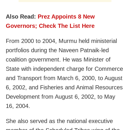
Also Read:
Prez Appoints 8 New
Governors; Check The List Here
From 2000 to 2004, Murmu held ministerial
portfolios during the Naveen Patnaik-led
coalition government. He was Minister of
State with independent charge for Commerce
and Transport from March 6, 2000, to August
6, 2002, and Fisheries and Animal Resources
Development from August 6, 2002, to May
16, 2004.
She also served as the national executive