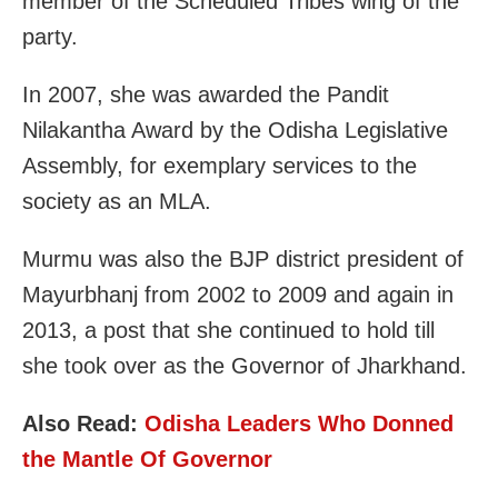
member of the Scheduled Tribes wing of the
party.
In 2007, she was awarded the Pandit
Nilakantha Award by the Odisha Legislative
Assembly, for exemplary services to the
society as an MLA.
Murmu was also the BJP district president of
Mayurbhanj from 2002 to 2009 and again in
2013, a post that she continued to hold till
she took over as the Governor of Jharkhand.
Also Read:
Odisha Leaders Who Donned
the Mantle Of Governor