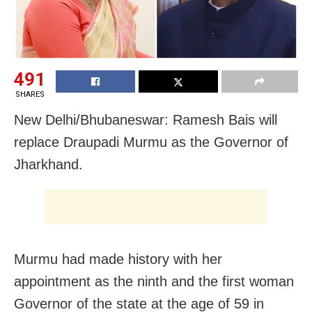
491
SHARES
New Delhi/Bhubaneswar: Ramesh Bais will
replace Draupadi Murmu as the Governor of
Jharkhand.
Murmu had made history with her
appointment as the ninth and the first woman
Governor of the state at the age of 59 in