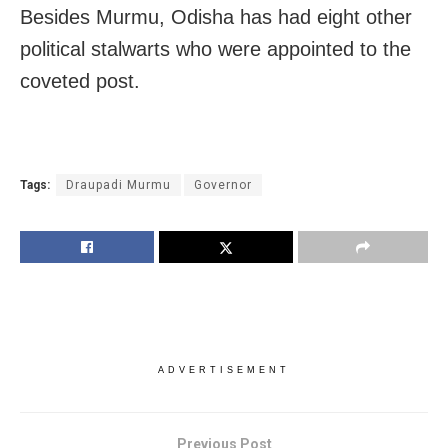
Besides Murmu, Odisha has had eight other
political stalwarts who were appointed to the
coveted post.
Tags:
Draupadi Murmu
Governor
ADVERTISEMENT
Previous Post