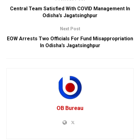
Central Team Satisfied With COVID Management In
Odisha’s Jagatsinghpur
Next Post
EOW Arrests Two Officials For Fund Misappropriation
In Odisha’s Jagatsinghpur
OB Bureau