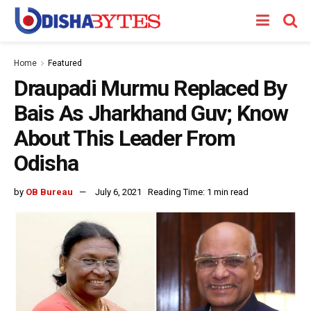
Home
Featured
Draupadi Murmu Replaced By
Bais As Jharkhand Guv; Know
About This Leader From
Odisha
by
OB Bureau
July 6, 2021
Reading Time: 1 min read