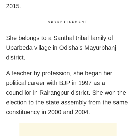
2015.
ADVERTISEMENT
She belongs to a Santhal tribal family of
Uparbeda village in Odisha’s Mayurbhanj
district.
A teacher by profession, she began her
political career with BJP in 1997 as a
councillor in Rairangpur district. She won the
election to the state assembly from the same
constituency in 2000 and 2004.