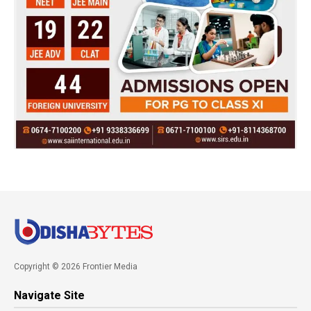
Copyright © 2026 Frontier Media
Navigate Site