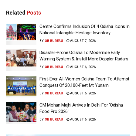
Related
Posts
Centre Confirms Inclusion Of 4 Odisha Icons In
National Intangible Heritage Inventory
BY
OB BUREAU
AUGUST 7, 2026
Disaster-Prone Odisha To Modernise Early
Warning System & Install More Doppler Radars
BY
OB BUREAU
AUGUST 6, 2026
First-Ever All-Women Odisha Team To Attempt
Conquest Of 20,100-Feet Mt Yunam
BY
OB BUREAU
AUGUST 6, 2026
CM Mohan Majhi Arrives In Delhi For ‘Odisha
Food Pro 2026′
BY
OB BUREAU
AUGUST 6, 2026