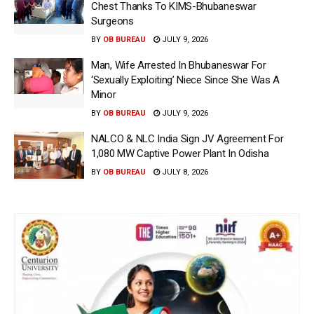
Chest Thanks To KIMS-Bhubaneswar
Surgeons
BY
OB BUREAU
JULY 9, 2026
Man, Wife Arrested In Bhubaneswar For
‘Sexually Exploiting’ Niece Since She Was A
Minor
BY
OB BUREAU
JULY 9, 2026
NALCO & NLC India Sign JV Agreement For
1,080 MW Captive Power Plant In Odisha
BY
OB BUREAU
JULY 8, 2026