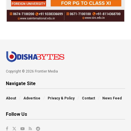
Copyright © 2026 Frontier Media
Navigate Site
About
Advertise
Privacy & Policy
Contact
News Feed
Follow Us