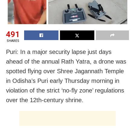
491
SHARES
Puri: In a major security lapse just days
ahead of the annual Rath Yatra, a drone was
spotted flying over Shree Jagannath Temple
in Odisha’s Puri early Thursday morning in
violation of the strict ‘no-fly zone’ regulations
over the 12th-century shrine.