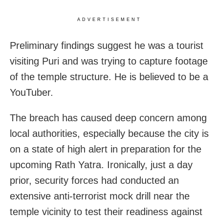
ADVERTISEMENT
Preliminary findings suggest he was a tourist
visiting Puri and was trying to capture footage
of the temple structure. He is believed to be a
YouTuber.
The breach has caused deep concern among
local authorities, especially because the city is
on a state of high alert in preparation for the
upcoming Rath Yatra. Ironically, just a day
prior, security forces had conducted an
extensive anti-terrorist mock drill near the
temple vicinity to test their readiness against