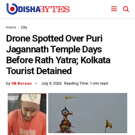
Home
City
Drone Spotted Over Puri
Jagannath Temple Days
Before Rath Yatra; Kolkata
Tourist Detained
by
OB Bureau
July 9, 2026
Reading Time: 1 min read