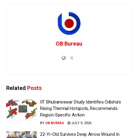
OB Bureau
Related
Posts
IIT Bhubaneswar Study Identifies Odisha’s
Rising Thermal Hotspots, Recommends
Region-Specific Action
BY
OB BUREAU
JULY 9, 2026
22-Yr-Old Survives Deep Arrow Wound In