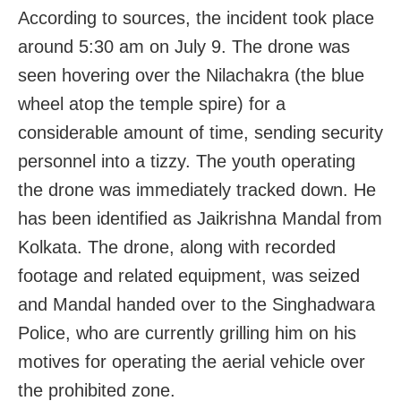
According to sources, the incident took place
around 5:30 am on July 9. The drone was
seen hovering over the Nilachakra (the blue
wheel atop the temple spire) for a
considerable amount of time, sending security
personnel into a tizzy. The youth operating
the drone was immediately tracked down. He
has been identified as Jaikrishna Mandal from
Kolkata. The drone, along with recorded
footage and related equipment, was seized
and Mandal handed over to the Singhadwara
Police, who are currently grilling him on his
motives for operating the aerial vehicle over
the prohibited zone.