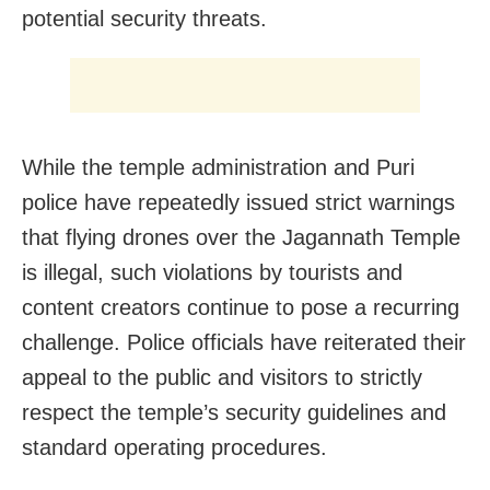
potential security threats.
While the temple administration and Puri
police have repeatedly issued strict warnings
that flying drones over the Jagannath Temple
is illegal, such violations by tourists and
content creators continue to pose a recurring
challenge. Police officials have reiterated their
appeal to the public and visitors to strictly
respect the temple’s security guidelines and
standard operating procedures.