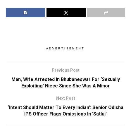
ADVERTISEMENT
Previous Post
Man, Wife Arrested In Bhubaneswar For ‘Sexually
Exploiting’ Niece Since She Was A Minor
Next Post
‘Intent Should Matter To Every Indian’: Senior Odisha
IPS Officer Flags Omissions In ‘Satluj’