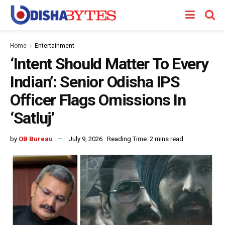
Home
Entertainment
‘Intent Should Matter To Every
Indian’: Senior Odisha IPS
Officer Flags Omissions In
‘Satluj’
by
OB Bureau
July 9, 2026
Reading Time: 2 mins read