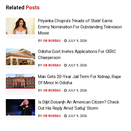
Related
Posts
Priyanka Chopra’s ‘Heads of State’ Earns
Emmy Nomination For Outstanding Television
Movie
BY
OB BUREAU
JULY 9, 2026
Odisha Govt Invites Applications For OERC
Chairperson
BY
OB BUREAU
JULY 9, 2026
Man Gets 20-Year Jail Term For Kidnap, Rape
Of Minor In Odisha
BY
OB BUREAU
JULY 9, 2026
Is Diljit Dosanjh An American Citizen? Check
Out His Reply Amid ‘Satluj’ Storm
BY
OB BUREAU
JULY 9, 2026