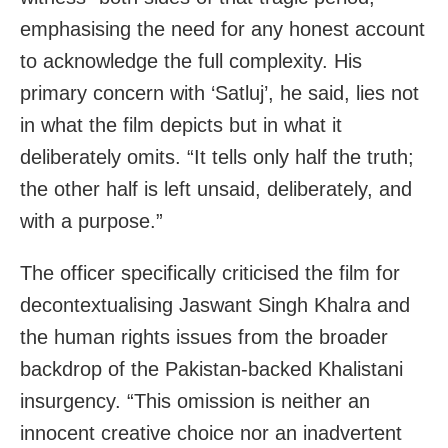
emphasising the need for any honest account
to acknowledge the full complexity. His
primary concern with ‘Satluj’, he said, lies not
in what the film depicts but in what it
deliberately omits. “It tells only half the truth;
the other half is left unsaid, deliberately, and
with a purpose.”
The officer specifically criticised the film for
decontextualising Jaswant Singh Khalra and
the human rights issues from the broader
backdrop of the Pakistan-backed Khalistani
insurgency. “This omission is neither an
innocent creative choice nor an inadvertent