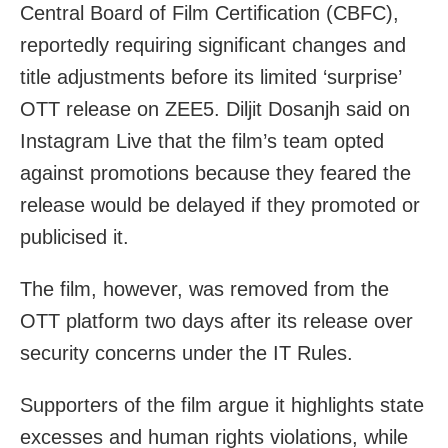
Central Board of Film Certification (CBFC),
reportedly requiring significant changes and
title adjustments before its limited ‘surprise’
OTT release on ZEE5. Diljit Dosanjh said on
Instagram Live that the film’s team opted
against promotions because they feared the
release would be delayed if they promoted or
publicised it.
The film, however, was removed from the
OTT platform two days after its release over
security concerns under the IT Rules.
Supporters of the film argue it highlights state
excesses and human rights violations, while