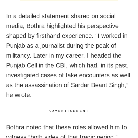
In a detailed statement shared on social
media, Bothra highlighted his perspective
shaped by firsthand experience. “I worked in
Punjab as a journalist during the peak of
militancy. Later in my career, I headed the
Punjab Cell in the CBI, which had, in its past,
investigated cases of fake encounters as well
as the assassination of Sardar Beant Singh,”
he wrote.
ADVERTISEMENT
Bothra noted that these roles allowed him to
witness “both sides of that tragic period,”