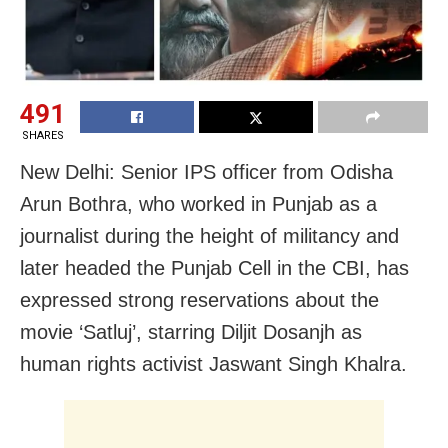
491
SHARES
New Delhi: Senior IPS officer from Odisha
Arun Bothra, who worked in Punjab as a
journalist during the height of militancy and
later headed the Punjab Cell in the CBI, has
expressed strong reservations about the
movie ‘Satluj’, starring Diljit Dosanjh as
human rights activist Jaswant Singh Khalra.