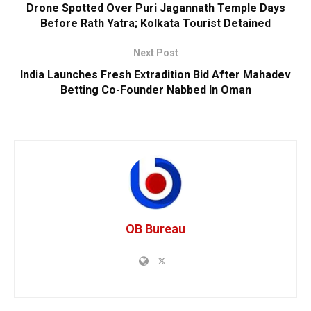
Drone Spotted Over Puri Jagannath Temple Days
Before Rath Yatra; Kolkata Tourist Detained
Next Post
India Launches Fresh Extradition Bid After Mahadev
Betting Co-Founder Nabbed In Oman
OB Bureau