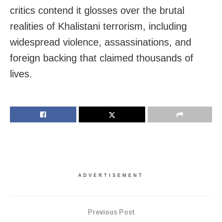
critics contend it glosses over the brutal
realities of Khalistani terrorism, including
widespread violence, assassinations, and
foreign backing that claimed thousands of
lives.
ADVERTISEMENT
Previous Post