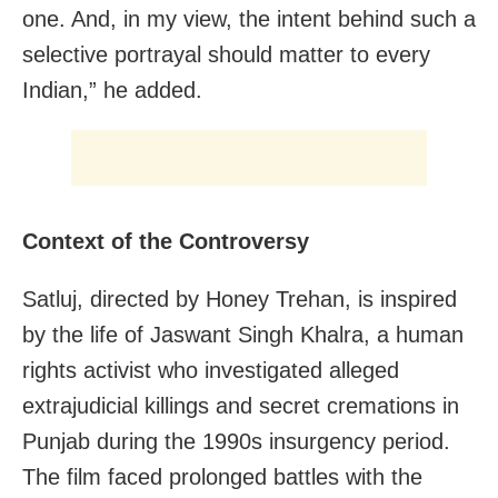
one. And, in my view, the intent behind such a
selective portrayal should matter to every
Indian,” he added.
Context of the Controversy
Satluj, directed by Honey Trehan, is inspired
by the life of Jaswant Singh Khalra, a human
rights activist who investigated alleged
extrajudicial killings and secret cremations in
Punjab during the 1990s insurgency period.
The film faced prolonged battles with the