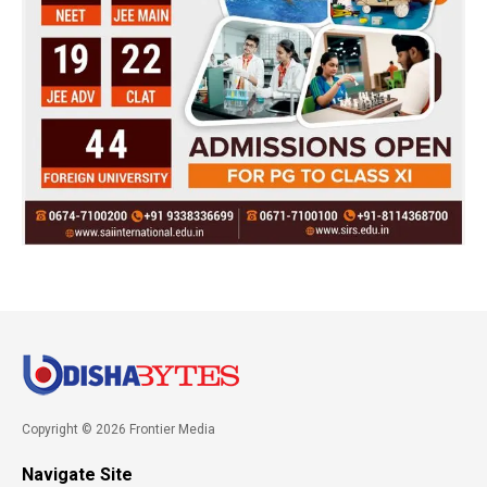
Copyright © 2026 Frontier Media
Navigate Site