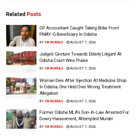
Related
Posts
GP Accountant Caught Taking Bribe From
PMAY-G Beneficiary In Odisha
BY
OB BUREAU
AUGUST 7, 2026
Judge’s Gesture Towards Elderly Litigant At
Odisha Court Wins Praise
BY
OB BUREAU
AUGUST 7, 2026
Woman Dies After Injection At Medicine Shop
In Odisha; One Held Over Wrong Treatment
Allegation
BY
OB BUREAU
AUGUST 7, 2026
Former Odisha MLA’s Son-In-Law Arrested For
Dowry Harassment, Attempted Murder
BY
OB BUREAU
AUGUST 7, 2026