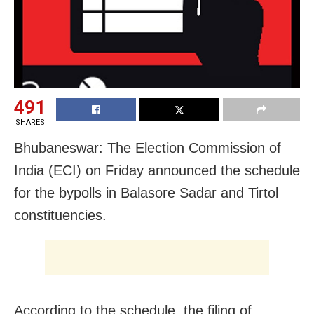
491
SHARES
Bhubaneswar: The Election Commission of
India (ECI) on Friday announced the schedule
for the bypolls in Balasore Sadar and Tirtol
constituencies.
According to the schedule, the filing of