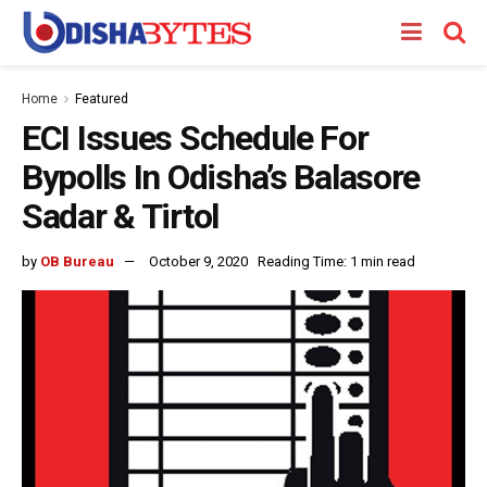
Home
Featured
ECI Issues Schedule For
Bypolls In Odisha’s Balasore
Sadar & Tirtol
by
OB Bureau
October 9, 2020
Reading Time: 1 min read