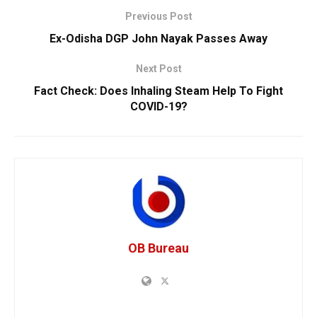
Previous Post
Ex-Odisha DGP John Nayak Passes Away
Next Post
Fact Check: Does Inhaling Steam Help To Fight
COVID-19?
OB Bureau