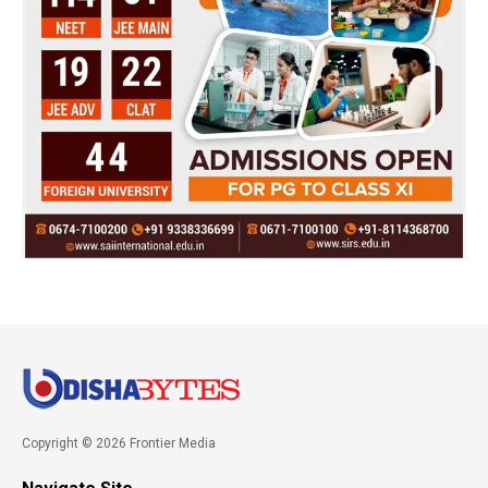
Copyright © 2026 Frontier Media