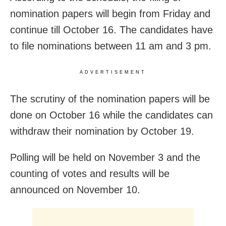
nomination papers will begin from Friday and
continue till October 16. The candidates have
to file nominations between 11 am and 3 pm.
ADVERTISEMENT
The scrutiny of the nomination papers will be
done on October 16 while the candidates can
withdraw their nomination by October 19.
Polling will be held on November 3 and the
counting of votes and results will be
announced on November 10.