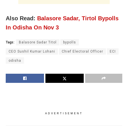
Also Read:
Balasore Sadar, Tirtol Bypolls
In Odisha On Nov 3
Tags:
Balasore Sadar Titol
bypolls
CEO Sushil Kumar Lohani
Chief Electoral Officer
ECI
odisha
ADVERTISEMENT