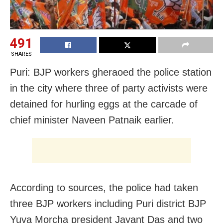
491
SHARES
Puri: BJP workers gheraoed the police station
in the city where three of party activists were
detained for hurling eggs at the carcade of
chief minister Naveen Patnaik earlier.
According to sources, the police had taken
three BJP workers including Puri district BJP
Yuva Morcha president Jayant Das and two