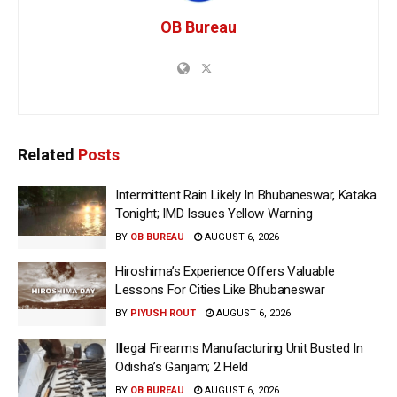
OB Bureau
Related
Posts
Intermittent Rain Likely In Bhubaneswar, Kataka
Tonight; IMD Issues Yellow Warning
BY
OB BUREAU
AUGUST 6, 2026
Hiroshima’s Experience Offers Valuable
Lessons For Cities Like Bhubaneswar
BY
PIYUSH ROUT
AUGUST 6, 2026
Illegal Firearms Manufacturing Unit Busted In
Odisha’s Ganjam; 2 Held
BY
OB BUREAU
AUGUST 6, 2026