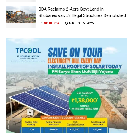
BDA Reclaims 2-Acre Govt Land In
Bhubaneswar; 58 Illegal Structures Demolished
BY
OB BUREAU
AUGUST 6, 2026