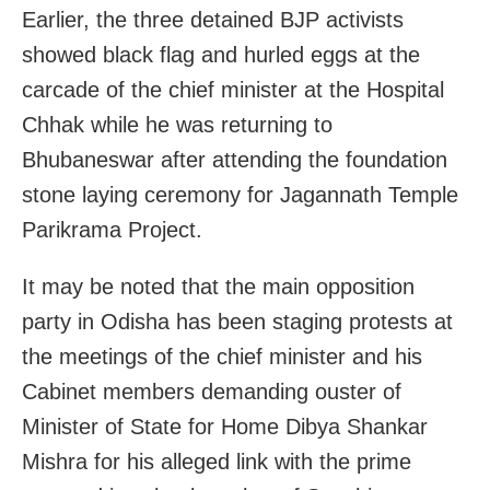
Earlier, the three detained BJP activists
showed black flag and hurled eggs at the
carcade of the chief minister at the Hospital
Chhak while he was returning to
Bhubaneswar after attending the foundation
stone laying ceremony for
Jagannath Temple
Parikrama Project.
It may be noted that the main opposition
party in Odisha has been staging protests at
the meetings of the chief minister and his
Cabinet members demanding ouster of
Minister of State for Home Dibya Shankar
Mishra for his alleged link with the prime