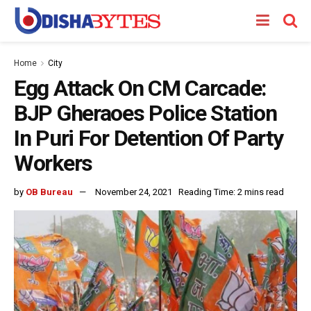
Home
City
Egg Attack On CM Carcade:
BJP Gheraoes Police Station
In Puri For Detention Of Party
Workers
by
OB Bureau
November 24, 2021
Reading Time: 2 mins read