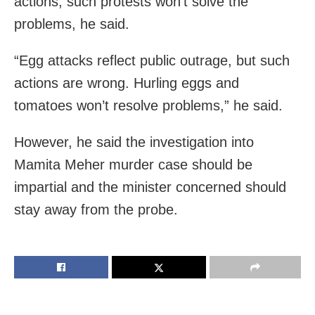
actions, such protests won’t solve the
problems, he said.
“Egg attacks reflect public outrage, but such
actions are wrong. Hurling eggs and
tomatoes won’t resolve problems,” he said.
However, he said the investigation into
Mamita Meher murder case should be
impartial and the minister concerned should
stay away from the probe.