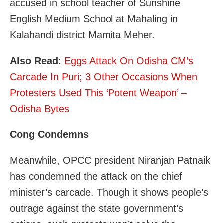
accused in school teacher of Sunshine
English Medium School at Mahaling in
Kalahandi district Mamita Meher.
Also Read
:
Eggs Attack On Odisha CM’s
Carcade In Puri; 3 Other Occasions When
Protesters Used This ‘Potent Weapon’ –
Odisha Bytes
Cong Condemns
Meanwhile, OPCC president Niranjan Patnaik
has condemned the attack on the chief
minister’s carcade. Though it shows people’s
outrage against the state government’s