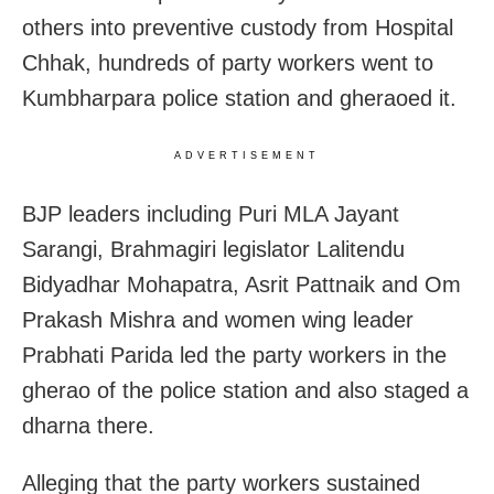
others into preventive custody from Hospital
Chhak, hundreds of party workers went to
Kumbharpara police station and gheraoed it.
ADVERTISEMENT
BJP leaders including Puri MLA Jayant
Sarangi, Brahmagiri legislator Lalitendu
Bidyadhar Mohapatra, Asrit Pattnaik and Om
Prakash Mishra and women wing leader
Prabhati Parida led the party workers in the
gherao of the police station and also staged a
dharna there.
Alleging that the party workers sustained