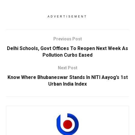
ADVERTISEMENT
Previous Post
Delhi Schools, Govt Offices To Reopen Next Week As
Pollution Curbs Eased
Next Post
Know Where Bhubaneswar Stands In NITI Aayog’s 1st
Urban India Index