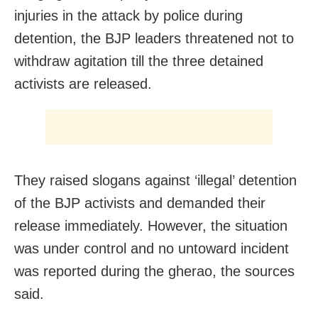
injuries in the attack by police during
detention, the BJP leaders threatened not to
withdraw agitation till the three detained
activists are released.
They raised slogans against ‘illegal’ detention
of the BJP activists and demanded their
release immediately. However, the situation
was under control and no untoward incident
was reported during the gherao, the sources
said.