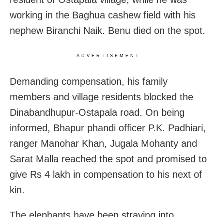
working in the Baghua cashew field with his
nephew Biranchi Naik. Benu died on the spot.
ADVERTISEMENT
Demanding compensation, his family
members and village residents blocked the
Dinabandhupur-Ostapala road. On being
informed, Bhapur phandi officer P.K. Padhiari,
ranger Manohar Khan, Jugala Mohanty and
Sarat Malla reached the spot and promised to
give Rs 4 lakh in compensation to his next of
kin.
The elephants have been straying into