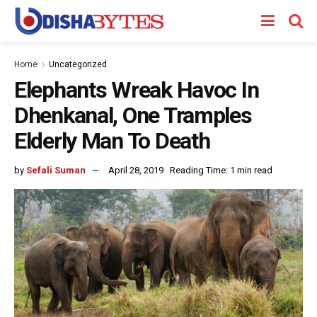
Home
Uncategorized
Elephants Wreak Havoc In
Dhenkanal, One Tramples
Elderly Man To Death
by
Sefali Suman
April 28, 2019
Reading Time: 1 min read