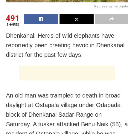
Representative photo
491
SHARES
Dhenkanal: Herds of wild elephants have
reportedly been creating havoc in Dhenkanal
district for the past few days.
An old man was trampled to death in broad
daylight at Ostapala village under Odapada
block of Dhenkanal Sadar Range on
Saturday. A tusker attacked Benu Naik (55), a
resident of Ostapala village, while he was