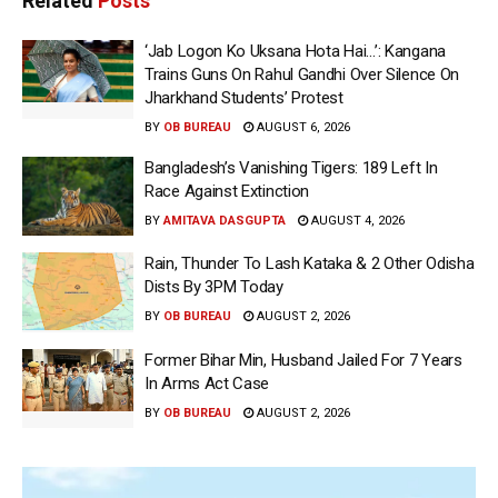
Related
Posts
‘Jab Logon Ko Uksana Hota Hai…’: Kangana
Trains Guns On Rahul Gandhi Over Silence On
Jharkhand Students’ Protest
BY
OB BUREAU
AUGUST 6, 2026
Bangladesh’s Vanishing Tigers: 189 Left In
Race Against Extinction
BY
AMITAVA DASGUPTA
AUGUST 4, 2026
Rain, Thunder To Lash Kataka & 2 Other Odisha
Dists By 3PM Today
BY
OB BUREAU
AUGUST 2, 2026
Former Bihar Min, Husband Jailed For 7 Years
In Arms Act Case
BY
OB BUREAU
AUGUST 2, 2026