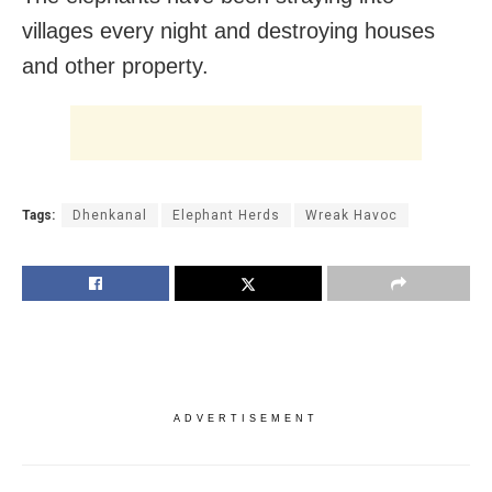
villages every night and destroying houses
and other property.
Tags:
Dhenkanal
Elephant Herds
Wreak Havoc
ADVERTISEMENT