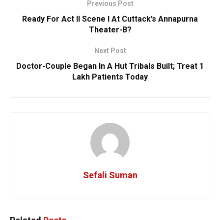
Previous Post
Ready For Act II Scene I At Cuttack’s Annapurna
Theater-B?
Next Post
Doctor-Couple Began In A Hut Tribals Built; Treat 1
Lakh Patients Today
Sefali Suman