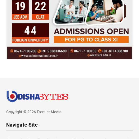
Copyright © 2026 Frontier Media
Navigate Site