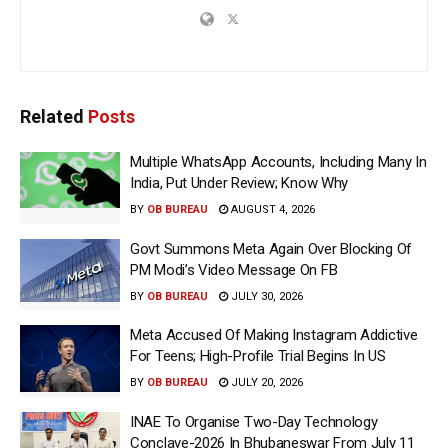
Related
Posts
Multiple WhatsApp Accounts, Including Many In
India, Put Under Review; Know Why
BY
OB BUREAU
AUGUST 4, 2026
Govt Summons Meta Again Over Blocking Of
PM Modi’s Video Message On FB
BY
OB BUREAU
JULY 30, 2026
Meta Accused Of Making Instagram Addictive
For Teens; High-Profile Trial Begins In US
BY
OB BUREAU
JULY 20, 2026
INAE To Organise Two-Day Technology
Conclave-2026 In Bhubaneswar From July 11