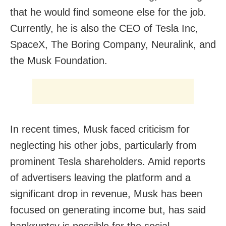
that he would find someone else for the job.
Currently, he is also the CEO of Tesla Inc,
SpaceX, The Boring Company, Neuralink, and
the Musk Foundation.
In recent times, Musk faced criticism for
neglecting his other jobs, particularly from
prominent Tesla shareholders. Amid reports
of advertisers leaving the platform and a
significant drop in revenue, Musk has been
focused on generating income but, has said