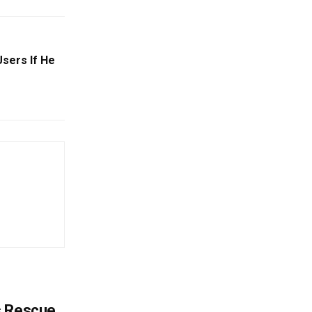
sers If He
s Rescue