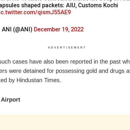
apsules shaped packets: AIU, Customs Kochi
ic.twitter.com/qismJ55AE9
 ANI (@ANI)
December 19, 2022
ADVERTISEMENT
such cases have also been reported in the past w
rs were detained for possessing gold and drugs at
ted by Hindustan Times.
Airport