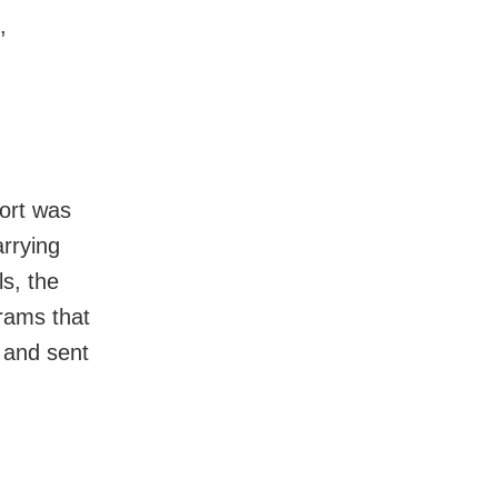
,
ort was
arrying
ls, the
rams that
 and sent