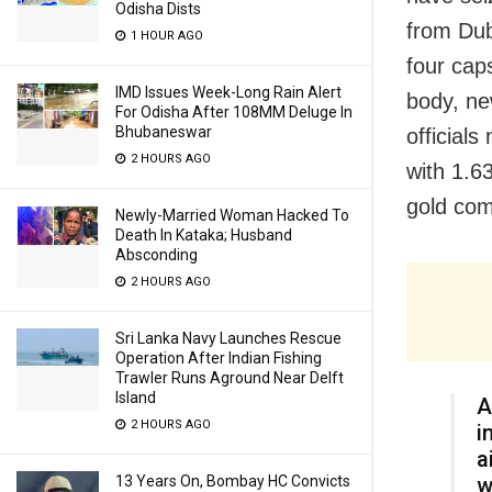
Odisha Dists
from Dub
1 HOUR AGO
four cap
IMD Issues Week-Long Rain Alert
body, ne
For Odisha After 108MM Deluge In
Bhubaneswar
official
2 HOURS AGO
with 1.6
gold com
Newly-Married Woman Hacked To
Death In Kataka; Husband
Absconding
2 HOURS AGO
Sri Lanka Navy Launches Rescue
Operation After Indian Fishing
Trawler Runs Aground Near Delft
Island
A
2 HOURS AGO
i
a
w
13 Years On, Bombay HC Convicts