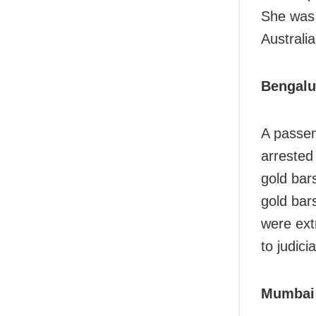
She was 
Australia
Bengalu
A passen
arrested
gold bar
gold bar
were ext
to judici
Mumbai 