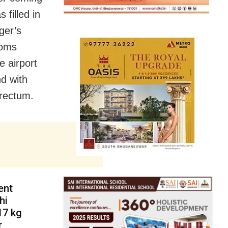
filled in
ger’s
toms
 airport
d with
rectum.
ent
hi
17 kg
r