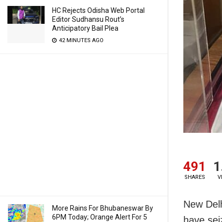
HC Rejects Odisha Web Portal
Editor Sudhansu Rout’s
Anticipatory Bail Plea
42 MINUTES AGO
491
1
SHARES
V
New Delh
More Rains For Bhubaneswar By
6PM Today; Orange Alert For 5
have sei