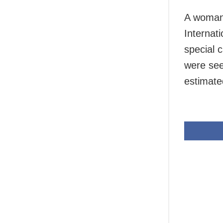
A woman 
Internat
special c
were see
estimate