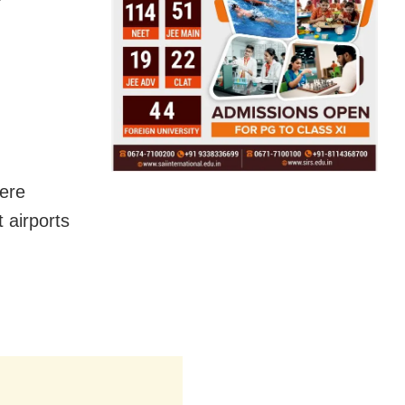
here
 airports