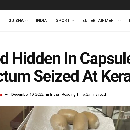
ODISHA
INDIA
SPORT
ENTERTAINMENT
d Hidden In Capsul
tum Seized At Keral
u
December 19, 2022
in
India
Reading Time: 2 mins read