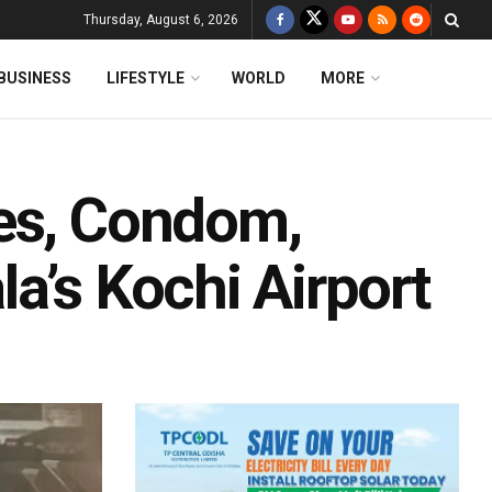
Thursday, August 6, 2026
BUSINESS
LIFESTYLE
WORLD
MORE
es, Condom,
a’s Kochi Airport