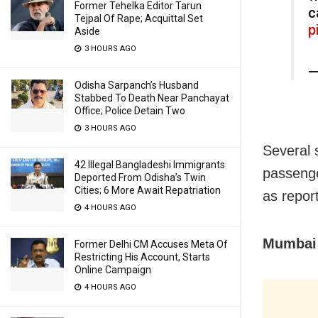
Former Tehelka Editor Tarun
c
Tejpal Of Rape; Acquittal Set
p
Aside
3 HOURS AGO
—
Odisha Sarpanch’s Husband
Stabbed To Death Near Panchayat
Office; Police Detain Two
3 HOURS AGO
Several 
42 Illegal Bangladeshi Immigrants
passenge
Deported From Odisha’s Twin
Cities; 6 More Await Repatriation
as repor
4 HOURS AGO
Mumbai 
Former Delhi CM Accuses Meta Of
Restricting His Account, Starts
Online Campaign
4 HOURS AGO