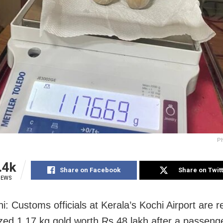
Ph
.4k
Share on Facebook
Share on Twit
IEWS
i: Customs officials at Kerala’s Kochi Airport are r
zed 1.17 kg gold worth
Rs
48 lakh after a passeng