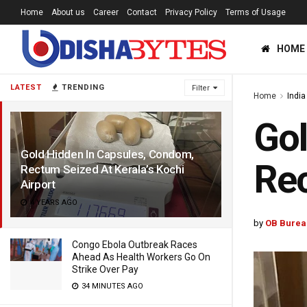
Home
About us
Career
Contact
Privacy Policy
Terms of Usage
HOME
LATEST
TRENDING
Filter
Home
India
Gol
Gold Hidden In Capsules, Condom,
Rec
Rectum Seized At Kerala’s Kochi
Airport
4 YEARS AGO
by
OB Burea
Congo Ebola Outbreak Races
Ahead As Health Workers Go On
Strike Over Pay
34 MINUTES AGO