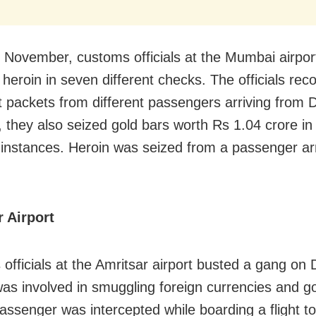
in November, customs officials at the Mumbai airpor
 heroin in seven different checks. The officials rec
t packets from different passengers arriving from 
 they also seized gold bars worth
Rs
1.04 crore in
t instances. Heroin was seized from a passenger ar
r Airport
officials at the Amritsar airport busted a gang o
was involved in smuggling foreign currencies and go
assenger was intercepted while boarding a flight t