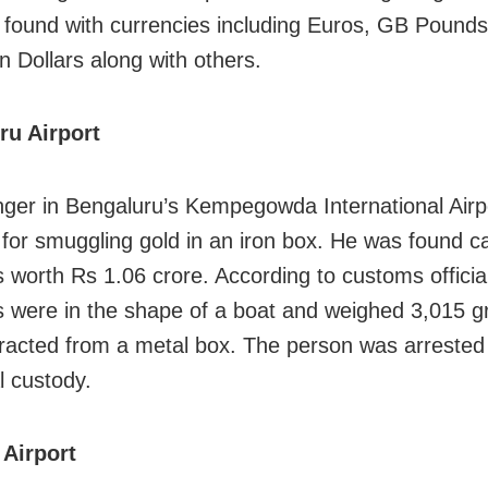
found with currencies including Euros, GB Pounds
n Dollars along with others.
ru Airport
ger in Bengaluru’s Kempegowda International Airp
 for smuggling gold in an iron box. He was found c
s worth Rs 1.06 crore. According to customs officia
s were in the shape of a boat and weighed 3,015 g
racted from a metal box. The person was arrested
al custody.
Airport