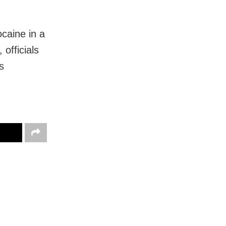
ocaine in a
officials
s