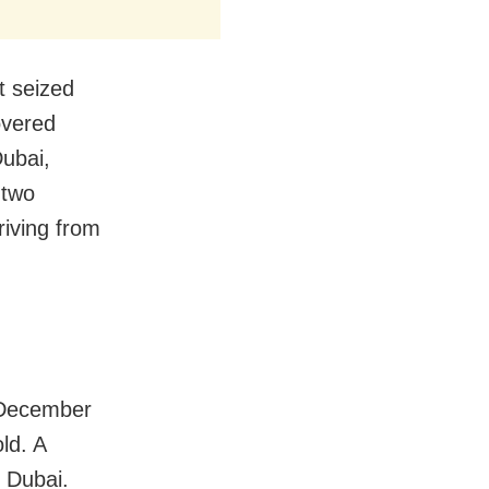
t seized
overed
Dubai,
 two
riving from
n December
ld. A
o Dubai.