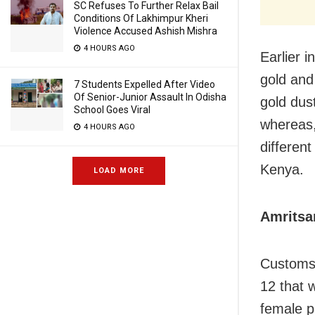
SC Refuses To Further Relax Bail
Conditions Of Lakhimpur Kheri
Violence Accused Ashish Mishra
4 HOURS AGO
Earlier 
gold and
7 Students Expelled After Video
Of Senior-Junior Assault In Odisha
gold dus
School Goes Viral
whereas,
4 HOURS AGO
differen
Kenya.
LOAD MORE
Amritsa
Customs 
12 that 
female p