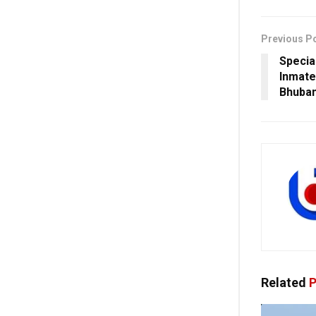
Previous P
Specia
Inmate
Bhuban
Related
P