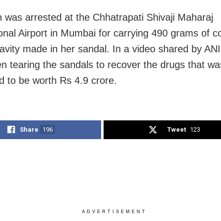
was arrested at the Chhatrapati Shivaji Maharaj
ional Airport in Mumbai for carrying 490 grams of c
avity made in her sandal. In a video shared by ANI, 
n tearing the sandals to recover the drugs that wa
d to be worth Rs 4.9 crore.
Share
196
Tweet
123
ADVERTISEMENT