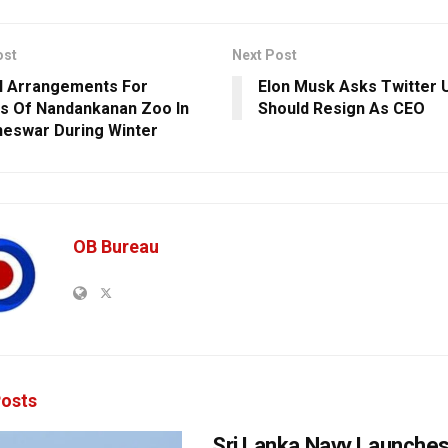
ost
Next Post
l Arrangements For
Elon Musk Asks Twitter U
s Of Nandankanan Zoo In
Should Resign As CEO
eswar During Winter
OB Bureau
osts
Sri Lanka Navy Launche