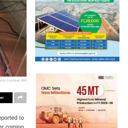
oto courtesy: ANI
ter
eported to
er coming