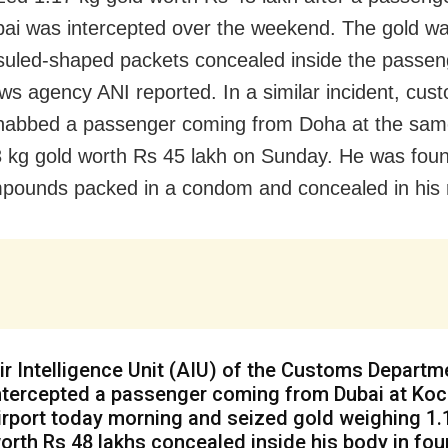
ai was intercepted over the weekend. The gold was 
suled-shaped packets concealed inside the passen
ws agency ANI reported. In a similar incident, cus
s nabbed a passenger coming from Doha at the same
3 kg gold worth
Rs
45 lakh on Sunday. He was foun
pounds packed in a condom and concealed in his 
ir Intelligence Unit (AIU) of the Customs Departm
ntercepted a passenger coming from Dubai at Koc
irport today morning and seized gold weighing 1.
orth Rs 48 lakhs concealed inside his body in fou