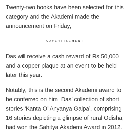
Twenty-two books have been selected for this
category and the Akademi made the
announcement on Friday,
ADVERTISEMENT
Das will receive a cash reward of Rs 50,000
and a copper plaque at an event to be held
later this year.
Notably, this is the second Akademi award to
be conferred on him. Das’ collection of short
stories ‘Kanta O’ Anyanya Galpa’, comprising
16 stories depicting a glimpse of rural Odisha,
had won the Sahitya Akademi Award in 2012.