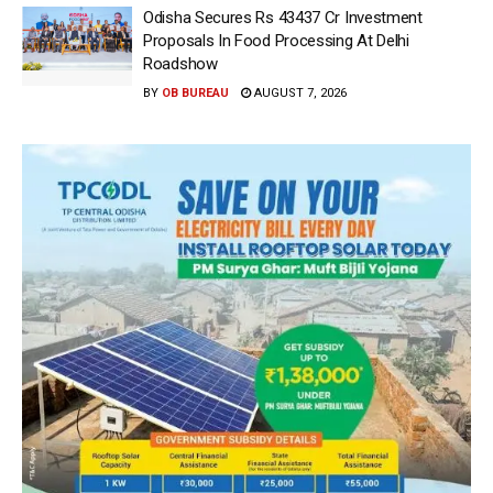
Odisha Secures Rs 43437 Cr Investment
Proposals In Food Processing At Delhi
Roadshow
BY
OB BUREAU
AUGUST 7, 2026