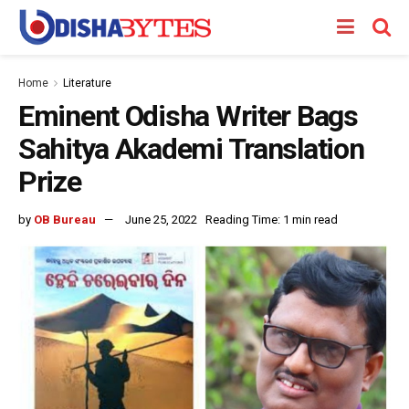
Home
Literature
Eminent Odisha Writer Bags
Sahitya Akademi Translation
Prize
by
OB Bureau
June 25, 2022
Reading Time: 1 min read