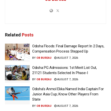
Related
Posts
Odisha Floods: Final Damage Report In 2 Days,
Compensation Process Stepped Up
BY
OB BUREAU
AUGUST 7, 2026
Odisha PG Admissions: 1st Merit List Out,
21121 Students Selected In Phase-I
BY
OB BUREAU
AUGUST 7, 2026
Odisha’s Anmol Ekka Named India Captain For
Junior Asia Cup; Know Other Players From
State
BY
OB BUREAU
AUGUST 7, 2026