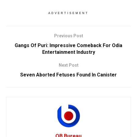
ADVERTISEMENT
Previous Post
Gangs Of Puri: Impressive Comeback For Odia
Entertainment Industry
Next Post
Seven Aborted Fetuses Found In Canister
OB Bureau