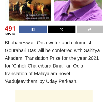
491
SHARES
Bhubaneswar: Odia writer and columnist
Gourahari Das will be conferred with Sahitya
Akademi Translation Prize for the year 2021
for ‘Chheli Chareibara Dina’, an Odia
translation of Malayalam novel
‘Aadujeevitham’ by Uday Parkash.