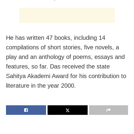
He has written 47 books, including 14
compilations of short stories, five novels, a
play and an anthology of poems, essays and
features, so far. Das received the state
Sahitya Akademi Award for his contribution to
literature in the year 2000.