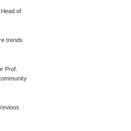
, Head of
re trends
r Prof.
 community
previous