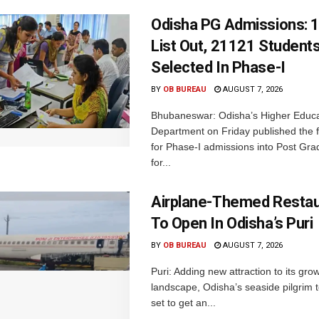
Odisha PG Admissions: 1
List Out, 21121 Student
Selected In Phase-I
BY
OB BUREAU
AUGUST 7, 2026
Bhubaneswar: Odisha’s Higher Educa
Department on Friday published the fir
for Phase-I admissions into Post Gr
for...
Airplane-Themed Restau
To Open In Odisha’s Puri
BY
OB BUREAU
AUGUST 7, 2026
Puri: Adding new attraction to its gro
landscape, Odisha’s seaside pilgrim t
set to get an...