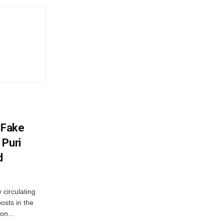
 Fake
 Puri
d
 circulating
osts in the
on...