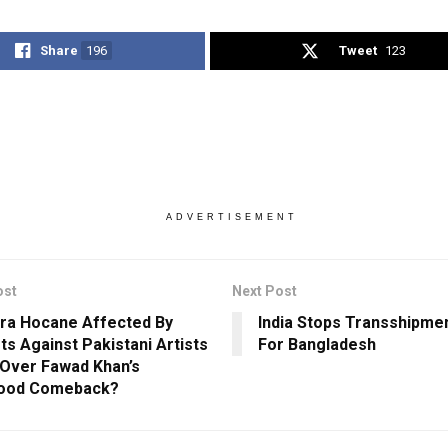
Share
196
Tweet
123
ADVERTISEMENT
ost
Next Post
ra Hocane Affected By
India Stops Transshipme
ts Against Pakistani Artists
For Bangladesh
Over Fawad Khan’s
wood Comeback?