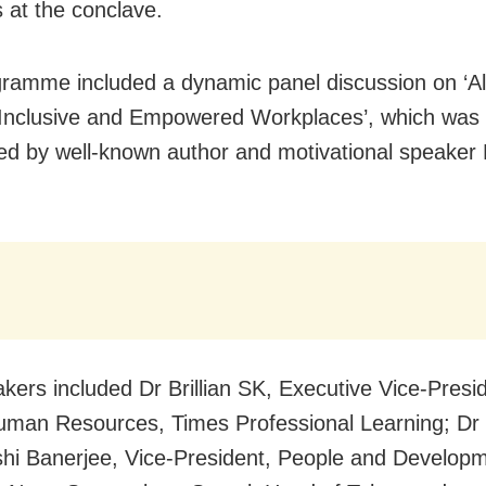
 at the conclave.
ramme included a dynamic panel discussion on ‘Al
 Inclusive and Empowered Workplaces’, which was
d by well-known author and motivational speaker
kers included Dr Brillian SK, Executive Vice-Presi
man Resources, Times Professional Learning; Dr
i Banerjee, Vice-President, People and Developm