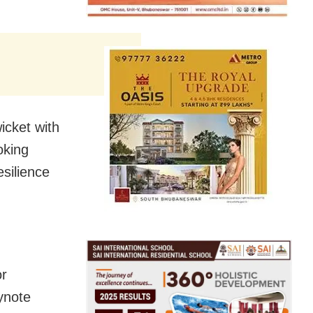
icket with
oking
esilience
or
eynote