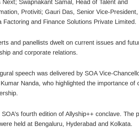
 Next; Swapnakant Samal, Head of Talent and
mation, Protiviti; Gauri Das, Senior Vice-President
a Factoring and Finance Solutions Private Limited.
rts and panellists dwelt on current issues and futu
ship and corporate relations.
gural speech was delivered by SOA Vice-Chancello
 Kumar Nanda, who highlighted the importance of
ership.
 SOA’s fourth edition of Allyship++ conclave. The 
 were held at Bengaluru, Hyderabad and Kolkata.