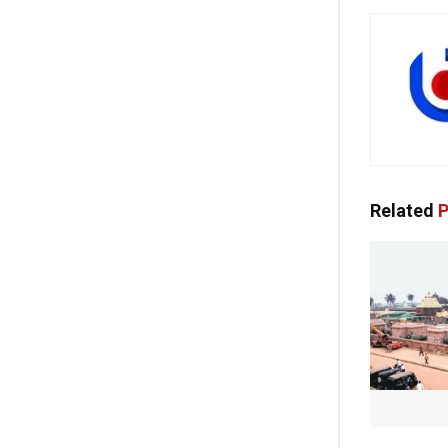
Related
P