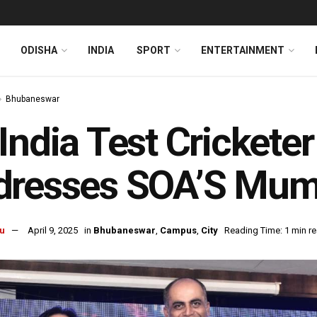
ODISHA
INDIA
SPORT
ENTERTAINMENT
Bhubaneswar
India Test Cricketer
dresses SOA’S Mum
u
April 9, 2025
in
Bhubaneswar
,
Campus
,
City
Reading Time: 1 min r