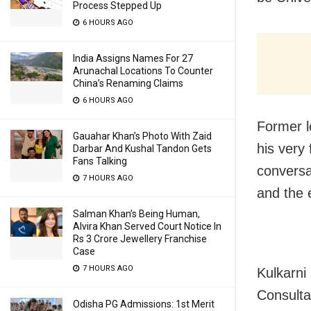
Process Stepped Up
6 HOURS AGO
India Assigns Names For 27
Arunachal Locations To Counter
China’s Renaming Claims
6 HOURS AGO
Former l
Gauahar Khan’s Photo With Zaid
his very 
Darbar And Kushal Tandon Gets
Fans Talking
conversa
7 HOURS AGO
and the 
Salman Khan’s Being Human,
Alvira Khan Served Court Notice In
Rs 3 Crore Jewellery Franchise
Case
7 HOURS AGO
Kulkarni
Consulta
Odisha PG Admissions: 1st Merit