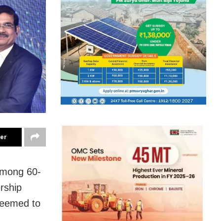
ter
among 60-
ership
Deemed to