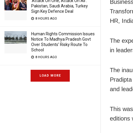
‘Attack On One, Attack On All’:
Business
Pakistan, Saudi Arabia, Turkey
Transfor
Sign Key Defence Deal
8 HOURS AGO
HR, Indi
Human Rights Commission Issues
Notice To Madhya Pradesh Govt
The expe
Over Students’ Risky Route To
in leader
School
8 HOURS AGO
The inau
LOAD MORE
Pradipta
and lead
This was
editions