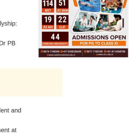
lyship:
 Dr PB
dent and
ent at