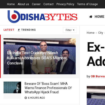
Home
About us
Career
Contact
Privacy Policy
Terms of Usage
HOME
LATEST
TRENDING
Filter
Home
City
Ex-
Ex-India Test Cricketer Nilesh
Ad
Kulkarni Addresses SOA’S Mumbai
Conclave
1 YEAR AGO
by
OB Burea
Beware Of ‘Boss Scam’: MHA
Warns Finance Professionals Of
WhatsApp Hijack Fraud
6 HOURS AGO