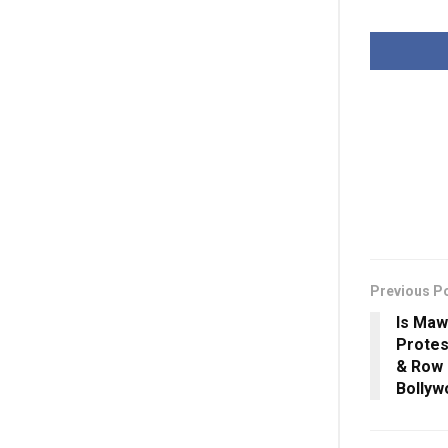
Previous P
Is Maw
Protes
& Row 
Bolly