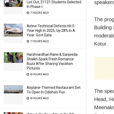
speakers
List Out, 21121 Students Selected
In Phase-I
7 HOURS AGO
The prog
Airline Technical Defects Hit 5-
Building
Year High In 2025, Up 28% In A
moderate
Year: Govt Data
7 HOURS AGO
Kotur.
Harshvardhan Rane & Sanjeeda
Shaikh Spark Fresh Romance
Buzz After Sharing Vacation
Pictures
8 HOURS AGO
Airplane-Themed Restaurant Set
The spea
To Open In Odisha’s Puri
Head, Hu
8 HOURS AGO
Meenaksh