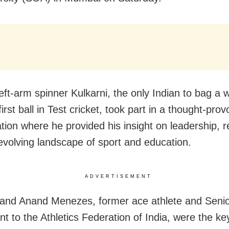
eft-arm spinner Kulkarni, the only Indian to bag a w
first ball in Test cricket, took part in a thought-prov
tion where he provided his insight on leadership, r
evolving landscape of sport and education.
ADVERTISEMENT
 and Anand Menezes, former ace athlete and Seni
nt to the Athletics Federation of India, were the k