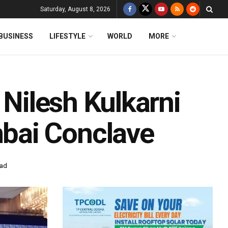
Saturday, August 8, 2026
BUSINESS
LIFESTYLE
WORLD
MORE
 Nilesh Kulkarni
bai Conclave
ead