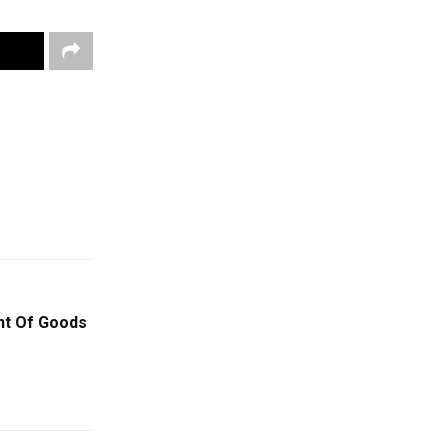
nt Of Goods