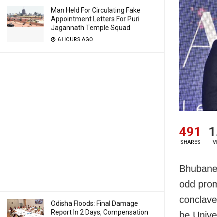
Man Held For Circulating Fake
Appointment Letters For Puri
Jagannath Temple Squad
6 HOURS AGO
491
1
SHARES
V
Bhubanes
odd prom
conclave
Odisha Floods: Final Damage
Report In 2 Days, Compensation
be Unive