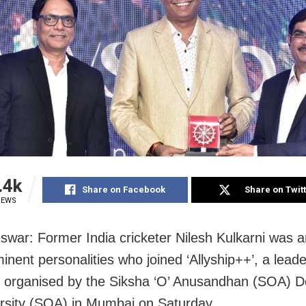
.4k
Share on Facebook
Share on Twit
IEWS
war: Former India cricketer Nilesh Kulkarni was 
inent personalities who joined ‘Allyship++’, a lead
 organised by the Siksha ‘O’ Anusandhan (SOA) 
rsity (SOA) in Mumbai on Saturday.