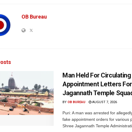
OB Bureau
osts
Man Held For Circulating
Appointment Letters For
Jagannath Temple Squa
BY
OB BUREAU
AUGUST 7, 2026
Puri: A man was arrested for allegedly
fake appointment orders for various p
Shree Jagannath Temple Administrati