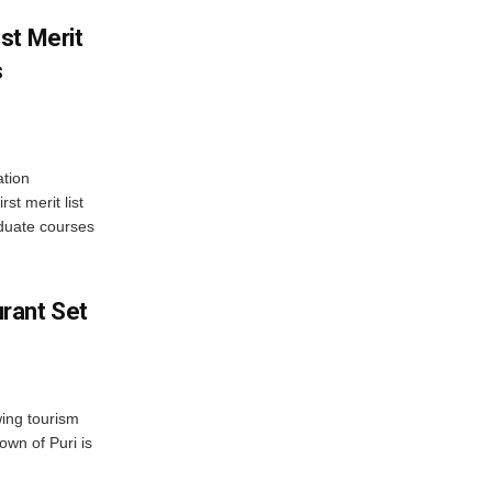
st Merit
s
tion
st merit list
aduate courses
rant Set
wing tourism
own of Puri is