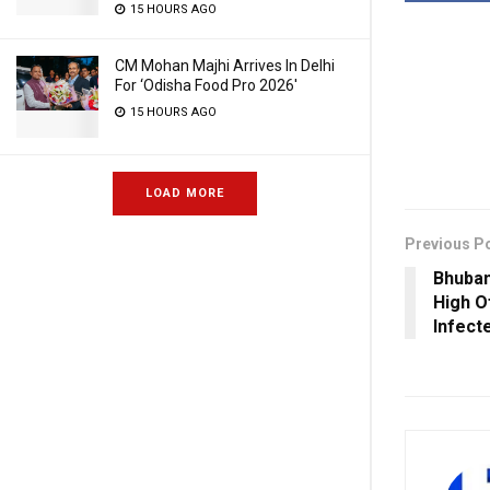
15 HOURS AGO
CM Mohan Majhi Arrives In Delhi
For ‘Odisha Food Pro 2026′
15 HOURS AGO
LOAD MORE
Previous P
Bhuba
High O
Infect