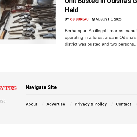
Unit Busted In Odisha’s 
Held
BY
OB BUREAU
AUGUST 6, 2026
Berhampur: An illegal firearms manuf
operating in a forest area in Odisha
district was busted and two persons..
Navigate Site
026
About
Advertise
Privacy & Policy
Contact
a