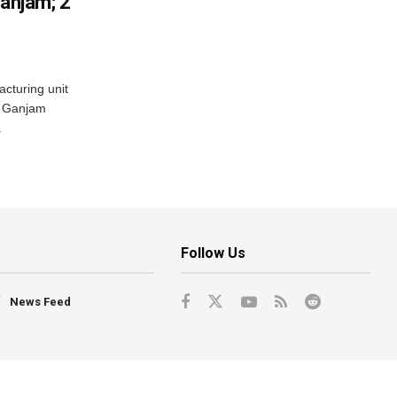
Ganjam; 2
acturing unit
’s Ganjam
.
Follow Us
News Feed