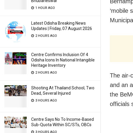
Berhampu
Bhubaneswar
1 HOUR AGO
‘mobile 
Municipa
Latest Odisha Breaking News
Updates | Friday, 07 August 2026
2 HOURS AGO
Centre Confirms Inclusion Of 4
Odisha Icons In National Intangible
Heritage Inventory
2 HOURS AGO
The air-
and an a
Shooting At Thailand School; Two
Dead, Several Injured
the BeMC
3 HOURS AGO
officials 
Centre Says No To Income-Based
Sub-Quota Within SC/STs, OBCs
3 HOURS AGO