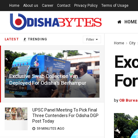
Home
About us
Career
Contact
Privacy Policy
Terms of Usage
HOME
LATEST
TRENDING
Filter
Home
City
Exc
For
Exclusive Swab Collection Van
Deployed For Odisha’s Berhampur
6 YEARS AGO
by
OB Burea
UPSC Panel Meeting To Pick Final
Three Contenders For Odisha DGP
Post Today
59 MINUTES AGO