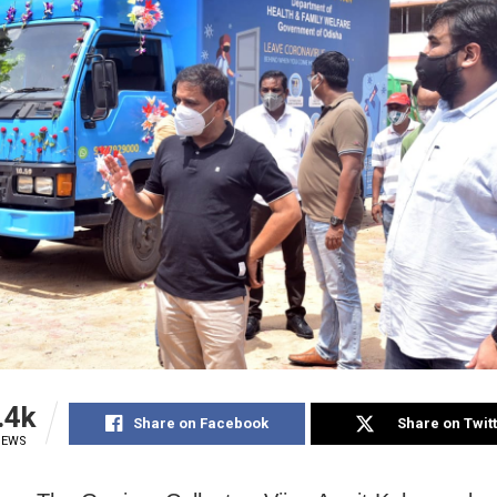
.4k
Share on Facebook
Share on Twit
IEWS