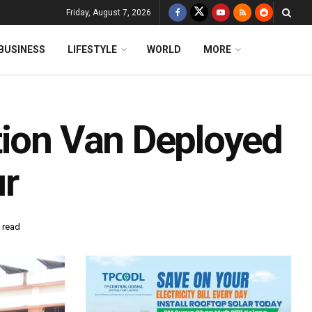
Friday, August 7, 2026
BUSINESS
LIFESTYLE
WORLD
MORE
tion Van Deployed
ur
 read