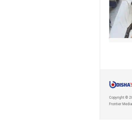
Copyright © 2
Frontier Medi