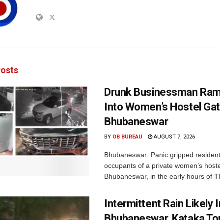
osts
Drunk Businessman Ra
Into Women’s Hostel Gat
Bhubaneswar
BY
OB BUREAU
AUGUST 7, 2026
Bhubaneswar: Panic gripped residen
occupants of a private women’s hostel
Bhubaneswar, in the early hours of T
Intermittent Rain Likely I
Bhubaneswar, Kataka Ton