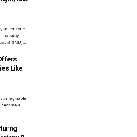
ly to continue
n Thursday
tment (IMD)...
Offers
ies Like
 unimaginable
s become a
turing