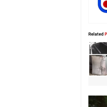
Related
P