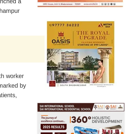
unched a
erhampur
lth worker
rmarked by
tients,