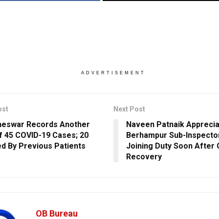
ADVERTISEMENT
ost
Next Post
neswar Records Another
Naveen Patnaik Appreci
f 45 COVID-19 Cases; 20
Berhampur Sub-Inspecto
ed By Previous Patients
Joining Duty Soon After
Recovery
OB Bureau