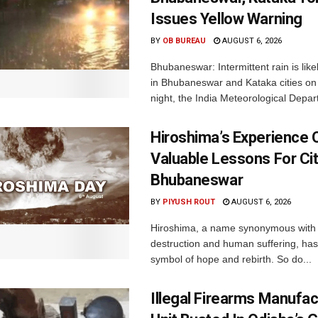
Issues Yellow Warning
BY
OB BUREAU
AUGUST 6, 2026
Bhubaneswar: Intermittent rain is like
in Bhubaneswar and Kataka cities o
night, the India Meteorological Depar
Hiroshima’s Experience 
Valuable Lessons For Cit
Bhubaneswar
BY
PIYUSH ROUT
AUGUST 6, 2026
Hiroshima, a name synonymous with
destruction and human suffering, ha
symbol of hope and rebirth. So do...
Illegal Firearms Manufac