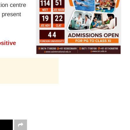
ion centre
t present
sitive