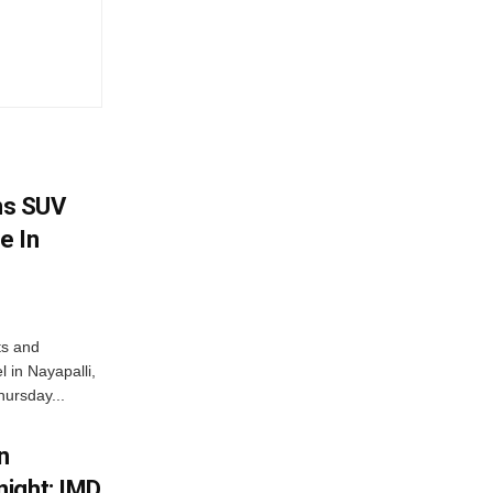
ms SUV
e In
ts and
 in Nayapalli,
hursday...
n
ight; IMD