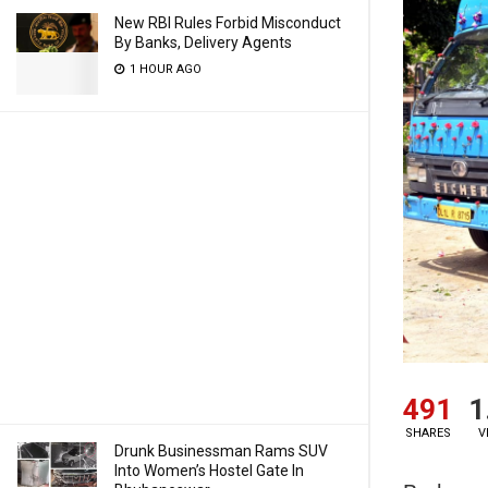
New RBI Rules Forbid Misconduct
By Banks, Delivery Agents
1 HOUR AGO
491
1
SHARES
V
Drunk Businessman Rams SUV
Into Women’s Hostel Gate In