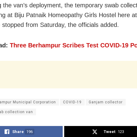
g the van’s deployment, the temporary swab collect
ing at Biju Patnaik Homeopathy Girls Hostel here a
 stopped from Saturday, the officials added.
ad:
Three Berhampur Scribes Test COVID-19 Po
ampur Municipal Corporation
COVID-19
Ganjam collector
b collection van
Share
196
Tweet
123