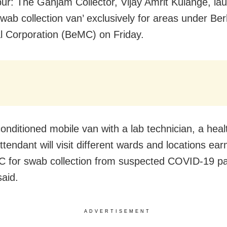
r: The Ganjam Collector, Vijay Amrit Kulange, la
swab collection van’ exclusively for areas under B
l Corporation (BeMC) on Friday.
conditioned mobile van with a lab technician, a hea
ttendant will visit different wards and locations ea
 for swab collection from suspected COVID-19 pa
said.
ADVERTISEMENT