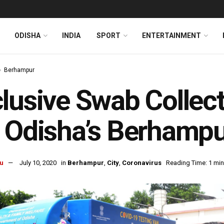
ODISHA
INDIA
SPORT
ENTERTAINMENT
Berhampur
lusive Swab Collec
 Odisha’s Berhamp
u
July 10, 2020
in
Berhampur
,
City
,
Coronavirus
Reading Time: 1 min