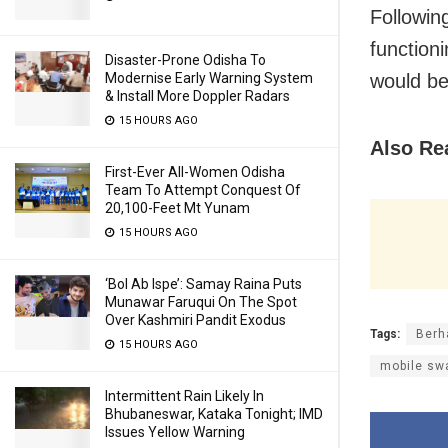
Followin
function
Disaster-Prone Odisha To
would be
Modernise Early Warning System
& Install More Doppler Radars
15 HOURS AGO
Also Re
First-Ever All-Women Odisha
Team To Attempt Conquest Of
20,100-Feet Mt Yunam
15 HOURS AGO
‘Bol Ab Ispe’: Samay Raina Puts
Munawar Faruqui On The Spot
Over Kashmiri Pandit Exodus
Tags:
Berh
15 HOURS AGO
mobile swa
Intermittent Rain Likely In
Bhubaneswar, Kataka Tonight; IMD
Issues Yellow Warning