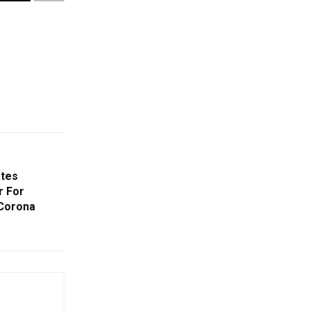
ates
r For
 Corona